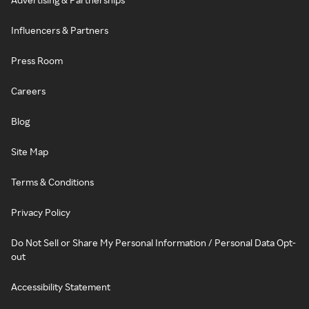
Influencers & Partners
Press Room
Careers
Blog
Site Map
Terms & Conditions
Privacy Policy
Do Not Sell or Share My Personal Information / Personal Data Opt-
out
Accessibility Statement