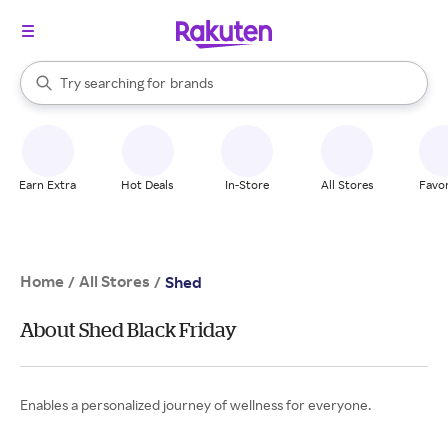
stores
When autocomplete results are available, use the up and down arrow k
Try searching for
brands
Search Rakuten
groceries
stores
Earn Extra
Hot Deals
In-Store
All Stores
Favor
Home
All Stores
/
/
Shed
About Shed Black Friday
Enables a personalized journey of wellness for everyone.