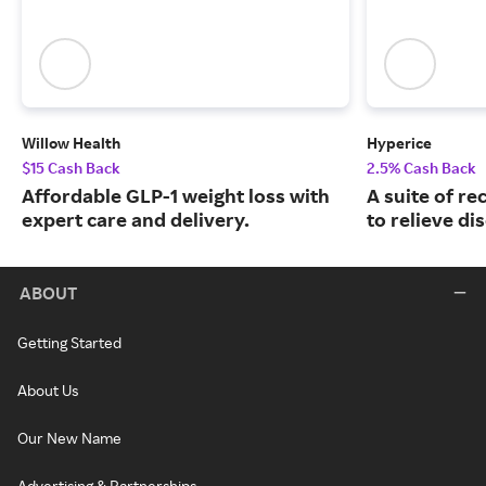
Willow Health
Hyperice
$15 Cash Back
2.5% Cash Back
Affordable GLP-1 weight loss with
A suite of r
expert care and delivery.
to relieve di
ABOUT
Getting Started
About Us
Our New Name
Advertising & Partnerships