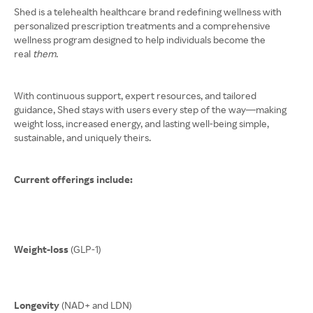
Shed is a telehealth healthcare brand redefining wellness with
personalized prescription treatments and a comprehensive
wellness program designed to help individuals become the
real
them
.
With continuous support, expert resources, and tailored
guidance, Shed stays with users every step of the way—making
weight loss, increased energy, and lasting well-being simple,
sustainable, and uniquely theirs.
Current offerings include:
Weight-loss
(GLP-1)
Longevity
(NAD+ and LDN)