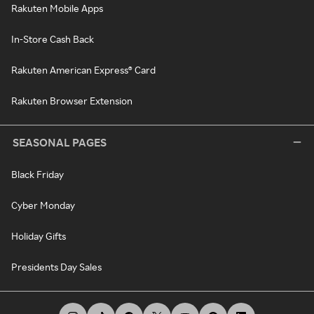
Rakuten Mobile Apps
In-Store Cash Back
Rakuten American Express® Card
Rakuten Browser Extension
SEASONAL PAGES
Black Friday
Cyber Monday
Holiday Gifts
Presidents Day Sales