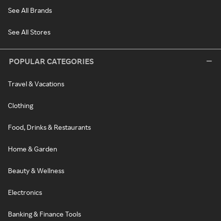
See All Brands
See All Stores
POPULAR CATEGORIES
Travel & Vacations
Clothing
Food, Drinks & Restaurants
Home & Garden
Beauty & Wellness
Electronics
Banking & Finance Tools