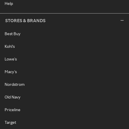
Help
STORES & BRANDS
Best Buy
Kohl's
Lowe's
Macy's
Nordstrom
Old Navy
Priceline
Target