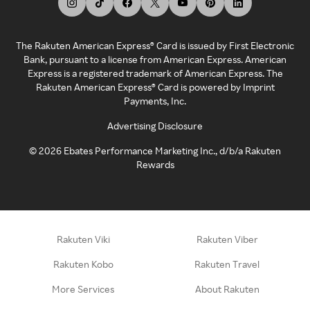
The Rakuten American Express® Card is issued by First Electronic
Bank, pursuant to a license from American Express. American
Express is a registered trademark of American Express. The
Rakuten American Express® Card is powered by Imprint
Payments, Inc.
Advertising Disclosure
©
2026
Ebates Performance Marketing Inc., d/b/a Rakuten
Rewards
Rakuten Viki
Rakuten Viber
Rakuten Kobo
Rakuten Travel
More Services
About Rakuten