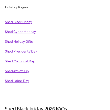
Holiday Pages
Shed Black Friday
Shed Cyber Monday
Shed Holiday Gifts
Shed Presidents' Day
Shed Memorial Day
Shed 4th of July
Shed Labor Day
Shed Black Friday 2026 FAQs