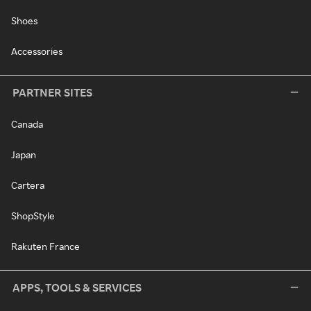
Shoes
Accessories
PARTNER SITES
Canada
Japan
Cartera
ShopStyle
Rakuten France
APPS, TOOLS & SERVICES