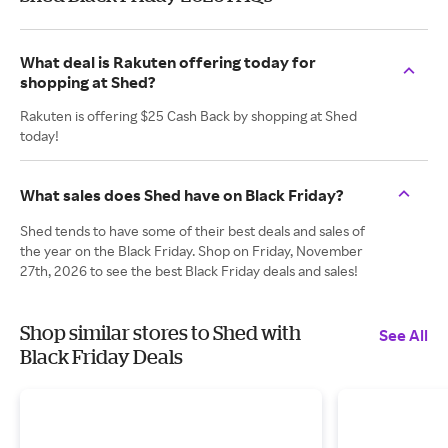
What deal is Rakuten offering today for
shopping at Shed?
Rakuten is offering $25 Cash Back by shopping at Shed
today!
What sales does Shed have on Black Friday?
Shed tends to have some of their best deals and sales of
the year on the Black Friday. Shop on Friday, November
27th, 2026 to see the best Black Friday deals and sales!
Shop similar stores to Shed with
See All
Black Friday Deals