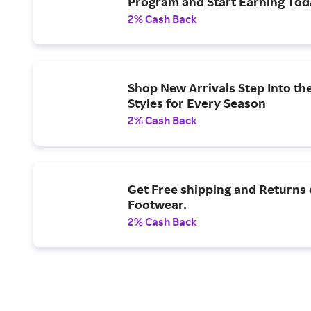
Program and Start Earning Tod
2% Cash Back
Shop New Arrivals Step Into th
Styles for Every Season
2% Cash Back
Get Free shipping and Returns
Footwear.
2% Cash Back