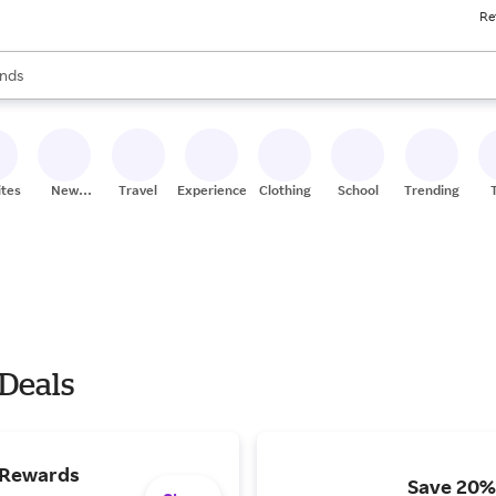
Re
res
s are available, use the up and down arrow keys to review results. When
nds
ceries
res
ites
New
Travel
Experiences
Clothing
School
Trending
Stores
 Deals
 Rewards
Save 20% 