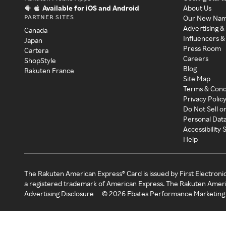
Available for iOS and Android
About Us
PARTNER SITES
Our New Na
Advertising &
Canada
Influencers &
Japan
Press Room
Cartera
Careers
ShopStyle
Blog
Rakuten France
Site Map
Terms & Cond
Privacy Polic
Do Not Sell o
Personal Dat
Accessibility
Help
The Rakuten American Express® Card is issued by First Electroni
a registered trademark of American Express. The Rakuten Ameri
Advertising Disclosure
©
2026
Ebates Performance Marketing 