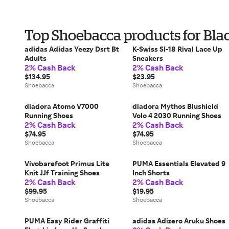
Top Shoebacca products for Bla
adidas Adidas Yeezy Dsrt Bt
K-Swiss SI-18 Rival Lace Up
Adults
Sneakers
2% Cash Back
2% Cash Back
$134.95
$23.95
Shoebacca
Shoebacca
diadora Atomo V7000
diadora Mythos Blushield
Running Shoes
Volo 4 2030 Running Shoes
2% Cash Back
2% Cash Back
$74.95
$74.95
Shoebacca
Shoebacca
Vivobarefoot Primus Lite
PUMA Essentials Elevated 9
Knit JJf Training Shoes
Inch Shorts
2% Cash Back
2% Cash Back
$99.95
$19.95
Shoebacca
Shoebacca
PUMA Easy Rider Graffiti
adidas Adizero Aruku Shoes