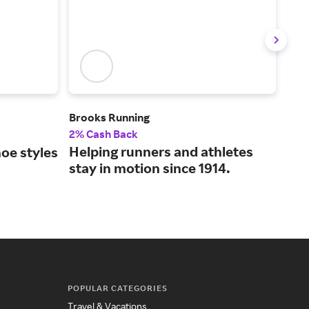
Brooks Running
Fam
2% Cash Back
2% 
Helping runners and athletes
Bra
oe styles
stay in motion since 1914.
val
.
POPULAR CATEGORIES
Travel & Vacations