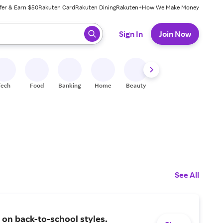
fer & Earn $50
Rakuten Card
Rakuten Dining
Rakuten+
How We Make Money
 ready, press enter to select.
Sign In
Join Now
Tech
Food
Banking
Home
Beauty
Shoes
Fitness
A
See All
on back-to-school styles.