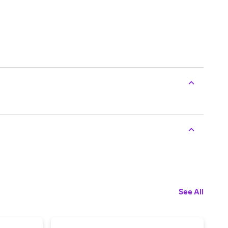
See All