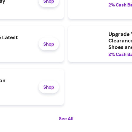
ay
Shop
2% Cash B
Upgrade 
e Latest
Clearanc
Shop
Shoes and
2% Cash B
 on
Shop
See All