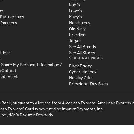
Kohl's
me
Lowe's
 Partnerships
Macy's
 Partners
Nordstrom
Old Navy
Priceline
Target
See All Brands
itions
See All Stores
SEASONAL PAGES
y
r Share My Personal Information /
Black Friday
a Opt-out
Cyber Monday
 Statement
Holiday Gifts
Presidents Day Sales
c Bank, pursuant to a license from American Express. American Express i
can Express® Card is powered by Imprint Payments, Inc.
Inc., d/b/a Rakuten Rewards