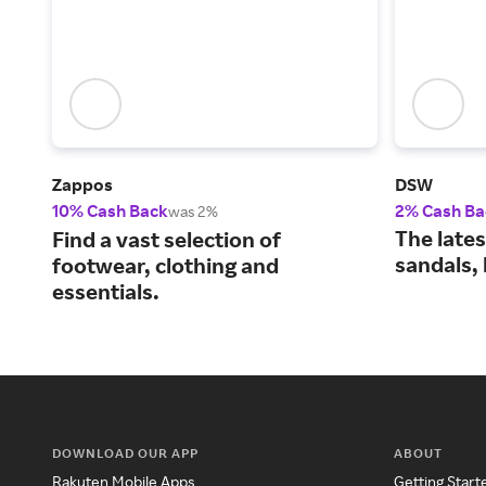
Zappos
DSW
10% Cash Back
2% Cash Ba
was 2%
The lates
Find a vast selection of
sandals,
footwear, clothing and
essentials.
DOWNLOAD OUR APP
ABOUT
Rakuten Mobile Apps
Getting Start