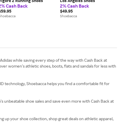
Vigore 2 Running Shoes
Los Angeles Shoes
2% Cash Back
2% Cash Back
$59.95
$49.95
Shoebacca
Shoebacca
didas while saving every step of the way with Cash Back at
r women’s athletic shoes, boots, flats and sandals for less with
 3D technology, Shoebacca helps you find a comfortable fit for
ca’s unbeatable shoe sales and save even more with Cash Back at
 up your shoe collection, shop great deals on athletic apparel,