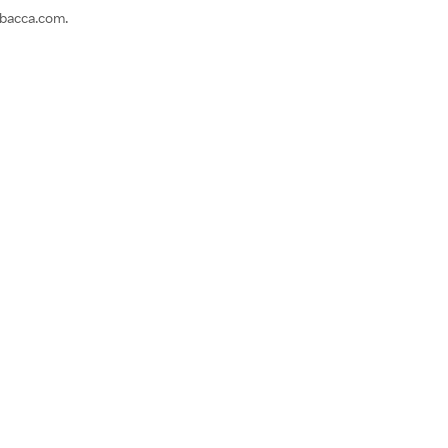
ebacca.com.