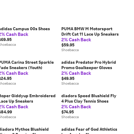
adidas Campus 00s Shoes
PUMA BMW M Motorsport
2% Cash Back
Drift Cat 11 Lace Up Sneakers
2% Cash Back
$69.95
Shoebacca
$59.95
Shoebacca
PUMA Carina Street Sparkle
adidas Predator Pro Hybrid
Fade Sneakers (Youth)
Promo Goalkeeper Gloves
2% Cash Back
2% Cash Back
$24.95
$49.95
Shoebacca
Shoebacca
Roper Giddyup Embroidered
diadora Speed Blushield Fly
Lace Up Sneakers
4 Plus Clay Tennis Shoes
2% Cash Back
2% Cash Back
$84.99
$74.95
Shoebacca
Shoebacca
diadora Mythos Blushield
adidas Fear of God Athletics