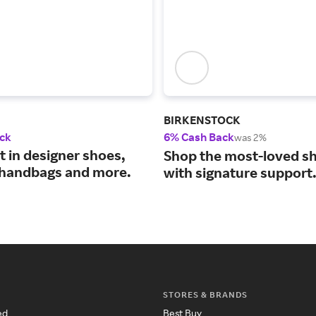
BIRKENSTOCK
ck
6% Cash Back
was 2%
t in designer shoes,
Shop the most-loved sh
 handbags and more.
with signature support
STORES & BRANDS
ed
Best Buy