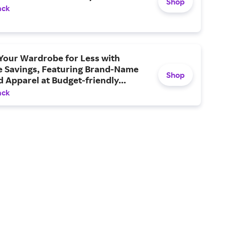
Shop
ack
Your Wardrobe for Less with
e Savings, Featuring Brand-Name
Shop
 Apparel at Budget-friendly...
ack