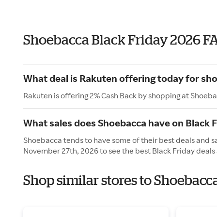
Shoebacca Black Friday 2026 F
What deal is Rakuten offering today for sh
Rakuten is offering 2% Cash Back by shopping at Shoeba
What sales does Shoebacca have on Black F
Shoebacca tends to have some of their best deals and sal
November 27th, 2026 to see the best Black Friday deals 
Shop similar stores to Shoebacc