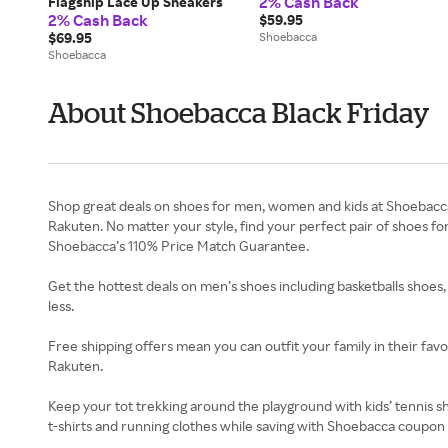
2% Cash Back
Flagship Lace Up Sneakers
2% Cash Back
$59.95
$69.95
Shoebacca
Shoebacca
About Shoebacca Black Friday
Shop great deals on shoes for men, women and kids at Shoebacca.
Rakuten. No matter your style, find your perfect pair of shoes f
Shoebacca’s 110% Price Match Guarantee.
Get the hottest deals on men’s shoes including basketballs shoes,
less.
Free shipping offers mean you can outfit your family in their fa
Rakuten.
Keep your tot trekking around the playground with kids’ tennis s
t-shirts and running clothes while saving with Shoebacca coupon