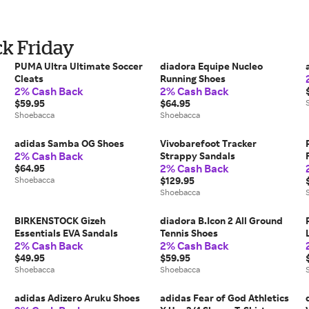
ck Friday
PUMA Ultra Ultimate Soccer
diadora Equipe Nucleo
Cleats
Running Shoes
2% Cash Back
2% Cash Back
$59.95
$64.95
Shoebacca
Shoebacca
adidas Samba OG Shoes
Vivobarefoot Tracker
2% Cash Back
Strappy Sandals
2% Cash Back
$64.95
Shoebacca
$129.95
Shoebacca
BIRKENSTOCK Gizeh
diadora B.Icon 2 All Ground
Essentials EVA Sandals
Tennis Shoes
2% Cash Back
2% Cash Back
$49.95
$59.95
Shoebacca
Shoebacca
adidas Adizero Aruku Shoes
adidas Fear of God Athletics