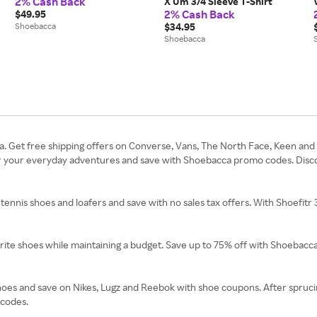
2% Cash Back
X Um 3/4 Sleeve T-Shirt
2% Cash Back
$49.95
Shoebacca
$34.95
Shoebacca
 Get free shipping offers on Converse, Vans, The North Face, Keen and A
or your everyday adventures and save with Shoebacca promo codes. Discove
 tennis shoes and loafers and save with no sales tax offers. With Shoefitr
vorite shoes while maintaining a budget. Save up to 75% off with Shoebac
hoes and save on Nikes, Lugz and Reebok with shoe coupons. After sprucing
 codes.