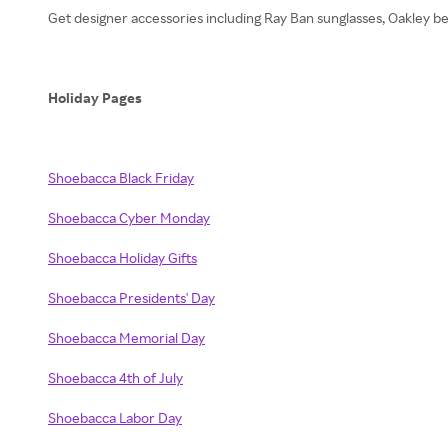
Get designer accessories including Ray Ban sunglasses, Oakley be
Holiday Pages
Shoebacca Black Friday
Shoebacca Cyber Monday
Shoebacca Holiday Gifts
Shoebacca Presidents' Day
Shoebacca Memorial Day
Shoebacca 4th of July
Shoebacca Labor Day