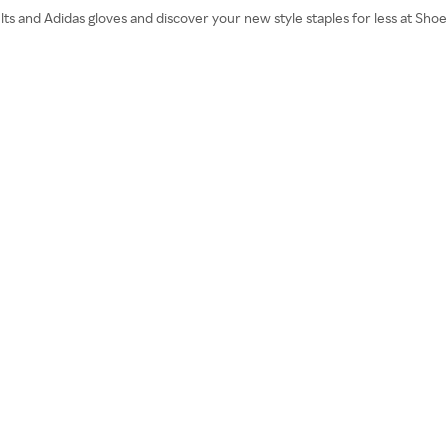
lts and Adidas gloves and discover your new style staples for less at Sho