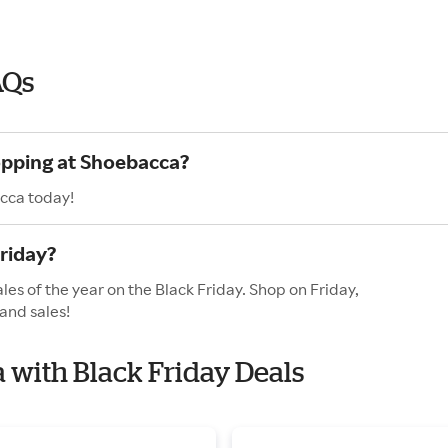
AQs
opping at Shoebacca?
cca today!
riday?
es of the year on the Black Friday. Shop on Friday,
and sales!
a with Black Friday Deals