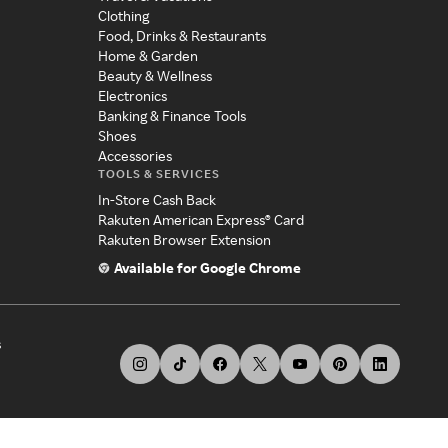
Clothing
Food, Drinks & Restaurants
Home & Garden
Beauty & Wellness
Electronics
Banking & Finance Tools
Shoes
Accessories
TOOLS & SERVICES
In-Store Cash Back
Rakuten American Express® Card
Rakuten Browser Extension
Available for Google Chrome
s