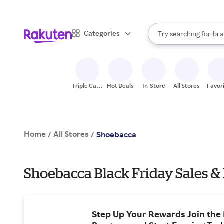
sto
When autocomplete result
Categories
Try searching for
bra
Search Rakuten
gro
sto
Triple Cash
Hot Deals
In-Store
All Stores
Favor
Back
Home
All Stores
/
/
Shoebacca
Shoebacca Black Friday Sales &
Step Up Your Rewards Join the