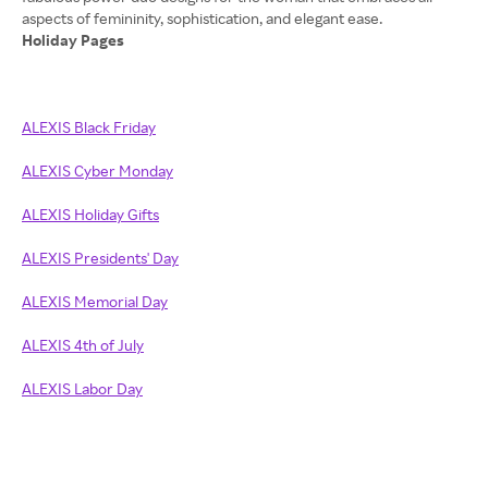
Holiday Pages
ALEXIS Black Friday
ALEXIS Cyber Monday
ALEXIS Holiday Gifts
ALEXIS Presidents' Day
ALEXIS Memorial Day
ALEXIS 4th of July
ALEXIS Labor Day