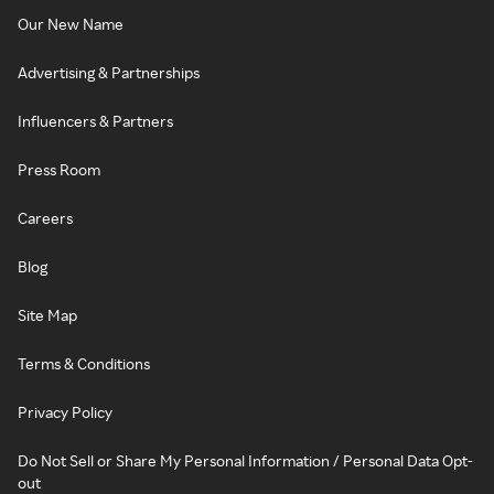
Our New Name
Advertising & Partnerships
Influencers & Partners
Press Room
Careers
Blog
Site Map
Terms & Conditions
Privacy Policy
Do Not Sell or Share My Personal Information / Personal Data Opt-
out