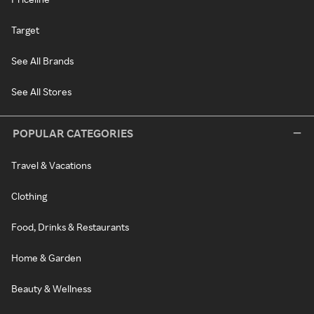
Target
See All Brands
See All Stores
POPULAR CATEGORIES
Travel & Vacations
Clothing
Food, Drinks & Restaurants
Home & Garden
Beauty & Wellness