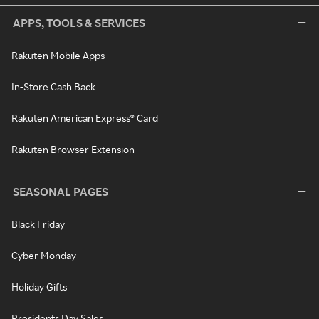
APPS, TOOLS & SERVICES
Rakuten Mobile Apps
In-Store Cash Back
Rakuten American Express® Card
Rakuten Browser Extension
SEASONAL PAGES
Black Friday
Cyber Monday
Holiday Gifts
Presidents Day Sales