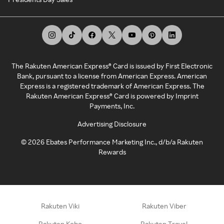
The Rakuten American Express® Card is issued by First Electronic
Bank, pursuant to a license from American Express. American
Express is a registered trademark of American Express. The
Rakuten American Express® Card is powered by Imprint
Payments, Inc.
Advertising Disclosure
©
2026
Ebates Performance Marketing Inc., d/b/a Rakuten
Rewards
Rakuten Viki
Rakuten Viber
Rakuten Kobo
Rakuten Travel