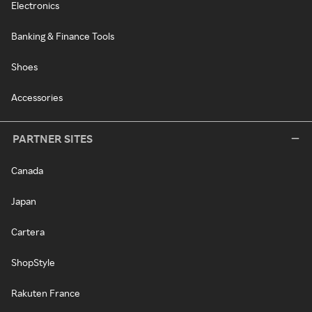
Electronics
Banking & Finance Tools
Shoes
Accessories
PARTNER SITES
Canada
Japan
Cartera
ShopStyle
Rakuten France