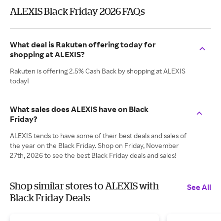
ALEXIS Black Friday 2026 FAQs
What deal is Rakuten offering today for
shopping at ALEXIS?
Rakuten is offering 2.5% Cash Back by shopping at ALEXIS
today!
What sales does ALEXIS have on Black
Friday?
ALEXIS tends to have some of their best deals and sales of
the year on the Black Friday. Shop on Friday, November
27th, 2026 to see the best Black Friday deals and sales!
Shop similar stores to ALEXIS with
See All
Black Friday Deals