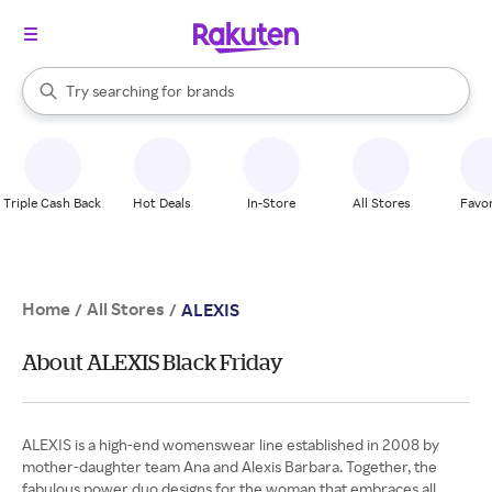
stores
When autocomplete results are available, use the up and down arrow k
Try searching for
brands
Search Rakuten
groceries
stores
Triple Cash Back
Hot Deals
In-Store
All Stores
Favor
Home
All Stores
/
/
ALEXIS
About ALEXIS Black Friday
ALEXIS is a high-end womenswear line established in 2008 by
mother-daughter team Ana and Alexis Barbara. Together, the
fabulous power duo designs for the woman that embraces all