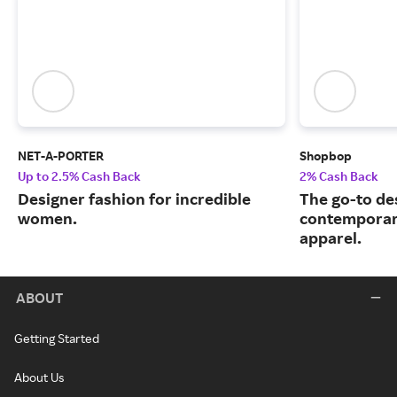
NET-A-PORTER
Shopbop
Up to 2.5% Cash Back
2% Cash Back
Designer fashion for incredible
The go-to de
women.
contemporary
apparel.
ABOUT
Getting Started
About Us