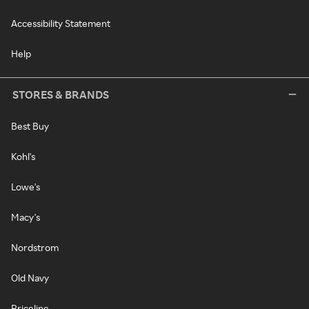
Accessibility Statement
Help
STORES & BRANDS
Best Buy
Kohl's
Lowe's
Macy's
Nordstrom
Old Navy
Priceline