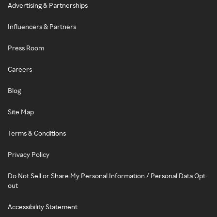
Advertising & Partnerships
Influencers & Partners
Press Room
Careers
Blog
Site Map
Terms & Conditions
Privacy Policy
Do Not Sell or Share My Personal Information / Personal Data Opt-
out
Accessibility Statement