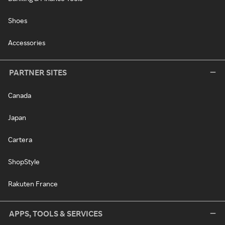
Shoes
Accessories
PARTNER SITES
Canada
Japan
Cartera
ShopStyle
Rakuten France
APPS, TOOLS & SERVICES