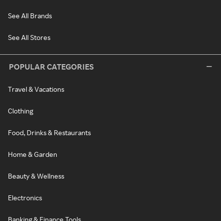
See All Brands
See All Stores
POPULAR CATEGORIES
Travel & Vacations
Clothing
Food, Drinks & Restaurants
Home & Garden
Beauty & Wellness
Electronics
Banking & Finance Tools