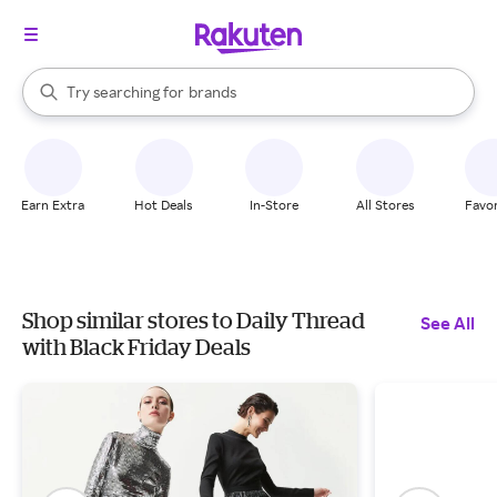
stores
When autocomplete results are available, use the up and down arrow k
Try searching for
brands
Search Rakuten
groceries
stores
Earn Extra
Hot Deals
In-Store
All Stores
Favor
Shop similar stores to Daily Thread
See All
with Black Friday Deals