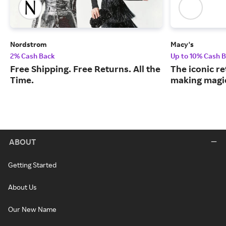
Nordstrom
Macy's
2% Cash Back
Up to 10% Cash 
Free Shipping. Free Returns. All the
The iconic re
Time.
making magic
ABOUT
Getting Started
About Us
Our New Name