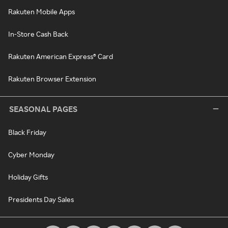
Rakuten Mobile Apps
In-Store Cash Back
Rakuten American Express® Card
Rakuten Browser Extension
SEASONAL PAGES
Black Friday
Cyber Monday
Holiday Gifts
Presidents Day Sales