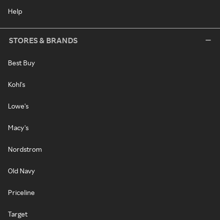
Help
STORES & BRANDS
Best Buy
Kohl's
Lowe's
Macy's
Nordstrom
Old Navy
Priceline
Target