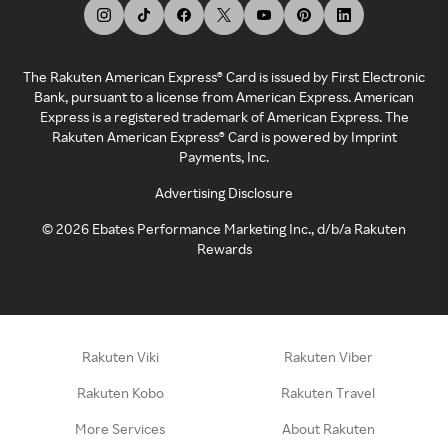
The Rakuten American Express® Card is issued by First Electronic
Bank, pursuant to a license from American Express. American
Express is a registered trademark of American Express. The
Rakuten American Express® Card is powered by Imprint
Payments, Inc.
Advertising Disclosure
©
2026
Ebates Performance Marketing Inc., d/b/a Rakuten
Rewards
Rakuten Viki
Rakuten Viber
Rakuten Kobo
Rakuten Travel
More Services
About Rakuten