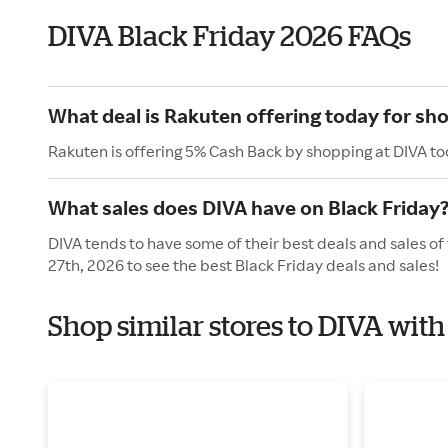
DIVA Black Friday 2026 FAQs
What deal is Rakuten offering today for sh
Rakuten is offering 5% Cash Back by shopping at DIVA to
What sales does DIVA have on Black Friday
DIVA tends to have some of their best deals and sales of
27th, 2026 to see the best Black Friday deals and sales!
Shop similar stores to DIVA with