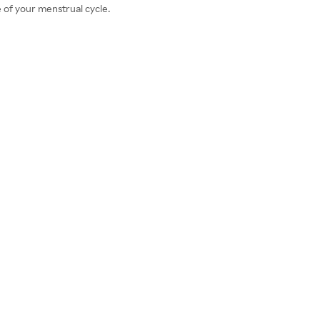
 of your menstrual cycle.