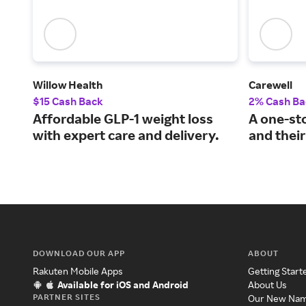
Willow Health
Carewell
$15 Cash Back
2% Cash Ba
Affordable GLP-1 weight loss
A one-st
with expert care and delivery.
and their
DOWNLOAD OUR APP
ABOUT
Rakuten Mobile Apps
Getting Start
Available for iOS and Android
About Us
PARTNER SITES
Our New Na