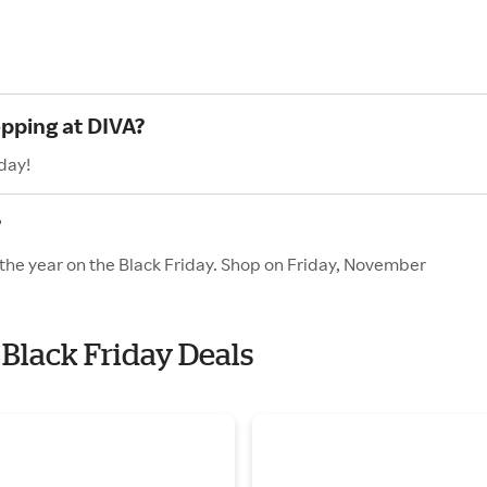
opping at DIVA?
day!
?
 the year on the Black Friday. Shop on Friday, November
 Black Friday Deals