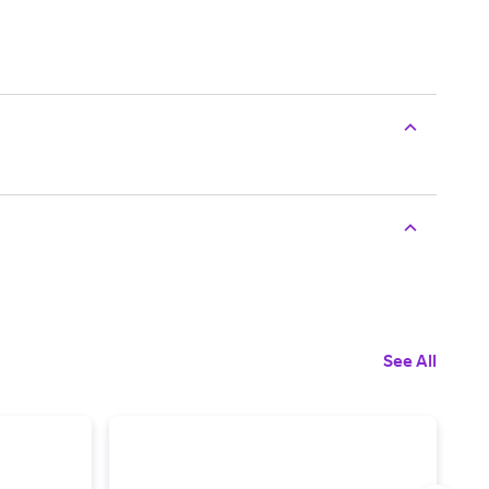
See All