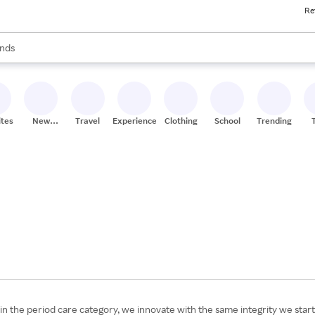
Re
res
s are available, use the up and down arrow keys to review results. When
nds
ceries
res
ites
New
Travel
Experiences
Clothing
School
Trending
Stores
 the period care category, we innovate with the same integrity we start