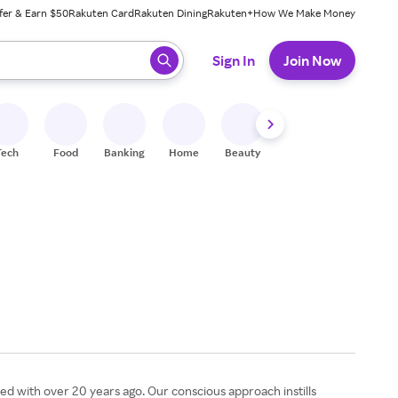
fer & Earn $50
Rakuten Card
Rakuten Dining
Rakuten+
How We Make Money
 ready, press enter to select.
Sign In
Join Now
Tech
Food
Banking
Home
Beauty
Shoes
Fitness
A
ed with over 20 years ago. Our conscious approach instills