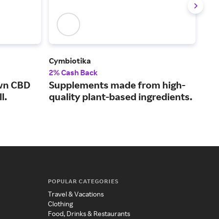
Cymbiotika
BiOp
2% Cash Back
13%
own CBD
Supplements made from high-
Sup
l.
quality plant-based ingredients.
dig
POPULAR CATEGORIES
Travel & Vacations
Clothing
Food, Drinks & Restaurants