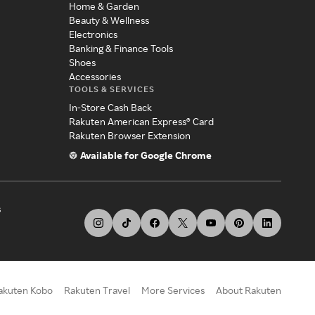
Home & Garden
Beauty & Wellness
Electronics
Banking & Finance Tools
Shoes
Accessories
TOOLS & SERVICES
In-Store Cash Back
Rakuten American Express® Card
Rakuten Browser Extension
Available for Google Chrome
s
akuten Kobo
Rakuten Travel
More Services
About Rakuten