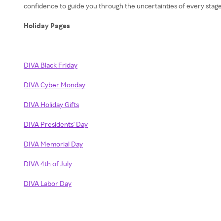
confidence to guide you through the uncertainties of every stage
Holiday Pages
DIVA Black Friday
DIVA Cyber Monday
DIVA Holiday Gifts
DIVA Presidents' Day
DIVA Memorial Day
DIVA 4th of July
DIVA Labor Day