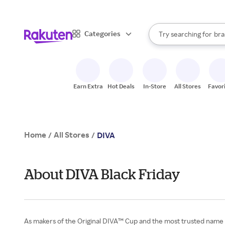
sto
When autocomplete result
Categories
Try searching for
bra
Search Rakuten
gro
sto
Earn Extra
Hot Deals
In-Store
All Stores
Favor
Home
All Stores
/
/
DIVA
About DIVA Black Friday
As makers of the Original DIVA™ Cup and the most trusted name in