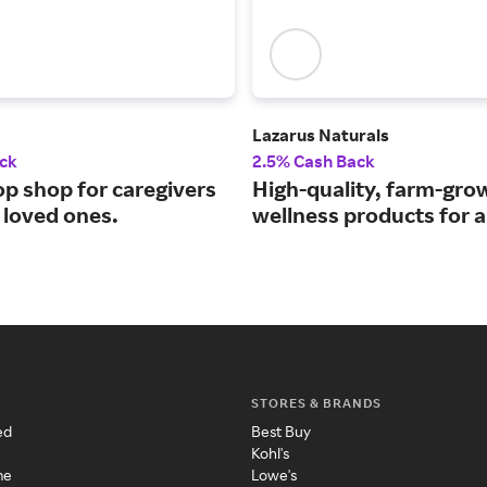
Lazarus Naturals
ck
2.5% Cash Back
op shop for caregivers
High-quality, farm-gr
 loved ones.
wellness products for al
STORES & BRANDS
ed
Best Buy
Kohl's
me
Lowe's