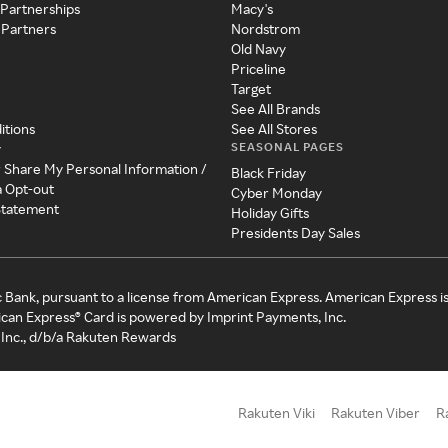
 Partnerships
Macy's
 Partners
Nordstrom
Old Navy
Priceline
Target
See All Brands
itions
See All Stores
SEASONAL PAGES
y
r Share My Personal Information /
Black Friday
a Opt-out
Cyber Monday
 Statement
Holiday Gifts
Presidents Day Sales
c Bank, pursuant to a license from American Express. American Express i
can Express® Card is powered by Imprint Payments, Inc.
Inc., d/b/a Rakuten Rewards
Rakuten Viki
Rakuten Viber
R