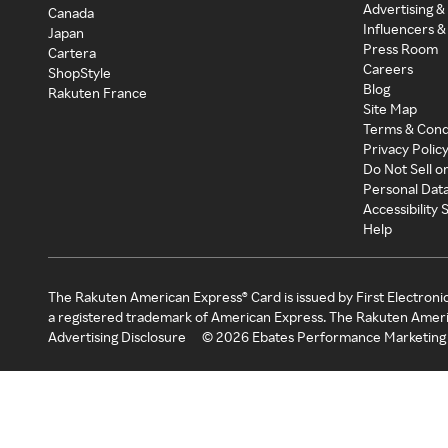
Advertising &
Canada
Influencers &
Japan
Press Room
Cartera
Careers
ShopStyle
Blog
Rakuten France
Site Map
Terms & Cond
Privacy Polic
Do Not Sell o
Personal Dat
Accessibility
Help
The Rakuten American Express® Card is issued by First Electroni
a registered trademark of American Express. The Rakuten Ameri
Advertising Disclosure
©
2026
Ebates Performance Marketing 