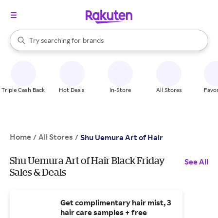
stores
When autocomplete results are available, use the up and down arrow k
Try searching for
brands
Search Rakuten
groceries
stores
Triple Cash Back
Hot Deals
In-Store
All Stores
Favor
Home
All Stores
/
/
Shu Uemura Art of Hair
Shu Uemura Art of Hair Black Friday
See All
Sales & Deals
Get complimentary hair mist, 3
hair care samples + free