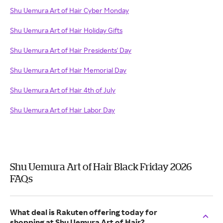
Shu Uemura Art of Hair Cyber Monday
Shu Uemura Art of Hair Holiday Gifts
Shu Uemura Art of Hair Presidents' Day
Shu Uemura Art of Hair Memorial Day
Shu Uemura Art of Hair 4th of July
Shu Uemura Art of Hair Labor Day
Shu Uemura Art of Hair Black Friday 2026
FAQs
What deal is Rakuten offering today for
shopping at Shu Uemura Art of Hair?