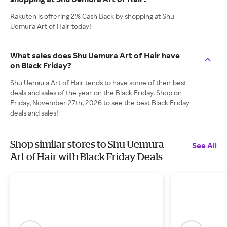
Rakuten is offering 2% Cash Back by shopping at Shu
Uemura Art of Hair today!
What sales does Shu Uemura Art of Hair have
on Black Friday?
Shu Uemura Art of Hair tends to have some of their best
deals and sales of the year on the Black Friday. Shop on
Friday, November 27th, 2026 to see the best Black Friday
deals and sales!
Shop similar stores to Shu Uemura
See All
Art of Hair with Black Friday Deals