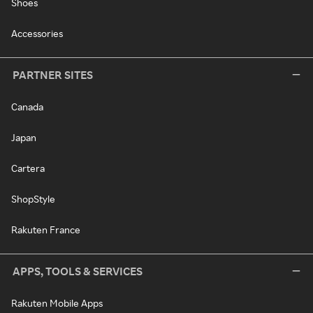
Shoes
Accessories
PARTNER SITES
Canada
Japan
Cartera
ShopStyle
Rakuten France
APPS, TOOLS & SERVICES
Rakuten Mobile Apps