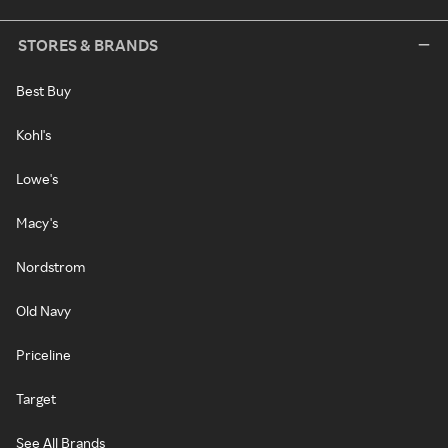
STORES & BRANDS
Best Buy
Kohl's
Lowe's
Macy's
Nordstrom
Old Navy
Priceline
Target
See All Brands