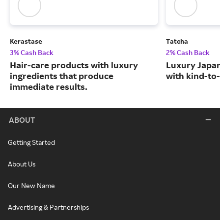
Kerastase
Tatcha
3% Cash Back
2% Cash Back
Hair-care products with luxury
Luxury Japa
ingredients that produce
with kind-to-
immediate results.
ABOUT
Getting Started
About Us
Our New Name
Advertising & Partnerships