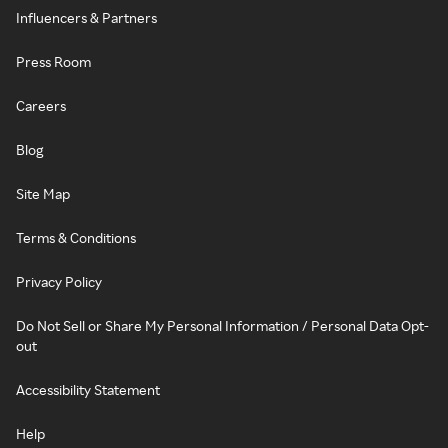
Influencers & Partners
Press Room
Careers
Blog
Site Map
Terms & Conditions
Privacy Policy
Do Not Sell or Share My Personal Information / Personal Data Opt-
out
Accessibility Statement
Help