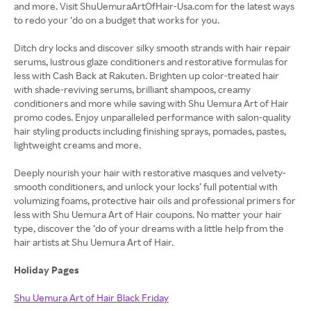
and more. Visit ShuUemuraArtOfHair-Usa.com for the latest ways
to redo your ‘do on a budget that works for you.
Ditch dry locks and discover silky smooth strands with hair repair
serums, lustrous glaze conditioners and restorative formulas for
less with Cash Back at Rakuten. Brighten up color-treated hair
with shade-reviving serums, brilliant shampoos, creamy
conditioners and more while saving with Shu Uemura Art of Hair
promo codes. Enjoy unparalleled performance with salon-quality
hair styling products including finishing sprays, pomades, pastes,
lightweight creams and more.
Deeply nourish your hair with restorative masques and velvety-
smooth conditioners, and unlock your locks’ full potential with
volumizing foams, protective hair oils and professional primers for
less with Shu Uemura Art of Hair coupons. No matter your hair
type, discover the ‘do of your dreams with a little help from the
hair artists at Shu Uemura Art of Hair.
Holiday Pages
Shu Uemura Art of Hair Black Friday