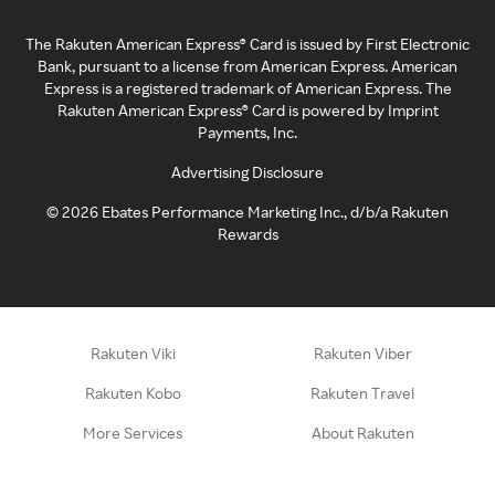
The Rakuten American Express® Card is issued by First Electronic
Bank, pursuant to a license from American Express. American
Express is a registered trademark of American Express. The
Rakuten American Express® Card is powered by Imprint
Payments, Inc.
Advertising Disclosure
©
2026
Ebates Performance Marketing Inc., d/b/a Rakuten
Rewards
Rakuten Viki
Rakuten Viber
Rakuten Kobo
Rakuten Travel
More Services
About Rakuten