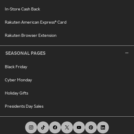
In-Store Cash Back
Rakuten American Express® Card
Rakuten Browser Extension
SEASONAL PAGES
Black Friday
Cyber Monday
Holiday Gifts
Presidents Day Sales