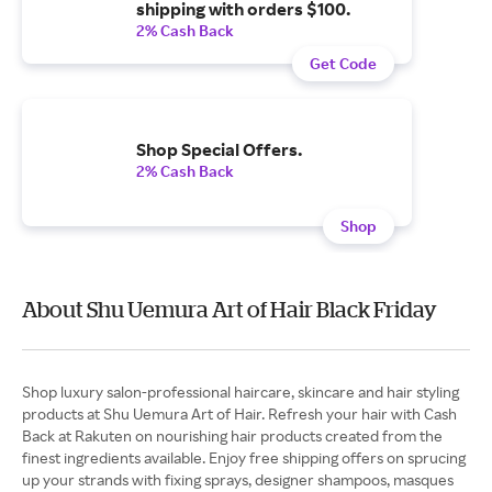
shipping with orders $100.
2% Cash Back
Get Code
Shop Special Offers.
2% Cash Back
Shop
About Shu Uemura Art of Hair Black Friday
Shop luxury salon-professional haircare, skincare and hair styling
products at Shu Uemura Art of Hair. Refresh your hair with Cash
Back at Rakuten on nourishing hair products created from the
finest ingredients available. Enjoy free shipping offers on sprucing
up your strands with fixing sprays, designer shampoos, masques