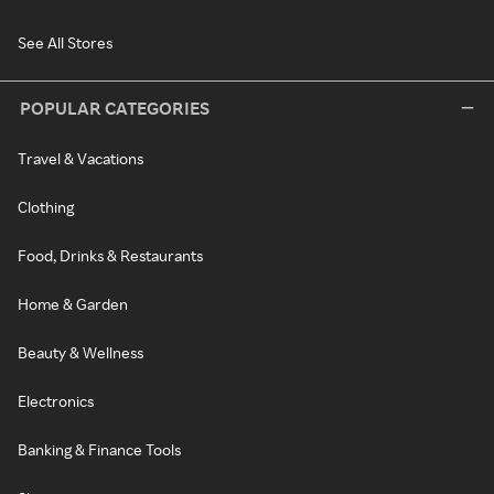
See All Stores
POPULAR CATEGORIES
Travel & Vacations
Clothing
Food, Drinks & Restaurants
Home & Garden
Beauty & Wellness
Electronics
Banking & Finance Tools