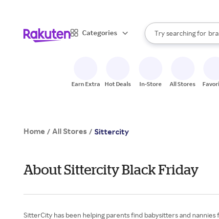
sto
When autocomplete result
Categories
Try searching for
bra
Search Rakuten
gro
sto
Earn Extra
Hot Deals
In-Store
All Stores
Favor
Home
All Stores
/
/
Sittercity
About Sittercity Black Friday
SitterCity has been helping parents find babysitters and nannies f