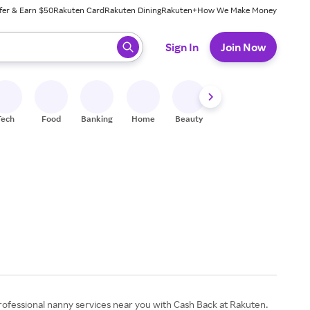
fer & Earn $50
Rakuten Card
Rakuten Dining
Rakuten+
How We Make Money
 ready, press enter to select.
Sign In
Join Now
Tech
Food
Banking
Home
Beauty
Shoes
Fitness
A
 professional nanny services near you with Cash Back at Rakuten.