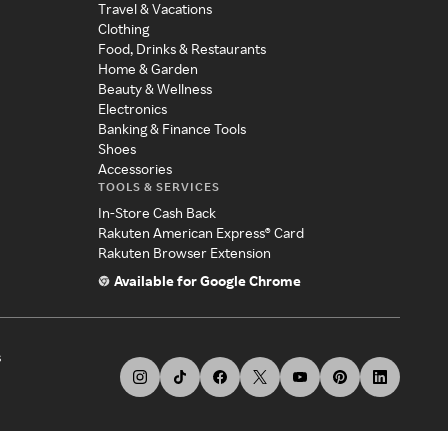
Travel & Vacations
Clothing
Food, Drinks & Restaurants
Home & Garden
Beauty & Wellness
Electronics
Banking & Finance Tools
Shoes
Accessories
TOOLS & SERVICES
In-Store Cash Back
Rakuten American Express® Card
Rakuten Browser Extension
Available for Google Chrome
s