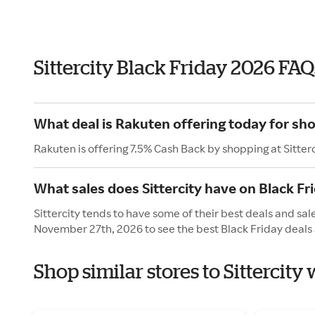
Sittercity Black Friday 2026 FAQ
What deal is Rakuten offering today for sho
Rakuten is offering 7.5% Cash Back by shopping at Sitterc
What sales does Sittercity have on Black Fr
Sittercity tends to have some of their best deals and sal
November 27th, 2026 to see the best Black Friday deals 
Shop similar stores to Sittercity