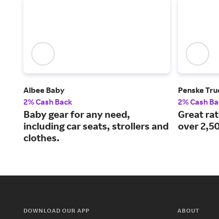
Albee Baby
Penske Tru
2% Cash Back
2% Cash Ba
Baby gear for any need,
Great ra
including car seats, strollers and
over 2,50
clothes.
DOWNLOAD OUR APP
ABOUT