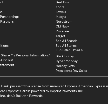
ed
Best Buy
Kohl's
me
Lowe's
 Partnerships
Macy's
 Partners
Nordstrom
Old Navy
Priceline
Target
See All Brands
itions
See All Stores
SEASONAL PAGES
y
r Share My Personal Information /
Black Friday
a Opt-out
Cyber Monday
 Statement
Holiday Gifts
Presidents Day Sales
c Bank, pursuant to a license from American Express. American Express i
can Express® Card is powered by Imprint Payments, Inc.
Inc., d/b/a Rakuten Rewards