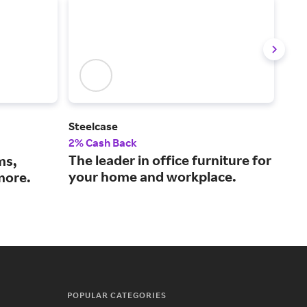
Steelcase
Gra
2% Cash Back
2% 
The leader in office furniture for
The
ms,
your home and workplace.
and
more.
POPULAR CATEGORIES