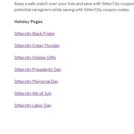
Keep a safe watch over your tots and save with SitterCity coupo
potential caregivers while saving with SitterCity coupon codes.
Holiday Pages
Sittercity Black Friday
Sittercity Cyber Monday
Sittercity Holiday Gifts
Sittercity Presidents' Day
Sittercity Memorial Day
Sittercity 4th of July
Sittercity Labor Day