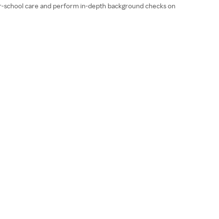
fter-school care and perform in-depth background checks on