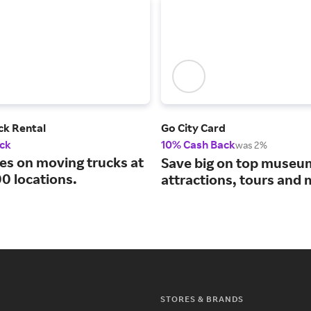
ck Rental
Go City Card
ck
10% Cash Back
was 2%
tes on moving trucks at
Save big on top museu
0 locations.
attractions, tours and 
STORES & BRANDS