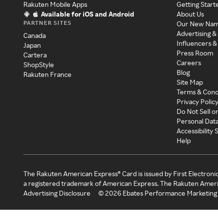
Rakuten Mobile Apps
Getting Start
Available for iOS and Android
About Us
PARTNER SITES
Our New Na
Advertising &
Canada
Influencers &
Japan
Press Room
Cartera
Careers
ShopStyle
Blog
Rakuten France
Site Map
Terms & Cond
Privacy Polic
Do Not Sell o
Personal Dat
Accessibility
Help
The Rakuten American Express® Card is issued by First Electroni
a registered trademark of American Express. The Rakuten Ameri
Advertising Disclosure
©
2026
Ebates Performance Marketing 