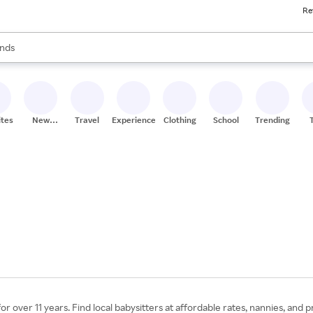
Re
res
s are available, use the up and down arrow keys to review results. When
nds
ceries
res
ites
New
Travel
Experiences
Clothing
School
Trending
Stores
or over 11 years. Find local babysitters at affordable rates, nannies, and