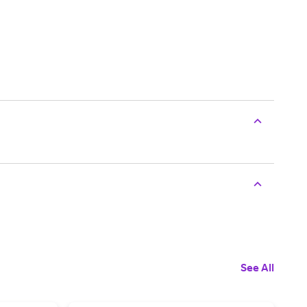
See All