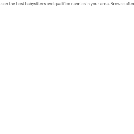
ns on the best babysitters and qualified nannies in your area. Browse a