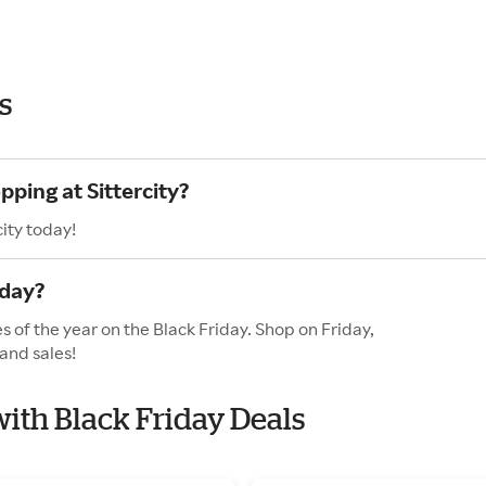
s
pping at Sittercity?
ity today!
iday?
es of the year on the Black Friday. Shop on Friday,
and sales!
 with Black Friday Deals