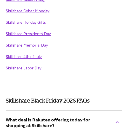
Skillshare Cyber Monday
Skillshare Holiday Gifts
Skillshare Presidents' Day
Skillshare Memorial Day
Skillshare 4th of July
Skillshare Labor Day
Skillshare Black Friday 2026 FAQs
What deal is Rakuten offering today for
shopping at Skillshare?