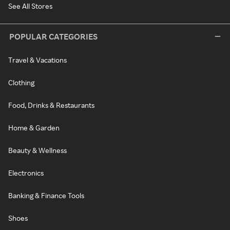
See All Stores
POPULAR CATEGORIES
Travel & Vacations
Clothing
Food, Drinks & Restaurants
Home & Garden
Beauty & Wellness
Electronics
Banking & Finance Tools
Shoes