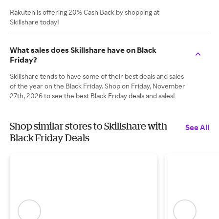
Rakuten is offering 20% Cash Back by shopping at
Skillshare today!
What sales does Skillshare have on Black
Friday?
Skillshare tends to have some of their best deals and sales
of the year on the Black Friday. Shop on Friday, November
27th, 2026 to see the best Black Friday deals and sales!
Shop similar stores to Skillshare with
See All
Black Friday Deals