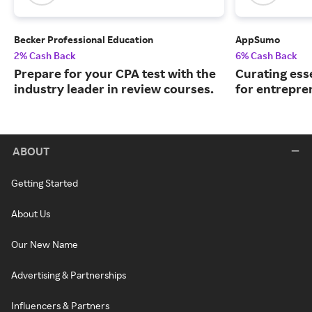
Becker Professional Education
AppSumo
2% Cash Back
6% Cash Back
Prepare for your CPA test with the
Curating ess
industry leader in review courses.
for entrepre
ABOUT
Getting Started
About Us
Our New Name
Advertising & Partnerships
Influencers & Partners