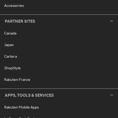
Accessories
PARTNER SITES
Canada
Japan
Cartera
ShopStyle
Rakuten France
APPS, TOOLS & SERVICES
Rakuten Mobile Apps