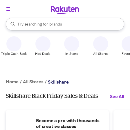
stores
When autocomplete results are available, use the up and down arrow k
Try searching for
brands
Search Rakuten
groceries
stores
Triple Cash Back
Hot Deals
In-Store
All Stores
Favor
Home
All Stores
/
/
Skillshare
Skillshare Black Friday Sales & Deals
See All
Become a pro with thousands
of creative classes