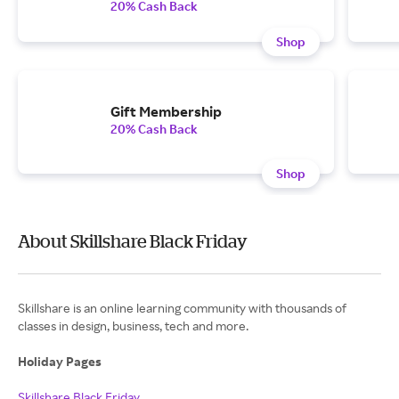
20% Cash Back
Shop
Gift Membership
20% Cash Back
Shop
About Skillshare Black Friday
Skillshare is an online learning community with thousands of
classes in design, business, tech and more.
Holiday Pages
Skillshare Black Friday