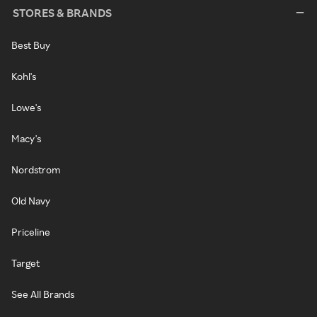
STORES & BRANDS
Best Buy
Kohl's
Lowe's
Macy's
Nordstrom
Old Navy
Priceline
Target
See All Brands