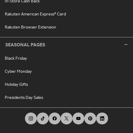
In-Store Cash Back
Rakuten American Express® Card
Rakuten Browser Extension
SEASONAL PAGES
Black Friday
Cyber Monday
Holiday Gifts
Presidents Day Sales