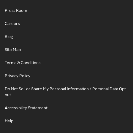
Press Room
Careers
Blog
Site Map
Terms & Conditions
Privacy Policy
Do Not Sell or Share My Personal Information / Personal Data Opt-
out
Accessibility Statement
Help