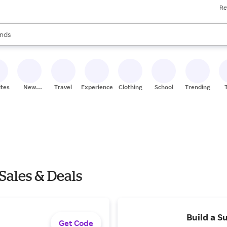
Re
res
s are available, use the up and down arrow keys to review results. When
nds
ceries
res
ites
New
Travel
Experiences
Clothing
School
Trending
Stores
Sales & Deals
Build a S
Get Code