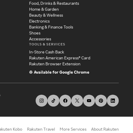
Food, Drinks & Restaurants
Home & Garden
Beauty & Wellness
Electronics
Banking & Finance Tools
Shoes
Accessories
TOOLS & SERVICES
In-Store Cash Back
Rakuten American Express® Card
Rakuten Browser Extension
Available for Google Chrome
s
akuten Kobo
Rakuten Travel
More Services
About Rakuten