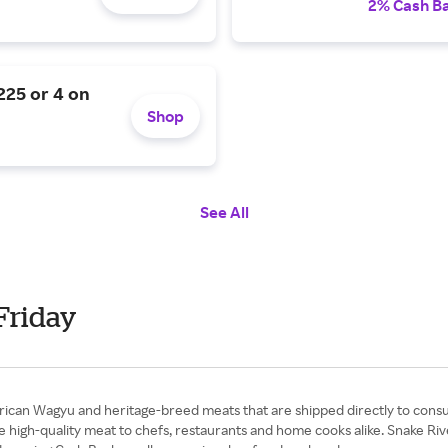
2% Cash B
$225 or 4 on
Shop
See All
Friday
rican Wagyu and heritage-breed meats that are shipped directly to consum
igh-quality meat to chefs, restaurants and home cooks alike. Snake River 