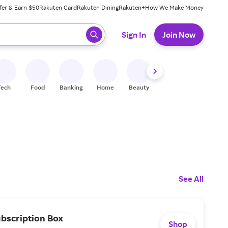
fer & Earn $50
Rakuten Card
Rakuten Dining
Rakuten+
How We Make Money
 ready, press enter to select.
Sign In
Join Now
Tech
Food
Banking
Home
Beauty
Shoes
Fitness
A
See All
ubscription Box
Shop