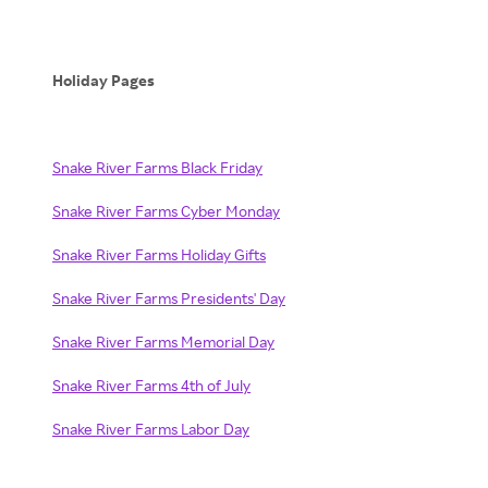
Holiday Pages
Snake River Farms Black Friday
Snake River Farms Cyber Monday
Snake River Farms Holiday Gifts
Snake River Farms Presidents' Day
Snake River Farms Memorial Day
Snake River Farms 4th of July
Snake River Farms Labor Day