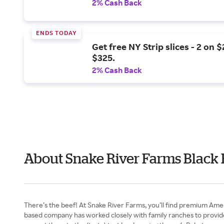
2% Cash Back
ENDS TODAY
Get free NY Strip slices - 2 on 
$325.
2% Cash Back
About Snake River Farms Black 
There’s the beef! At Snake River Farms, you’ll find premium Ame
based company has worked closely with family ranches to provide h