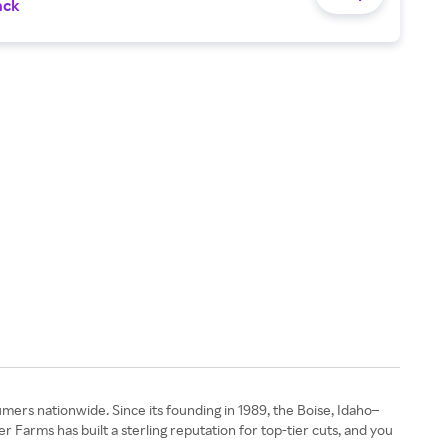
ack
ers nationwide. Since its founding in 1989, the Boise, Idaho–
Farms has built a sterling reputation for top-tier cuts, and you