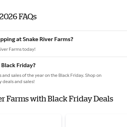
 2026 FAQs
opping at Snake River Farms?
River Farms today!
 Black Friday?
 and sales of the year on the Black Friday. Shop on
y deals and sales!
er Farms with Black Friday Deals