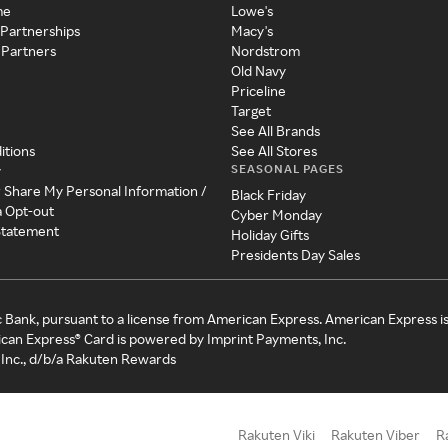
me
Lowe's
 Partnerships
Macy's
 Partners
Nordstrom
Old Navy
Priceline
Target
See All Brands
itions
See All Stores
SEASONAL PAGES
y
r Share My Personal Information /
Black Friday
a Opt-out
Cyber Monday
 Statement
Holiday Gifts
Presidents Day Sales
c Bank, pursuant to a license from American Express. American Express i
can Express® Card is powered by Imprint Payments, Inc.
Inc., d/b/a Rakuten Rewards
Rakuten Viki
Rakuten Viber
R