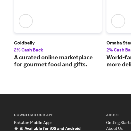
Goldbelly
Omaha Ste
2% Cash Back
2% Cash Ba
A curated online marketplace
World-fa
for gourmet food and gifts.
more del
DOWNLOAD OUR APP
ABOUT
Rakuten Mobile Apps
Getting Start
Available for iOS and Android
About Us