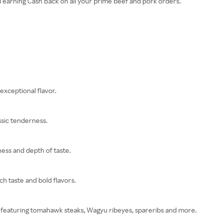
d earning Cash Back on all your prime beef and pork orders.
exceptional flavor.
sic tenderness.
ness and depth of taste.
h taste and bold flavors.
xes featuring tomahawk steaks, Wagyu ribeyes, spareribs and more.