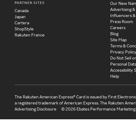
PARTNER SITES
Our New Na
Advertising &
Canada
Influencers &
Japan
Press Room
Cartera
Careers
ShopStyle
Blog
Rakuten France
Site Map
Terms & Cond
Privacy Polic
Do Not Sell o
Personal Dat
Accessibility
Help
The Rakuten American Express® Card is issued by First Electroni
a registered trademark of American Express. The Rakuten Ameri
Advertising Disclosure
©
2026
Ebates Performance Marketing 