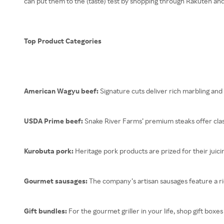
can put them to the (taste) test by shopping through Rakuten an
Top Product Categories
American Wagyu beef:
Signature cuts deliver rich marbling and 
USDA Prime beef:
Snake River Farms’ premium steaks offer clas
Kurobuta pork:
Heritage pork products are prized for their juici
Gourmet sausages:
The company’s artisan sausages feature a ric
Gift bundles:
For the gourmet griller in your life, shop gift bo