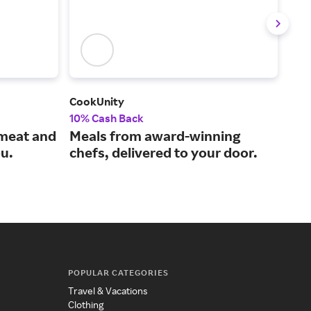
CookUnity
Win
10% Cash Back
2% 
 meat and
Meals from award-winning
Sho
ou.
chefs, delivered to your door.
fro
POPULAR CATEGORIES
Travel & Vacations
Clothing