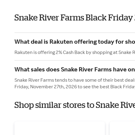
Snake River Farms Black Friday
What deal is Rakuten offering today for sh
Rakuten is offering 2% Cash Back by shopping at Snake 
What sales does Snake River Farms have on
Snake River Farms tends to have some of their best deals
Friday, November 27th, 2026 to see the best Black Frida
Shop similar stores to Snake Riv