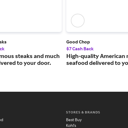
aks
Good Chop
ck
$7 Cash Back
mous steaks and much
High-quality American
ivered to your door.
seafood delivered to y
STORES & BRANDS
ed
Best Buy
Kohl's