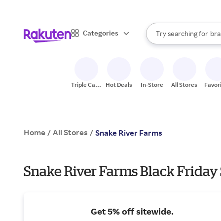
sto
When autocomplete result
Categories
Try searching for
bra
Search Rakuten
gro
sto
Triple Cash
Hot Deals
In-Store
All Stores
Favor
Back
Home
All Stores
/
/
Snake River Farms
Snake River Farms Black Friday 
Get 5% off sitewide.