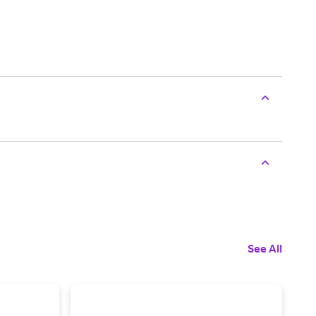
See All