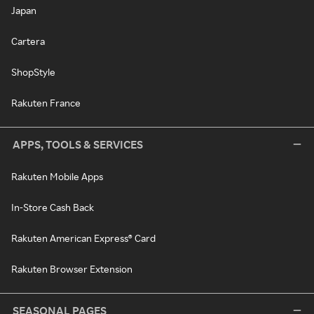
Japan
Cartera
ShopStyle
Rakuten France
APPS, TOOLS & SERVICES
Rakuten Mobile Apps
In-Store Cash Back
Rakuten American Express® Card
Rakuten Browser Extension
SEASONAL PAGES