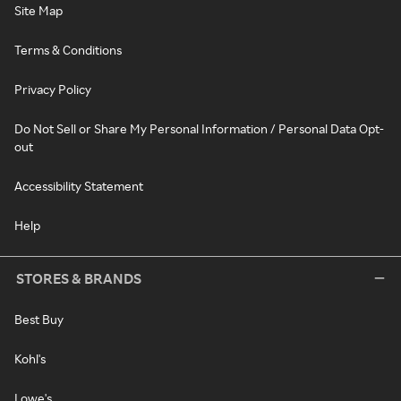
Site Map
Terms & Conditions
Privacy Policy
Do Not Sell or Share My Personal Information / Personal Data Opt-
out
Accessibility Statement
Help
STORES & BRANDS
Best Buy
Kohl's
Lowe's