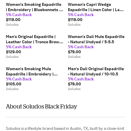
Women's Smoking Espadrille
Women's Capri Wedge
| Embroidery | Bluebonnets -
Espadrille | Linen Color | La
5% Cash Back
5% Cash Back
Natural Undyed -
Concha Ivory - La Concha
$119.00
$119.00
Bluebonnets - Natural
Ivory / 6.5
Soludos
Soludos
Undyed / 7-7.5
Men's Original Espadrille |
Women's Dali Mule Espadrille
Leather Color | Tronco Brown
- Natural Undyed / 5-5.5
5% Cash Back
5% Cash Back
- Tronco Brown / 11-11.5
$129.00
$79.00
Soludos
Soludos
Women's Smoking Mule
Men's Dali Original Espadrille
Espadrille | Embroidery |
- Natural Undyed / 10-10.5
5% Cash Back
5% Cash Back
Lemons - Dusty Rose Pink -
$105.00
$79.00
Lemons - Dusty Rose Pink / 8-
Soludos
Soludos
8.5
About Soludos Black Friday
Soludos is a lifestyle brand based in Austin, TX, built by a close-knit