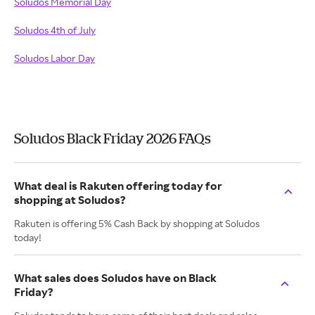
Soludos Memorial Day
Soludos 4th of July
Soludos Labor Day
Soludos Black Friday 2026 FAQs
What deal is Rakuten offering today for
shopping at Soludos?
Rakuten is offering 5% Cash Back by shopping at Soludos
today!
What sales does Soludos have on Black
Friday?