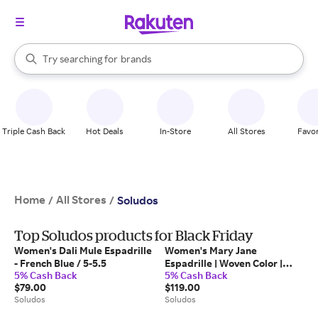
stores
When autocomplete results are available, use the up and down arrow k
Try searching for
brands
Search Rakuten
groceries
stores
Triple Cash Back
Hot Deals
In-Store
All Stores
Favor
Home
All Stores
/
/
Soludos
Top Soludos products for Black Friday
Women's Dali Mule Espadrille
Women's Mary Jane
- French Blue / 5-5.5
Espadrille | Woven Color |
5% Cash Back
5% Cash Back
Safari Brown - Safari Brown /
$79.00
$119.00
6-6.5
Soludos
Soludos