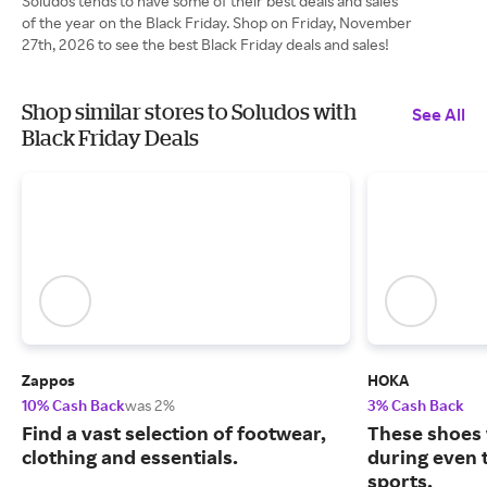
Soludos tends to have some of their best deals and sales
of the year on the Black Friday. Shop on Friday, November
27th, 2026 to see the best Black Friday deals and sales!
Shop similar stores to Soludos with
See All
Black Friday Deals
Zappos
HOKA
10% Cash Back
was 2%
3% Cash Back
Find a vast selection of footwear,
These shoes 
clothing and essentials.
during even 
sports.