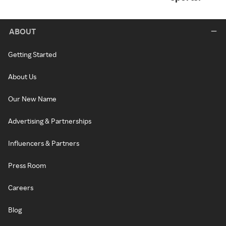
ABOUT
Getting Started
About Us
Our New Name
Advertising & Partnerships
Influencers & Partners
Press Room
Careers
Blog