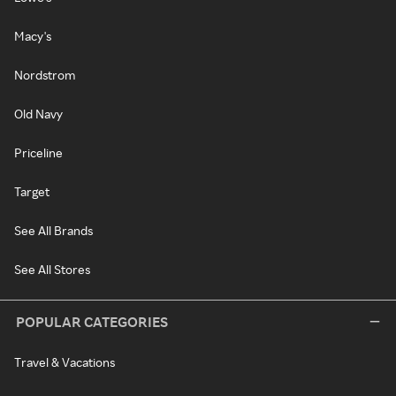
Macy's
Nordstrom
Old Navy
Priceline
Target
See All Brands
See All Stores
POPULAR CATEGORIES
Travel & Vacations