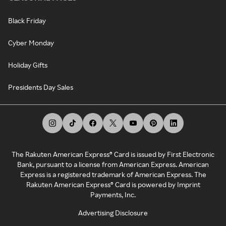
Black Friday
Cyber Monday
Holiday Gifts
Presidents Day Sales
The Rakuten American Express® Card is issued by First Electronic
Bank, pursuant to a license from American Express. American
Express is a registered trademark of American Express. The
Rakuten American Express® Card is powered by Imprint
Payments, Inc.
Advertising Disclosure