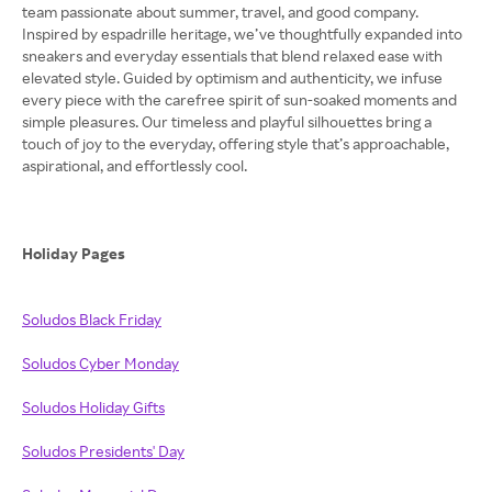
team passionate about summer, travel, and good company.
Inspired by espadrille heritage, we’ve thoughtfully expanded into
sneakers and everyday essentials that blend relaxed ease with
elevated style. Guided by optimism and authenticity, we infuse
every piece with the carefree spirit of sun-soaked moments and
simple pleasures. Our timeless and playful silhouettes bring a
touch of joy to the everyday, offering style that’s approachable,
aspirational, and effortlessly cool.
Holiday Pages
Soludos Black Friday
Soludos Cyber Monday
Soludos Holiday Gifts
Soludos Presidents' Day