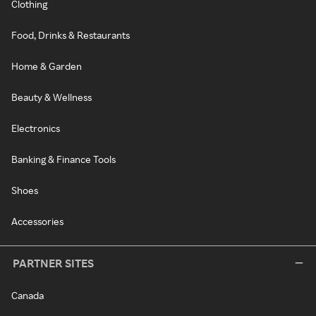
Clothing
Food, Drinks & Restaurants
Home & Garden
Beauty & Wellness
Electronics
Banking & Finance Tools
Shoes
Accessories
PARTNER SITES
Canada