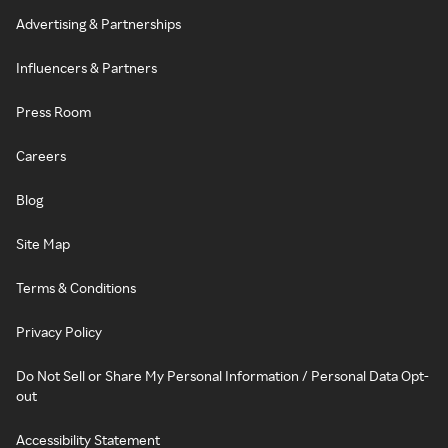
Advertising & Partnerships
Influencers & Partners
Press Room
Careers
Blog
Site Map
Terms & Conditions
Privacy Policy
Do Not Sell or Share My Personal Information / Personal Data Opt-
out
Accessibility Statement