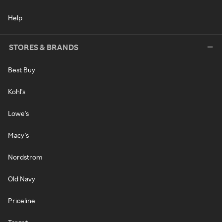
Help
STORES & BRANDS
Best Buy
Kohl's
Lowe's
Macy's
Nordstrom
Old Navy
Priceline