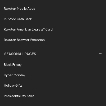
Rakuten Mobile Apps
In-Store Cash Back
Rakuten American Express® Card
Rakuten Browser Extension
SEASONAL PAGES
Black Friday
Cyber Monday
Holiday Gifts
Presidents Day Sales