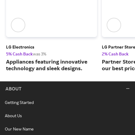
LG Electronics
LG Partner Stor
5% Cash Back
was 3%
2% Cash Back
Appliances featuring innovative
Partner Stor
technology and sleek designs.
our best pri
ABOUT
Getting Started
About Us
Our New Name