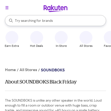
stores
When autocomplete results are available, use the up and down arrow k
Try searching for
brands
Search Rakuten
groceries
stores
Earn Extra
Hot Deals
In-Store
All Stores
Favor
Home
All Stores
/
/
SOUNDBOKS
About SOUNDBOKS Black Friday
The SOUNDBOKS is unlike any other speaker in the world. Loud
enough to fill a room or outdoor venue with huge bass, crisp
treble, and immersive sound for ~40 hours on a single battery.