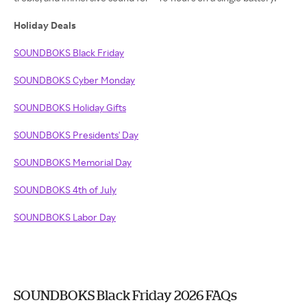
Holiday Deals
SOUNDBOKS Black Friday
SOUNDBOKS Cyber Monday
SOUNDBOKS Holiday Gifts
SOUNDBOKS Presidents' Day
SOUNDBOKS Memorial Day
SOUNDBOKS 4th of July
SOUNDBOKS Labor Day
SOUNDBOKS Black Friday 2026 FAQs