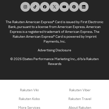
The Rakuten American Express® Card is issued by First Electronic
Bank, pursuant to a license from American Express. American
Express is a registered trademark of American Express. The
Rakuten American Express® Card is powered by Imprint
Payments, Inc.
Advertising Disclosure
©
2026
Ebates Performance Marketing Inc., d/b/a Rakuten
Rewards
Rakuten Viki
Rakuten Viber
Rakuten Kobo
Rakuten Travel
More Services
About Rakuten