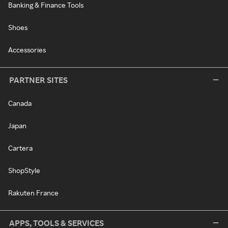
Banking & Finance Tools
Shoes
Accessories
PARTNER SITES
Canada
Japan
Cartera
ShopStyle
Rakuten France
APPS, TOOLS & SERVICES