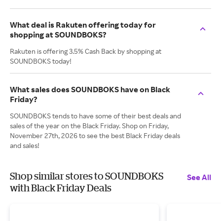
What deal is Rakuten offering today for
shopping at SOUNDBOKS?
Rakuten is offering 3.5% Cash Back by shopping at
SOUNDBOKS today!
What sales does SOUNDBOKS have on Black
Friday?
SOUNDBOKS tends to have some of their best deals and
sales of the year on the Black Friday. Shop on Friday,
November 27th, 2026 to see the best Black Friday deals
and sales!
Shop similar stores to SOUNDBOKS
See All
with Black Friday Deals