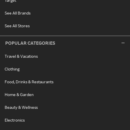
Target
See All Brands
See All Stores
POPULAR CATEGORIES
Travel & Vacations
Clothing
Food, Drinks & Restaurants
Home & Garden
Beauty & Wellness
Electronics