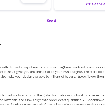
2% Cash B
See All
y
 with the vast array of unique and charming home and crafts accessorie
part is that it gives you the chance to be your own designer. The store offe
also make your design available to millions of buyers.) Spoonflower then
nt artists from around the globe, but it also works hard to reverse the sus
and materials, and allows buyers to order exact quantities. All Spoonflowe
accessible. Ready to place an order? Use a Spoonflower coupon code to sa