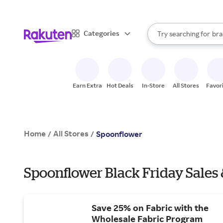
sto
When autocomplete result
Categories
Try searching for
bra
Search Rakuten
gro
sto
Earn Extra
Hot Deals
In-Store
All Stores
Favor
Home
All Stores
/
/
Spoonflower
Spoonflower Black Friday Sales 
Save 25% on Fabric with the
Wholesale Fabric Program