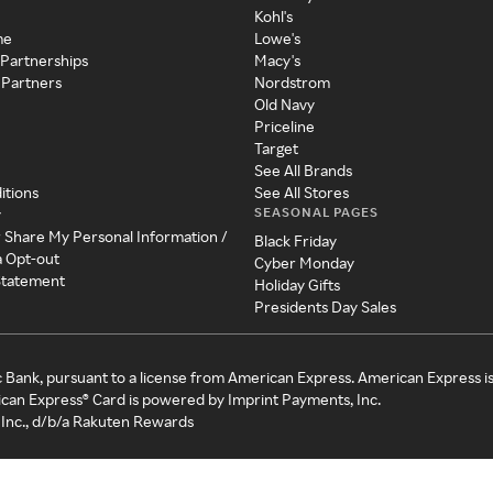
Kohl's
me
Lowe's
 Partnerships
Macy's
 Partners
Nordstrom
Old Navy
Priceline
Target
See All Brands
itions
See All Stores
SEASONAL PAGES
y
r Share My Personal Information /
Black Friday
a Opt-out
Cyber Monday
 Statement
Holiday Gifts
Presidents Day Sales
c Bank, pursuant to a license from American Express. American Express i
can Express® Card is powered by Imprint Payments, Inc.
Inc., d/b/a Rakuten Rewards