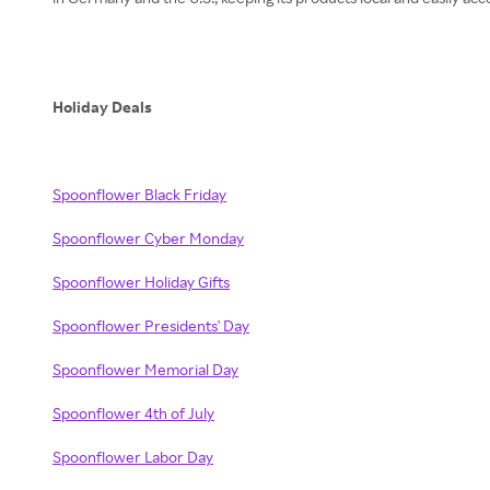
Holiday Deals
Spoonflower Black Friday
Spoonflower Cyber Monday
Spoonflower Holiday Gifts
Spoonflower Presidents' Day
Spoonflower Memorial Day
Spoonflower 4th of July
Spoonflower Labor Day