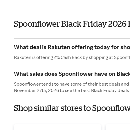
Spoonflower Black Friday 2026
What deal is Rakuten offering today for sh
Rakuten is offering 2% Cash Back by shopping at Spoonf
What sales does Spoonflower have on Black
Spoonflower tends to have some of their best deals and s
November 27th, 2026 to see the best Black Friday deals 
Shop similar stores to Spoonflo