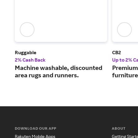
Ruggable
CB2
2% Cash Back
Up to 2% C
Machine washable, discounted
Premium-
area rugs and runners.
furnitur
DOWNLOAD OUR APP
ABOUT
Rakuten Mobile Apps
Getting Start