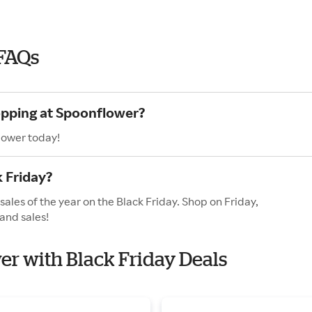
 FAQs
opping at Spoonflower?
lower today!
 Friday?
ales of the year on the Black Friday. Shop on Friday,
and sales!
wer with Black Friday Deals