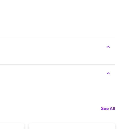
See All