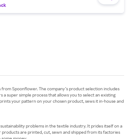
ack
s from Spoonflower. The company’s product selection includes
rs a super simple process that allows you to select an existing
 prints your pattern on your chosen product, sews it in-house and
tainability problems in the textile industry. It prides itself on a
r products are printed, cut, sewn and shipped from its factories
ve some money.