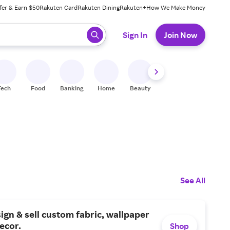
fer & Earn $50
Rakuten Card
Rakuten Dining
Rakuten+
How We Make Money
 ready, press enter to select.
Sign In
Join Now
Tech
Food
Banking
Home
Beauty
Shoes
Fitness
A
See All
ign & sell custom fabric, wallpaper
ecor.
Shop