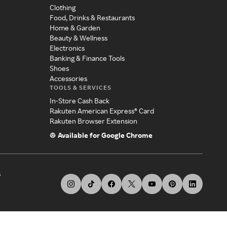
Clothing
Food, Drinks & Restaurants
Home & Garden
Beauty & Wellness
Electronics
Banking & Finance Tools
Shoes
Accessories
TOOLS & SERVICES
In-Store Cash Back
Rakuten American Express® Card
Rakuten Browser Extension
Available for Google Chrome
s