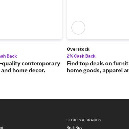
Overstock
ash Back
2% Cash Back
quality contemporary
Find top deals on furnit
e and home decor.
home goods, apparel a
STORES & BRANDS
ed
Best Buy