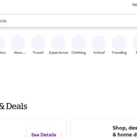
Re
res
s are available, use the up and down arrow keys to review results. When
nds
ceries
res
ites
New
Travel
Experiences
Clothing
School
Trending
Stores
& Deals
Shop, des
& home d
See Details