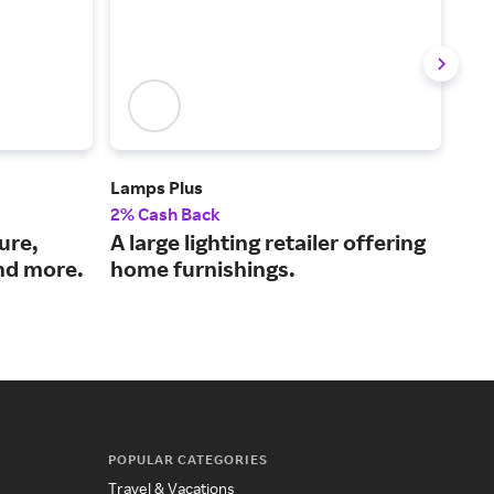
Lamps Plus
Ball
2% Cash Back
2% 
ure,
A large lighting retailer offering
Hom
nd more.
home furnishings.
sta
POPULAR CATEGORIES
Travel & Vacations