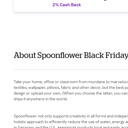
2% Cash Back
About Spoonflower Black Frida
Take your home, office or classroom from mundane to marvelous
textiles, wallpaper, pillows, fabric and other decor, but the best 
design or upload your own. (When you choose the latter, you can 
ships it anywhere in the world.
Spoonflower not only supports creativity in all forms and independe
holistic approach to efficiently reduce the use of water, energy 
in Germany and the U.S., keeping its products local and easily 