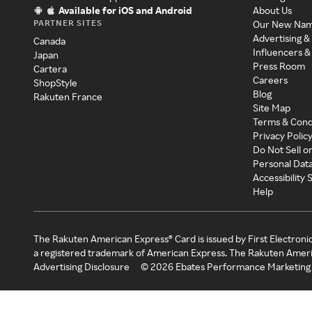
Available for iOS and Android
About Us
PARTNER SITES
Our New Na
Advertising &
Canada
Influencers &
Japan
Press Room
Cartera
Careers
ShopStyle
Blog
Rakuten France
Site Map
Terms & Cond
Privacy Polic
Do Not Sell o
Personal Dat
Accessibility
Help
The Rakuten American Express® Card is issued by First Electroni
a registered trademark of American Express. The Rakuten Ameri
Advertising Disclosure
©
2026
Ebates Performance Marketing 