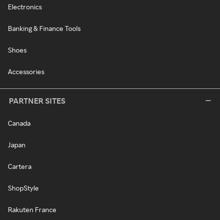
Electronics
Banking & Finance Tools
Shoes
Accessories
PARTNER SITES
Canada
Japan
Cartera
ShopStyle
Rakuten France