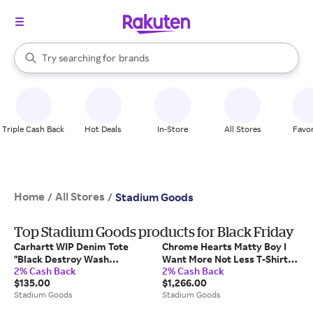
stores
When autocomplete results are available, use the up and down arrow k
Try searching for
brands
Search Rakuten
groceries
stores
Triple Cash Back
Hot Deals
In-Store
All Stores
Favor
Home
All Stores
/
/
Stadium Goods
Top Stadium Goods products for Black Friday
Carhartt WIP Denim Tote
Chrome Hearts Matty Boy I
"Black Destroy Wash
Want More Not Less T-Shirt
2% Cash Back
2% Cash Back
Splatter" I037032 89Ej"
Shirt "Purple" Chrm0801" -
$135.00
$1,266.00
Extra Large
Stadium Goods
Stadium Goods