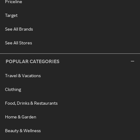
Priceline
Target
See All Brands
See All Stores
POPULAR CATEGORIES
Travel & Vacations
Clothing
Food, Drinks & Restaurants
Home & Garden
Beauty & Wellness