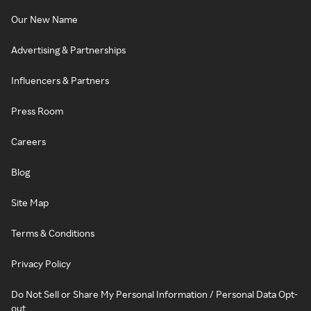
Our New Name
Advertising & Partnerships
Influencers & Partners
Press Room
Careers
Blog
Site Map
Terms & Conditions
Privacy Policy
Do Not Sell or Share My Personal Information / Personal Data Opt-
out