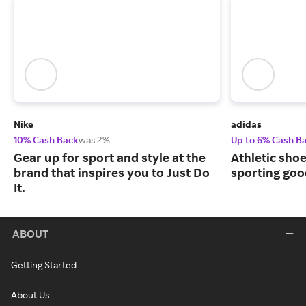
Nike
adidas
10% Cash Back
was 2%
Up to 6% Cash B
Gear up for sport and style at the
Athletic sho
brand that inspires you to Just Do
sporting goo
It.
ABOUT
Getting Started
About Us