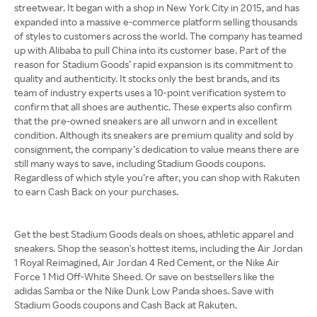
streetwear. It began with a shop in New York City in 2015, and has
expanded into a massive e-commerce platform selling thousands
of styles to customers across the world. The company has teamed
up with Alibaba to pull China into its customer base. Part of the
reason for Stadium Goods’ rapid expansion is its commitment to
quality and authenticity. It stocks only the best brands, and its
team of industry experts uses a 10-point verification system to
confirm that all shoes are authentic. These experts also confirm
that the pre-owned sneakers are all unworn and in excellent
condition. Although its sneakers are premium quality and sold by
consignment, the company’s dedication to value means there are
still many ways to save, including Stadium Goods coupons.
Regardless of which style you’re after, you can shop with Rakuten
to earn Cash Back on your purchases.
Get the best Stadium Goods deals on shoes, athletic apparel and
sneakers. Shop the season's hottest items, including the Air Jordan
1 Royal Reimagined, Air Jordan 4 Red Cement, or the Nike Air
Force 1 Mid Off-White Sheed. Or save on bestsellers like the
adidas Samba or the Nike Dunk Low Panda shoes. Save with
Stadium Goods coupons and Cash Back at Rakuten.