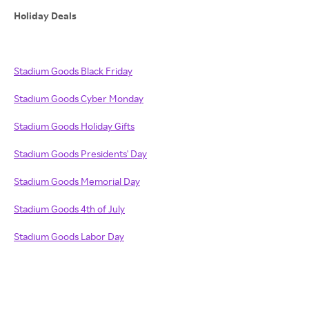
Holiday Deals
Stadium Goods Black Friday
Stadium Goods Cyber Monday
Stadium Goods Holiday Gifts
Stadium Goods Presidents' Day
Stadium Goods Memorial Day
Stadium Goods 4th of July
Stadium Goods Labor Day