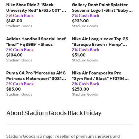
Nike Shox Ride 2 "Black
Gallery Dept Paint Splatter
University Red" Ii7635 001" -
Souvenir Logo T-Shirt "Baby
2% Cash Back
2% Cash Back
Shoes
Blue & Black" Gd336" - Small
$142.00
$232.00
Stadium Goods
Stadium Goods
Adidas Handball Spezial Imcf
Nike Air Long-sleeve Top GS
"Imcf" Hq8999" - Shoes
"Baroque Brown / Hemp"
2% Cash Back
2% Cash Back
Fd2966 237" - Medium
$104.00
$51.00
Stadium Goods
Stadium Goods
Puma CA Pro "Mercedes AMG
Nike Air Foamposite Pro
Petronas Motorsport" 308116
"Gym Red / Black" Hf0794
2% Cash Back
2% Cash Back
01" - Shoes
600" - Shoes
$85.00
$250.00
Stadium Goods
Stadium Goods
About Stadium Goods Black Friday
Stadium Goods is a major reseller of premium sneakers and