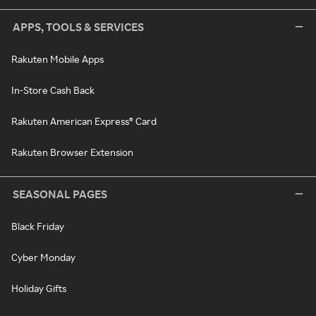
APPS, TOOLS & SERVICES
Rakuten Mobile Apps
In-Store Cash Back
Rakuten American Express® Card
Rakuten Browser Extension
SEASONAL PAGES
Black Friday
Cyber Monday
Holiday Gifts