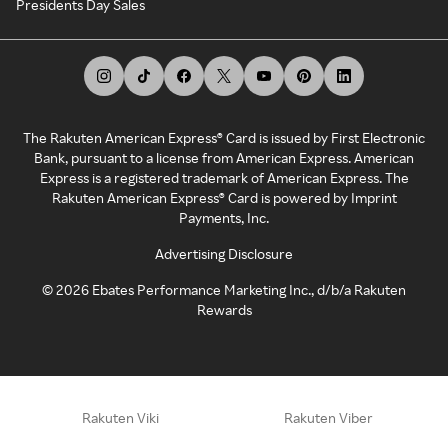
Presidents Day Sales
The Rakuten American Express® Card is issued by First Electronic
Bank, pursuant to a license from American Express. American
Express is a registered trademark of American Express. The
Rakuten American Express® Card is powered by Imprint
Payments, Inc.
Advertising Disclosure
©
2026
Ebates Performance Marketing Inc., d/b/a Rakuten
Rewards
Rakuten Viki
Rakuten Viber