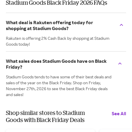
Stadium Goods Black Friday 2026 FAQs
What deal is Rakuten offering today for
shopping at Stadium Goods?
Rakuten is offering 2% Cash Back by shopping at Stadium
Goods today!
What sales does Stadium Goods have on Black
Friday?
Stadium Goods tends to have some of their best deals and
sales of the year on the Black Friday. Shop on Friday,
November 27th, 2026 to see the best Black Friday deals
and sales!
Shop similar stores to Stadium
See All
Goods with Black Friday Deals