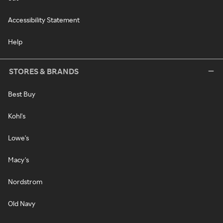
Accessibility Statement
Help
STORES & BRANDS
Best Buy
Kohl's
Lowe's
Macy's
Nordstrom
Old Navy