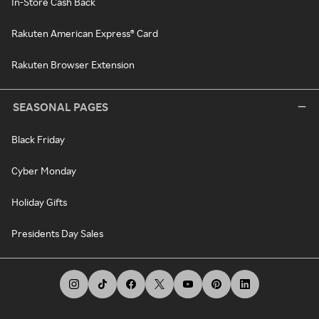
In-Store Cash Back
Rakuten American Express® Card
Rakuten Browser Extension
SEASONAL PAGES
Black Friday
Cyber Monday
Holiday Gifts
Presidents Day Sales