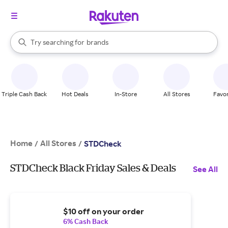
stores
When autocomplete results are available, use the up and down arrow k
Try searching for
brands
Search Rakuten
groceries
stores
Triple Cash Back
Hot Deals
In-Store
All Stores
Favor
Home
All Stores
/
/
STDCheck
STDCheck Black Friday Sales & Deals
See All
$10 off on your order
6% Cash Back