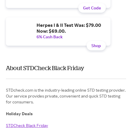
Get Code
Herpes I & II Test Was: $79.00
Now: $69.00.
6% Cash Back
Shop
About STDCheck Black Friday
STDcheck.com is the industry-leading online STD testing provider.
Our service provides private, convenient and quick STD testing
for consumers.
Holiday Deals
STDCheck Black Friday