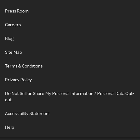
Press Room
Careers
Blog
Site Map
Terms & Conditions
Privacy Policy
Do Not Sell or Share My Personal Information / Personal Data Opt-
out
Accessibility Statement
Help