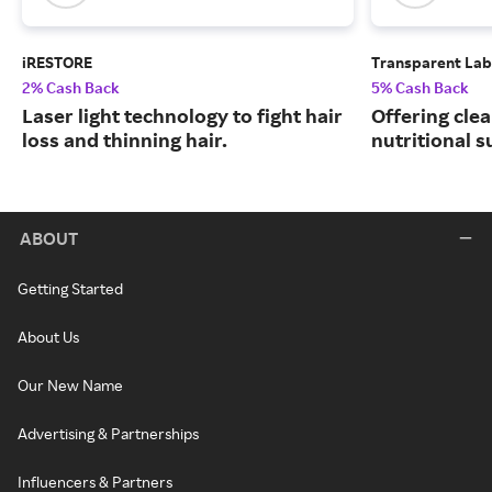
iRESTORE
Transparent Lab
2% Cash Back
5% Cash Back
Laser light technology to fight hair
Offering clea
loss and thinning hair.
nutritional 
ABOUT
Getting Started
About Us
Our New Name
Advertising & Partnerships
Influencers & Partners