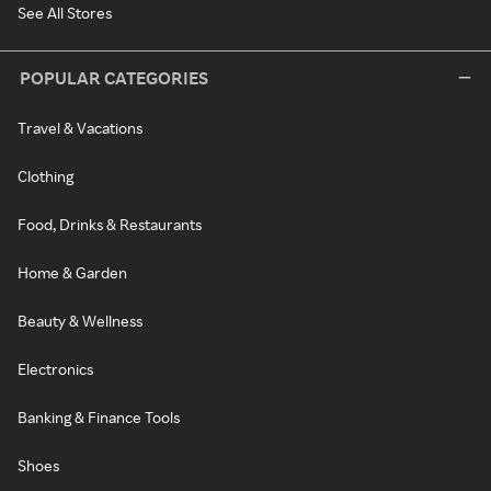
See All Stores
POPULAR CATEGORIES
Travel & Vacations
Clothing
Food, Drinks & Restaurants
Home & Garden
Beauty & Wellness
Electronics
Banking & Finance Tools
Shoes