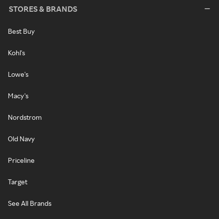
STORES & BRANDS
Best Buy
Kohl's
Lowe's
Macy's
Nordstrom
Old Navy
Priceline
Target
See All Brands