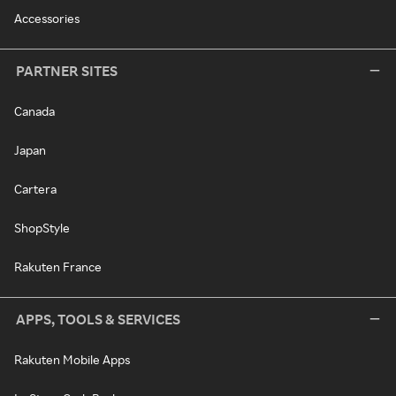
Accessories
PARTNER SITES
Canada
Japan
Cartera
ShopStyle
Rakuten France
APPS, TOOLS & SERVICES
Rakuten Mobile Apps