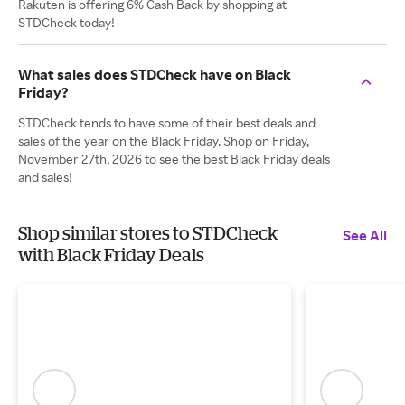
Rakuten is offering 6% Cash Back by shopping at
STDCheck today!
What sales does STDCheck have on Black
Friday?
STDCheck tends to have some of their best deals and
sales of the year on the Black Friday. Shop on Friday,
November 27th, 2026 to see the best Black Friday deals
and sales!
Shop similar stores to STDCheck
See All
with Black Friday Deals