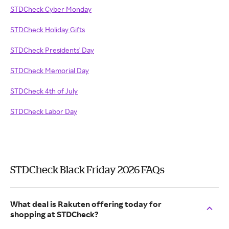
STDCheck Cyber Monday
STDCheck Holiday Gifts
STDCheck Presidents' Day
STDCheck Memorial Day
STDCheck 4th of July
STDCheck Labor Day
STDCheck Black Friday 2026 FAQs
What deal is Rakuten offering today for
shopping at STDCheck?