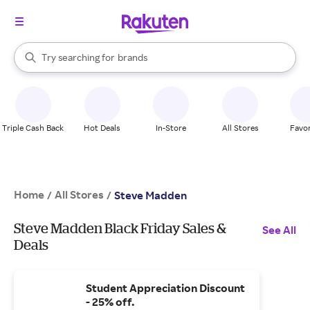
stores
When autocomplete results are available, use the up and down arrow k
Try searching for
brands
Search Rakuten
groceries
stores
Triple Cash Back
Hot Deals
In-Store
All Stores
Favor
Home
All Stores
/
/
Steve Madden
Steve Madden Black Friday Sales &
See All
Deals
Student Appreciation Discount
- 25% off.