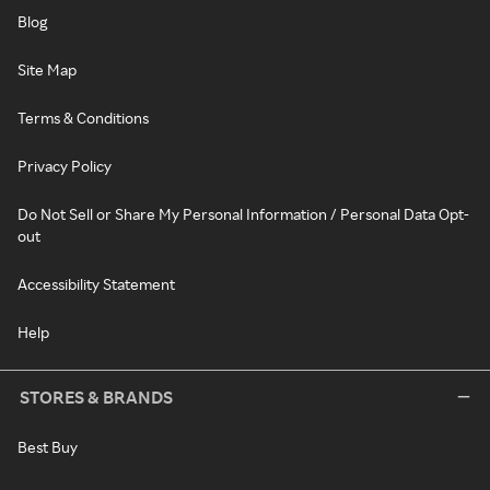
Blog
Site Map
Terms & Conditions
Privacy Policy
Do Not Sell or Share My Personal Information / Personal Data Opt-
out
Accessibility Statement
Help
STORES & BRANDS
Best Buy