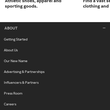
Athletic shoes, apparel and
Find a vast s
sporting goods.
clothing and 
ABOUT
Getting Started
About Us
Our New Name
Advertising & Partnerships
Influencers & Partners
Press Room
Careers