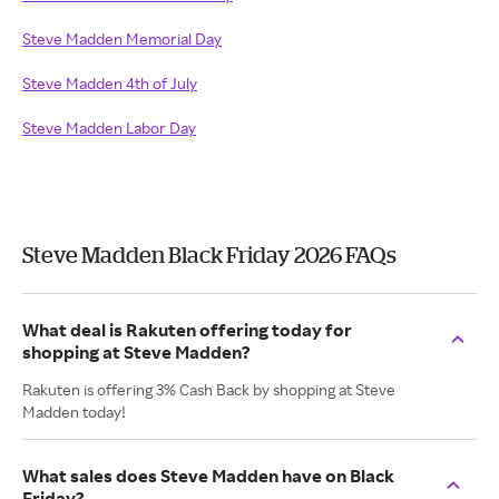
Steve Madden Memorial Day
Steve Madden 4th of July
Steve Madden Labor Day
Steve Madden Black Friday 2026 FAQs
What deal is Rakuten offering today for
shopping at Steve Madden?
Rakuten is offering 3% Cash Back by shopping at Steve
Madden today!
What sales does Steve Madden have on Black
Friday?