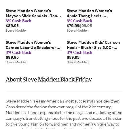
Steve Madden Women's
Steve Madden Women's
Mayven Slide Sandals - Tan
Annie Thong Heels -
3% Cash Back
3% Cash Back
Nubuck - Size 6.5 - Leather
Champagne - Size 10 -
$89.95
$79.99
$99.95
Leather
Steve Madden
Steve Madden
Steve Madden Women's
Steve Madden Kids' Carrson
Campo Lace-Up Sneakers -
Heels - Blush - Size 5.0C -
3% Cash Back
3% Cash Back
Black/White - Size 7 -
Leather
$89.95
$59.95
Synthetic
Steve Madden
Steve Madden
About Steve Madden Black Friday
Steve Madden is easily America's most successful shoe designer.
Considered the fashion footwear mogul of the 21st century,
Madden has been responsible for the design and marketing of the
company's trendsetting shoes for the past two decades. His vision
to give young, fashion forward men and women a unique way to