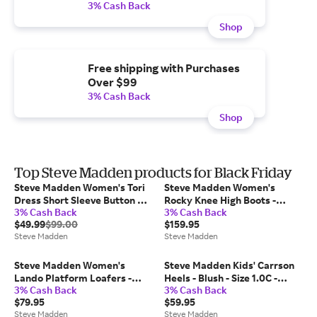
3% Cash Back
Shop
Free shipping with Purchases
Over $99
3% Cash Back
Shop
Top Steve Madden products for Black Friday
Steve Madden Women's Tori
Steve Madden Women's
Dress Short Sleeve Button Up
Rocky Knee High Boots -
3% Cash Back
3% Cash Back
Dresses - Black - Size 2 -
Brown Distressed - Size 11 -
$49.99
$99.00
$159.95
Polyester/Satin
Leather
Steve Madden
Steve Madden
Steve Madden Women's
Steve Madden Kids' Carrson
Lando Platform Loafers -
Heels - Blush - Size 1.0C -
3% Cash Back
3% Cash Back
Black - Size 11 - Leather
Leather
$79.95
$59.95
Steve Madden
Steve Madden