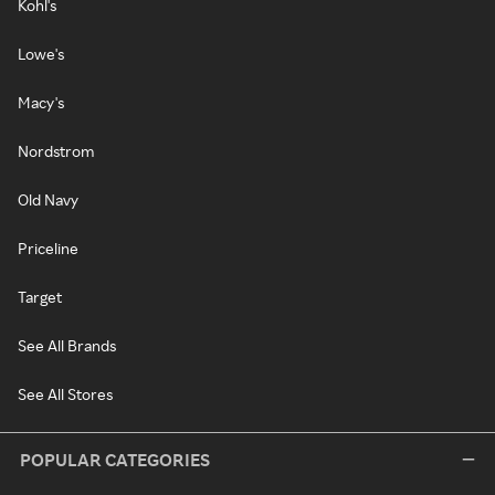
Kohl's
Lowe's
Macy's
Nordstrom
Old Navy
Priceline
Target
See All Brands
See All Stores
POPULAR CATEGORIES