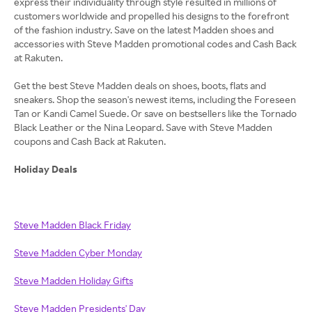
express their individuality through style resulted in millions of
customers worldwide and propelled his designs to the forefront
of the fashion industry. Save on the latest Madden shoes and
accessories with Steve Madden promotional codes and Cash Back
at Rakuten.
Get the best Steve Madden deals on shoes, boots, flats and
sneakers. Shop the season's newest items, including the Foreseen
Tan or Kandi Camel Suede. Or save on bestsellers like the Tornado
Black Leather or the Nina Leopard. Save with Steve Madden
coupons and Cash Back at Rakuten.
Holiday Deals
Steve Madden Black Friday
Steve Madden Cyber Monday
Steve Madden Holiday Gifts
Steve Madden Presidents' Day