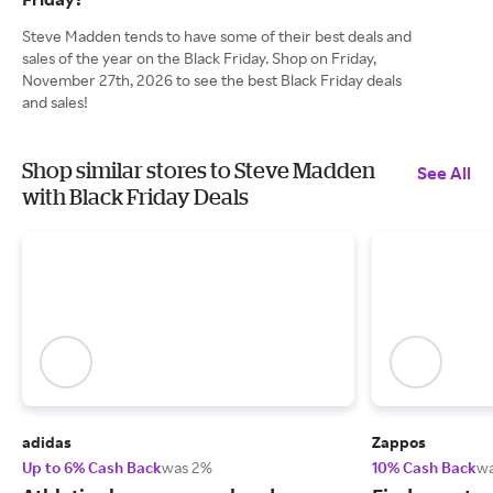
Steve Madden tends to have some of their best deals and
sales of the year on the Black Friday. Shop on Friday,
November 27th, 2026 to see the best Black Friday deals
and sales!
Shop similar stores to Steve Madden
See All
with Black Friday Deals
adidas
Zappos
Up to 6% Cash Back
was 2%
10% Cash Back
w