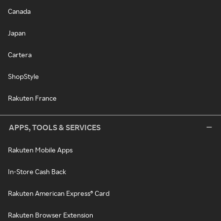
Canada
Japan
Cartera
ShopStyle
Rakuten France
APPS, TOOLS & SERVICES
Rakuten Mobile Apps
In-Store Cash Back
Rakuten American Express® Card
Rakuten Browser Extension