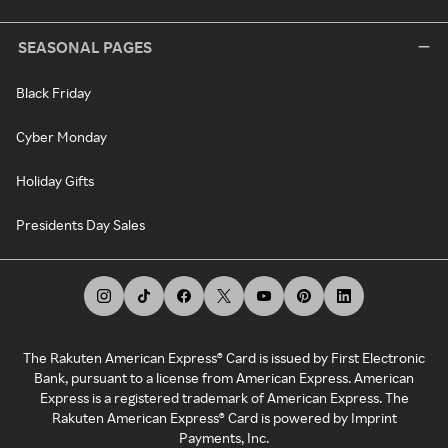
SEASONAL PAGES
Black Friday
Cyber Monday
Holiday Gifts
Presidents Day Sales
The Rakuten American Express® Card is issued by First Electronic
Bank, pursuant to a license from American Express. American
Express is a registered trademark of American Express. The
Rakuten American Express® Card is powered by Imprint
Payments, Inc.