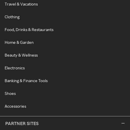
Travel & Vacations
Clothing
Food, Drinks & Restaurants
Home & Garden
Beauty & Wellness
Electronics
Banking & Finance Tools
Shoes
Accessories
PARTNER SITES