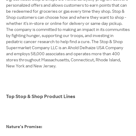
personalized offers and allows customers to earn points that can
be redeemed for groceries or gas every time they shop. Stop &
Shop customers can choose how and where they want to shop -
whether it's in-store or online for delivery or same day pickup.
The company is committed to making an impact in its communities
by fighting hunger, supporting our troops, and investing in
pediatric cancer research to help find a cure. The Stop & Shop
Supermarket Company LLC is an Ahold Delhaize USA Company
and employs 58,000 associates and operates more than 400
stores throughout Massachusetts, Connecticut, Rhode Island,
New York and New Jersey.
Top Stop & Shop Product Lines
Nature’s Promise: