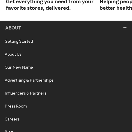
Get everything you need from your
Helping peop
favorite stores, delivered.
better health
ABOUT
Getting Started
About Us
Our New Name
Advertising & Partnerships
Influencers & Partners
Press Room
Careers
Blog