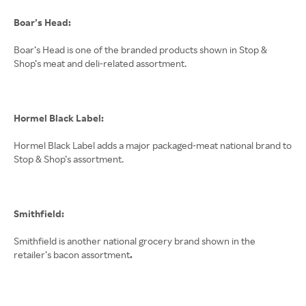
Boar’s Head:
Boar’s Head is one of the branded products shown in Stop &
Shop’s meat and deli-related assortment.
Hormel Black Label:
Hormel Black Label adds a major packaged-meat national brand to
Stop & Shop’s assortment.
Smithfield:
Smithfield is another national grocery brand shown in the
retailer’s bacon assortment
.