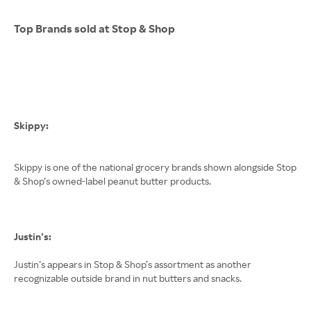
Top Brands sold at Stop & Shop
Skippy:
Skippy is one of the national grocery brands shown alongside Stop
& Shop’s owned-label peanut butter products.
Justin’s:
Justin’s appears in Stop & Shop’s assortment as another
recognizable outside brand in nut butters and snacks.