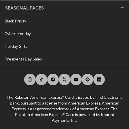
SEASONAL PAGES
Black Friday
Cyber Monday
Holiday Gifts
Presidents Day Sales
The Rakuten American Express® Card is issued by First Electronic
Bank, pursuant to a license from American Express. American
Express is a registered trademark of American Express. The
Rakuten American Express® Card is powered by Imprint
Payments, Inc.