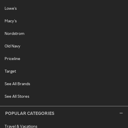
Lowe's
Macy's
Nordstrom
Old Navy
Priceline
Target
See All Brands
See All Stores
POPULAR CATEGORIES
Travel & Vacations