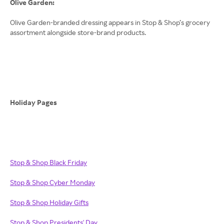
Olive Garden:
Olive Garden-branded dressing appears in Stop & Shop’s grocery
assortment alongside store-brand products.
Holiday Pages
Stop & Shop Black Friday
Stop & Shop Cyber Monday
Stop & Shop Holiday Gifts
Stop & Shop Presidents' Day