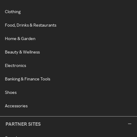
Clothing
Food, Drinks & Restaurants
Home & Garden
Beauty & Wellness
Electronics
Banking & Finance Tools
Shoes
Accessories
PARTNER SITES