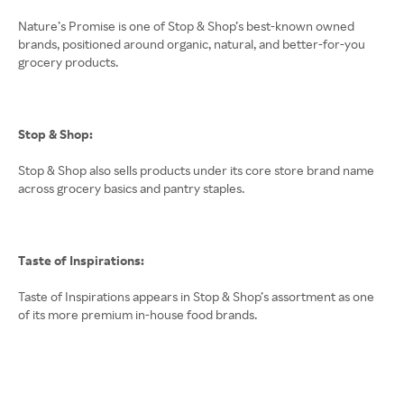
Nature’s Promise is one of Stop & Shop’s best-known owned
brands, positioned around organic, natural, and better-for-you
grocery products.
Stop & Shop:
Stop & Shop also sells products under its core store brand name
across grocery basics and pantry staples.
Taste of Inspirations:
Taste of Inspirations appears in Stop & Shop’s assortment as one
of its more premium in-house food brands.