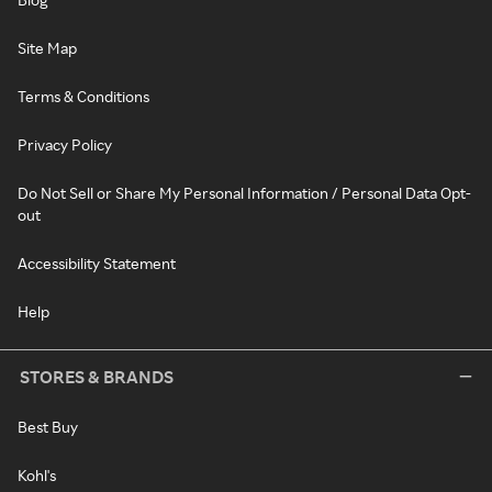
Site Map
Terms & Conditions
Privacy Policy
Do Not Sell or Share My Personal Information / Personal Data Opt-
out
Accessibility Statement
Help
STORES & BRANDS
Best Buy
Kohl's