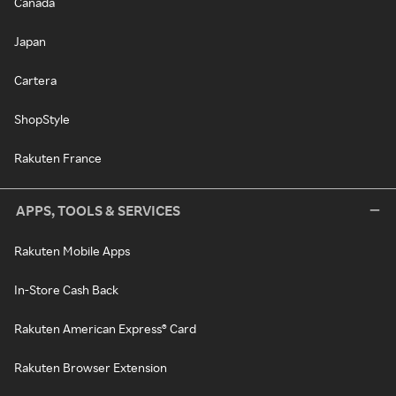
Canada
Japan
Cartera
ShopStyle
Rakuten France
APPS, TOOLS & SERVICES
Rakuten Mobile Apps
In-Store Cash Back
Rakuten American Express® Card
Rakuten Browser Extension