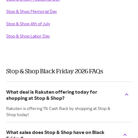
Stop & Shop Memorial Day
Stop & Shop 4th of July
Stop & Shop Labor Day
Stop & Shop Black Friday 2026 FAQs
What deal is Rakuten offering today for
shopping at Stop & Shop?
Rakuten is offering 1% Cash Back by shopping at Stop &
Shop today!
What sales does Stop & Shop have on Black