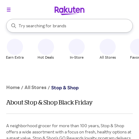
stores
When autocomplete results are available, use the up and down arrow k
Try searching for
brands
Search Rakuten
groceries
stores
Earn Extra
Hot Deals
In-Store
All Stores
Favor
Home
All Stores
/
/
Stop & Shop
About Stop & Shop Black Friday
A neighborhood grocer for more than 100 years, Stop & Shop
offers a wide assortment with a focus on fresh, healthy options at
a great value. Stop & Shop's GO Rewards loyalty program delivers