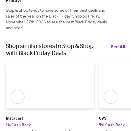
Friday?
Stop & Shop tends to have some of their best deals and
sales of the year on the Black Friday. Shop on Friday,
November 27th, 2026 to see the best Black Friday deals
and sales!
Shop similar stores to Stop & Shop
See All
with Black Friday Deals
Instacart
CVS
1% Cash Back
5% Cash Back