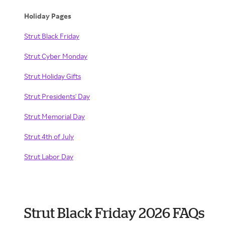
Holiday Pages
Strut Black Friday
Strut Cyber Monday
Strut Holiday Gifts
Strut Presidents' Day
Strut Memorial Day
Strut 4th of July
Strut Labor Day
Strut Black Friday 2026 FAQs