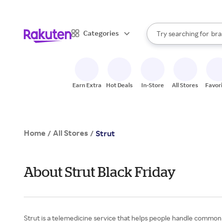
sto
When autocomplete result
Categories
Try searching for
bra
Search Rakuten
gro
sto
Earn Extra
Hot Deals
In-Store
All Stores
Favor
Home
All Stores
/
/
Strut
About Strut Black Friday
Strut is a telemedicine service that helps people handle common hea