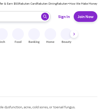
fer & Earn $50
Rakuten Card
Rakuten Dining
Rakuten+
How We Make Money
 ready, press enter to select.
Sign In
Join Now
Tech
Food
Banking
Home
Beauty
Shoes
Fitness
A
le dysfunction, acne, cold sores, or toenail fungus.