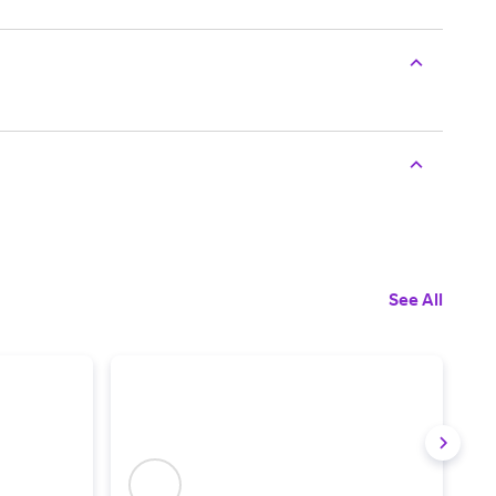
See All