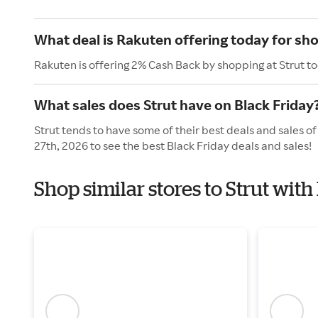
What deal is Rakuten offering today for sho
Rakuten is offering 2% Cash Back by shopping at Strut t
What sales does Strut have on Black Friday
Strut tends to have some of their best deals and sales o
27th, 2026 to see the best Black Friday deals and sales!
Shop similar stores to Strut with