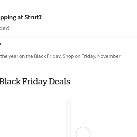
pping at Strut?
oday!
?
f the year on the Black Friday. Shop on Friday, November
 Black Friday Deals