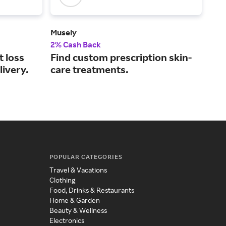
Musely
Oba
2% Cash Back
2% 
t loss
Find custom prescription skin-
Med
livery.
care treatments.
eve
POPULAR CATEGORIES
Travel & Vacations
Clothing
Food, Drinks & Restaurants
Home & Garden
Beauty & Wellness
Electronics