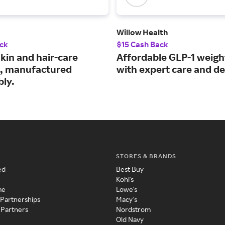
Willow Health
ck
$15 Cash Back
kin and hair-care
Affordable GLP-1 weigh
, manufactured
with expert care and de
bly.
STORES & BRANDS
ed
Best Buy
Kohl's
me
Lowe's
 Partnerships
Macy's
 Partners
Nordstrom
Old Navy