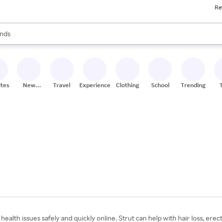
Re
res
s are available, use the up and down arrow keys to review results. When
nds
ceries
res
ites
New
Travel
Experiences
Clothing
School
Trending
Stores
lth issues safely and quickly online. Strut can help with hair loss, erecti