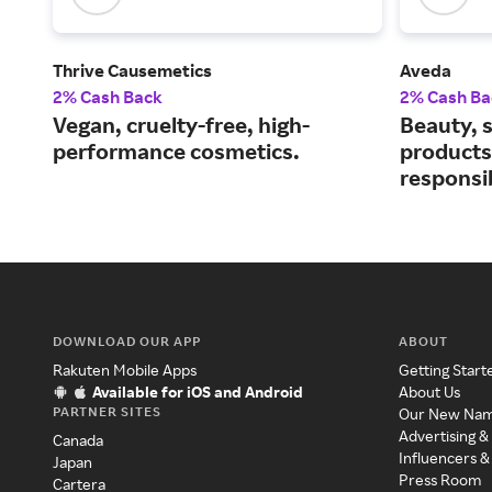
Thrive Causemetics
Aveda
2% Cash Back
2% Cash Ba
Vegan, cruelty-free, high-
Beauty, s
performance cosmetics.
products
responsi
DOWNLOAD OUR APP
ABOUT
Rakuten Mobile Apps
Getting Start
Available for iOS and Android
About Us
PARTNER SITES
Our New Na
Advertising &
Canada
Influencers &
Japan
Press Room
Cartera