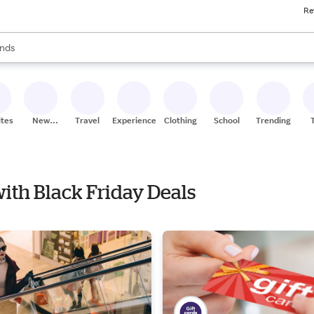
Re
res
s are available, use the up and down arrow keys to review results. When
nds
ceries
res
ites
New
Travel
Experiences
Clothing
School
Trending
Stores
with Black Friday Deals