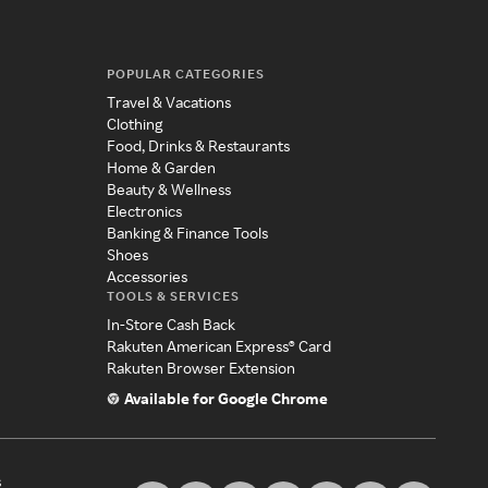
POPULAR CATEGORIES
Travel & Vacations
Clothing
Food, Drinks & Restaurants
Home & Garden
Beauty & Wellness
Electronics
Banking & Finance Tools
Shoes
Accessories
TOOLS & SERVICES
In-Store Cash Back
Rakuten American Express® Card
Rakuten Browser Extension
Available for Google Chrome
s