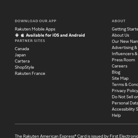
DOWNLOAD OUR APP
ABOUT
Rakuten Mobile Apps
Getting Start
Available for iOS and Android
About Us
PARTNER SITES
Our New Na
Advertising &
Canada
Influencers &
Japan
Press Room
Cartera
Careers
ShopStyle
Blog
Rakuten France
Site Map
Terms & Cond
Privacy Polic
Do Not Sell o
Personal Dat
Accessibility
Help
The Rakuten American Express® Card is issued by First Electroni