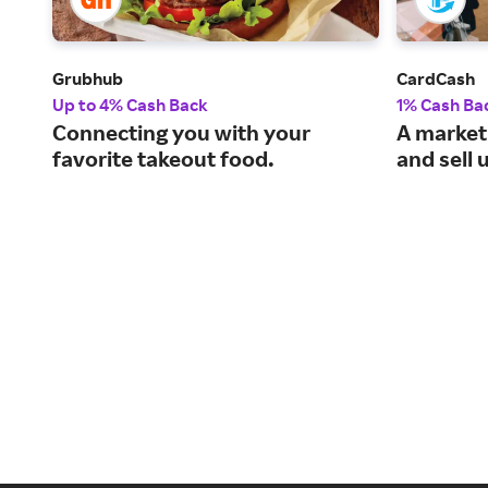
Grubhub
CardCash
Up to 4% Cash Back
1% Cash Ba
Connecting you with your
A market
favorite takeout food.
and sell 