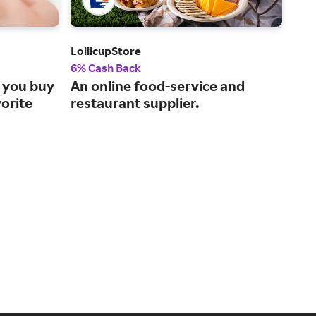
LollicupStore
Ship
6% Cash Back
Up t
 you buy
An online food-service and
Sam
vorite
restaurant supplier.
you