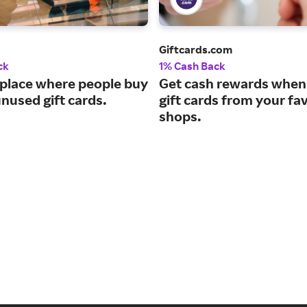
Giftcards.com
ck
1% Cash Back
place where people buy
Get cash rewards when
unused gift cards.
gift cards from your fa
shops.