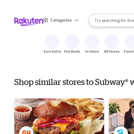
sto
When autocomplete result
Categories
Try searching for
bra
Search Rakuten
gro
sto
Earn Extra
Hot Deals
In-Store
All Stores
Favor
Shop similar stores to Subway® 