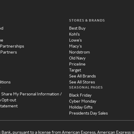
STORES & BRANDS
ed
Best Buy
Kohl's
me
Lowe's
 Partnerships
Macy's
 Partners
Nordstrom
Old Navy
Priceline
Target
See All Brands
itions
See All Stores
SEASONAL PAGES
y
r Share My Personal Information /
Black Friday
a Opt-out
Cyber Monday
 Statement
Holiday Gifts
Presidents Day Sales
c Bank, pursuant to a license from American Express. American Express i