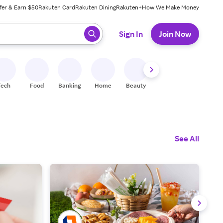
fer & Earn $50
Rakuten Card
Rakuten Dining
Rakuten+
How We Make Money
 ready, press enter to select.
Sign In
Join Now
Tech
Food
Banking
Home
Beauty
Shoes
Fitness
A
See All