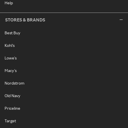
Help
STORES & BRANDS
Best Buy
Kohl's
Lowe's
Macy's
Nordstrom
Old Navy
Priceline
Target