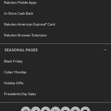
Rakuten Mobile Apps
In-Store Cash Back
Rakuten American Express® Card
Rakuten Browser Extension
SEASONAL PAGES
Black Friday
Cyber Monday
Holiday Gifts
Presidents Day Sales