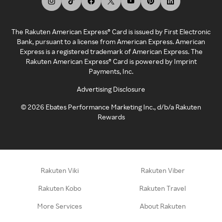
The Rakuten American Express® Card is issued by First Electronic
Bank, pursuant to a license from American Express. American
Express is a registered trademark of American Express. The
Rakuten American Express® Card is powered by Imprint
Payments, Inc.
Advertising Disclosure
©
2026
Ebates Performance Marketing Inc., d/b/a Rakuten
Rewards
Rakuten Viki
Rakuten Viber
Rakuten Kobo
Rakuten Travel
More Services
About Rakuten