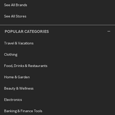
See All Brands
See All Stores
POPULAR CATEGORIES
Travel & Vacations
Clothing
Food, Drinks & Restaurants
Home & Garden
Beauty & Wellness
Electronics
Banking & Finance Tools