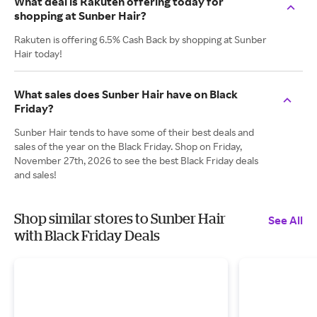
What deal is Rakuten offering today for
shopping at Sunber Hair?
Rakuten is offering 6.5% Cash Back by shopping at Sunber
Hair today!
What sales does Sunber Hair have on Black
Friday?
Sunber Hair tends to have some of their best deals and
sales of the year on the Black Friday. Shop on Friday,
November 27th, 2026 to see the best Black Friday deals
and sales!
Shop similar stores to Sunber Hair
See All
with Black Friday Deals