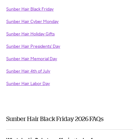
Sunber Hair Black Friday
Sunber Hair Cyber Monday
Sunber Hair Holiday Gifts
Sunber Hair Presidents' Day
Sunber Hair Memorial Day
Sunber Hair 4th of July
Sunber Hair Labor Day
Sunber Hair Black Friday 2026 FAQs