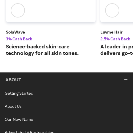
SolaWave
Luvme Hair
3% Cash Back
2.5% Cash Back
Science-backed skin-care
A leader in 
technology for all skin tones.
delivers go-t
ABOUT
Getting Started
About Us
Our New Name
Advertising & Partnerships