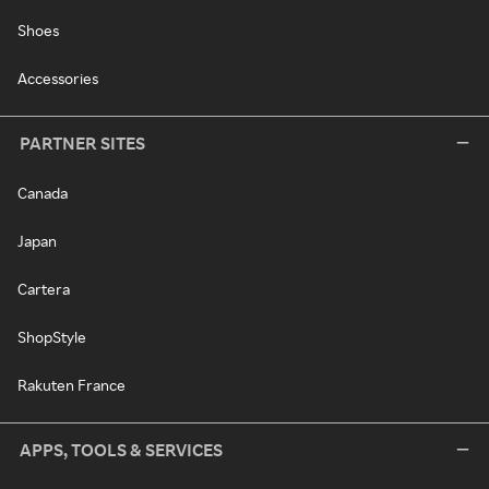
Shoes
Accessories
PARTNER SITES
Canada
Japan
Cartera
ShopStyle
Rakuten France
APPS, TOOLS & SERVICES