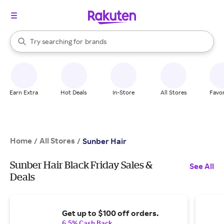
stores
When autocomplete results are available, use the up and down arrow k
Try searching for
brands
Search Rakuten
groceries
stores
Earn Extra
Hot Deals
In-Store
All Stores
Favor
Home
All Stores
/
/
Sunber Hair
Sunber Hair Black Friday Sales &
See All
Deals
Get up to $100 off orders.
6.5% Cash Back