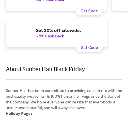
Get Code
Get 20% off sitewide.
6.5% Cash Back
Get Code
About Sunber Hair Black Friday
Sunber Hair has been committed to providing consumers with the
best quality weave hair & 100% human hair wigs since the start of
the company. We hope everyone can realize that everybody is
Holiday Pages