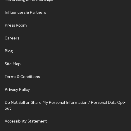
Influencers & Partners
Press Room
Careers
Blog
Site Map
Terms & Conditions
Privacy Policy
Do Not Sell or Share My Personal Information / Personal Data Opt-
out
Accessibility Statement