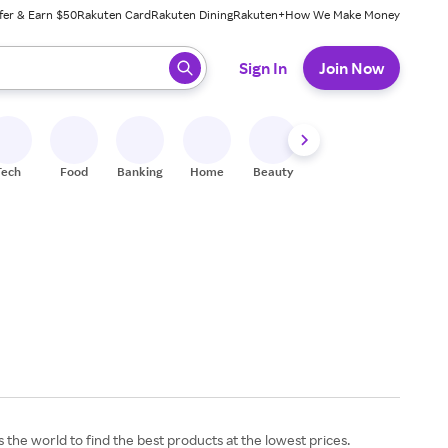
fer & Earn $50
Rakuten Card
Rakuten Dining
Rakuten+
How We Make Money
 ready, press enter to select.
Sign In
Join Now
Tech
Food
Banking
Home
Beauty
Shoes
Fitness
A
the world to find the best products at the lowest prices.