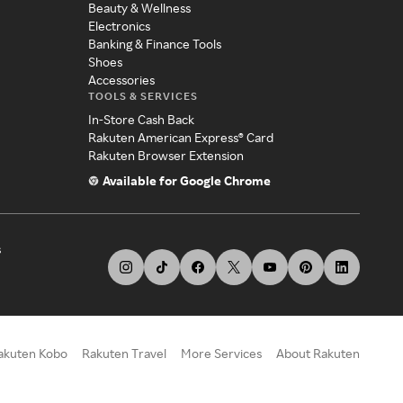
Beauty & Wellness
Electronics
Banking & Finance Tools
Shoes
Accessories
TOOLS & SERVICES
In-Store Cash Back
Rakuten American Express® Card
Rakuten Browser Extension
Available for Google Chrome
s
akuten Kobo
Rakuten Travel
More Services
About Rakuten