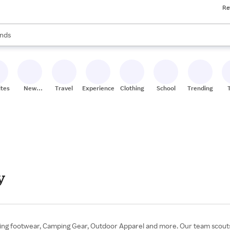
Re
res
s are available, use the up and down arrow keys to review results. When
nds
ceries
res
ites
New
Travel
Experiences
Clothing
School
Trending
Stores
y
king footwear, Camping Gear, Outdoor Apparel and more. Our team scouts 