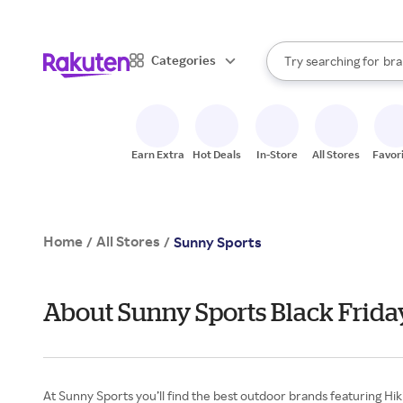
sto
When autocomplete result
Categories
Try searching for
bra
Search Rakuten
gro
sto
Earn Extra
Hot Deals
In-Store
All Stores
Favor
Home
All Stores
/
/
Sunny Sports
About Sunny Sports Black Frida
At Sunny Sports you’ll find the best outdoor brands featuring Hi