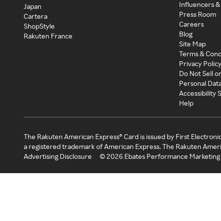
Influencers &
Japan
Press Room
Cartera
Careers
ShopStyle
Blog
Rakuten France
Site Map
Terms & Cond
Privacy Polic
Do Not Sell o
Personal Dat
Accessibility
Help
The Rakuten American Express® Card is issued by First Electroni
a registered trademark of American Express. The Rakuten Ameri
Advertising Disclosure
©
2026
Ebates Performance Marketing 