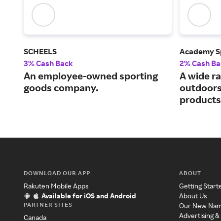
SCHEELS
Academy S
3% Cash Back
2% Cash Ba
An employee-owned sporting
A wide ra
goods company.
outdoors
products
DOWNLOAD OUR APP
ABOUT
Rakuten Mobile Apps
Getting Start
Available for iOS and Android
About Us
PARTNER SITES
Our New Na
Advertising &
Canada