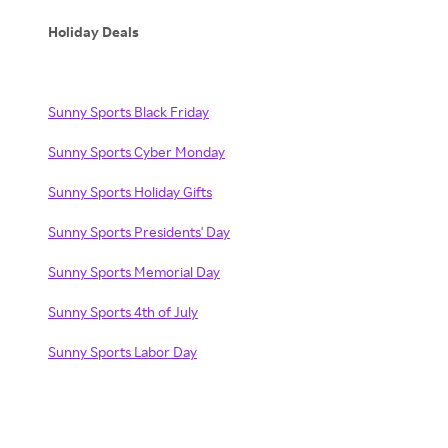
Holiday Deals
Sunny Sports Black Friday
Sunny Sports Cyber Monday
Sunny Sports Holiday Gifts
Sunny Sports Presidents' Day
Sunny Sports Memorial Day
Sunny Sports 4th of July
Sunny Sports Labor Day