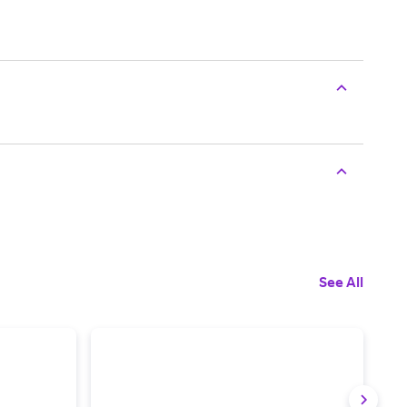
See All