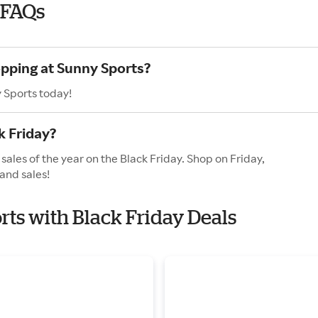
 FAQs
opping at Sunny Sports?
 Sports today!
k Friday?
sales of the year on the Black Friday. Shop on Friday,
and sales!
rts with Black Friday Deals