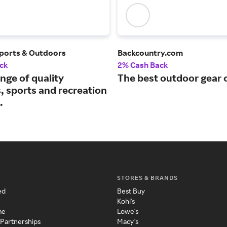
ports & Outdoors
Backcountry.com
ck
2% Cash Back
nge of quality
The best outdoor gear o
, sports and recreation
.
STORES & BRANDS
ed
Best Buy
Kohl's
me
Lowe's
 Partnerships
Macy's