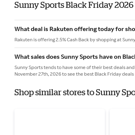
Sunny Sports Black Friday 2026
What deal is Rakuten offering today for sh
Rakuten is offering 2.5% Cash Back by shopping at Sunny
What sales does Sunny Sports have on Blac
Sunny Sports tends to have some of their best deals and 
November 27th, 2026 to see the best Black Friday deals 
Shop similar stores to Sunny Spo