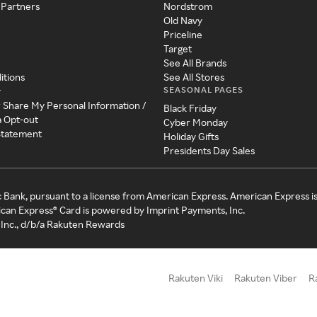
 Partners
Nordstrom
Old Navy
Priceline
Target
See All Brands
itions
See All Stores
SEASONAL PAGES
y
r Share My Personal Information /
Black Friday
a Opt-out
Cyber Monday
 Statement
Holiday Gifts
Presidents Day Sales
c Bank, pursuant to a license from American Express. American Express i
can Express® Card is powered by Imprint Payments, Inc.
Inc., d/b/a Rakuten Rewards
Rakuten Viki
Rakuten Viber
R