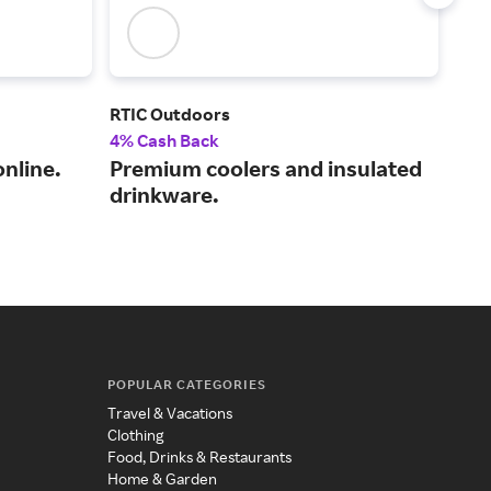
RTIC Outdoors
KUI
4% Cash Back
3% 
nline.
Premium coolers and insulated
You
drinkware.
wit
end
POPULAR CATEGORIES
Travel & Vacations
Clothing
Food, Drinks & Restaurants
Home & Garden