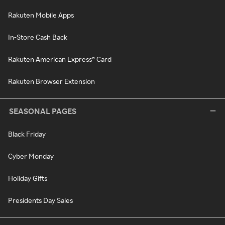
Rakuten Mobile Apps
In-Store Cash Back
Rakuten American Express® Card
Rakuten Browser Extension
SEASONAL PAGES
Black Friday
Cyber Monday
Holiday Gifts
Presidents Day Sales