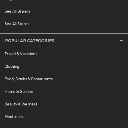
See All Brands
See All Stores
POPULAR CATEGORIES
Travel & Vacations
Clothing
Food, Drinks & Restaurants
Home & Garden
Beauty & Wellness
Electronics