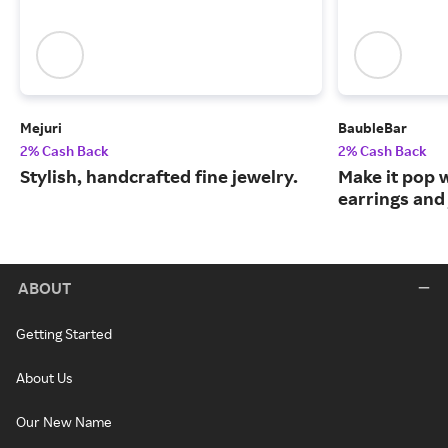
Mejuri
BaubleBar
2% Cash Back
2% Cash Back
Stylish, handcrafted fine jewelry.
Make it pop 
earrings and 
ABOUT
Getting Started
About Us
Our New Name