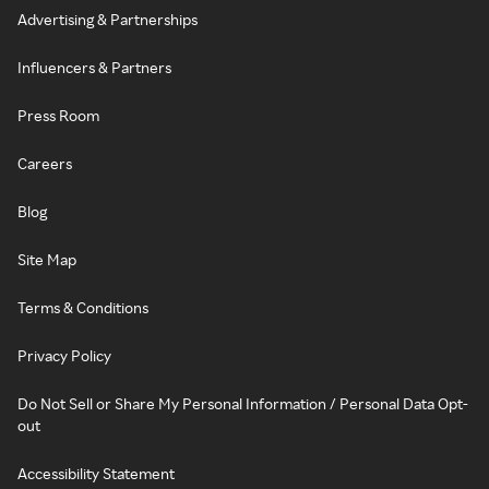
Advertising & Partnerships
Influencers & Partners
Press Room
Careers
Blog
Site Map
Terms & Conditions
Privacy Policy
Do Not Sell or Share My Personal Information / Personal Data Opt-
out
Accessibility Statement