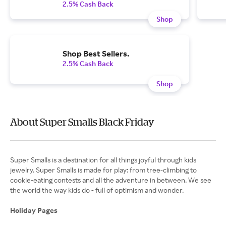
2.5% Cash Back
Shop
Shop Best Sellers.
2.5% Cash Back
Shop
About Super Smalls Black Friday
Super Smalls is a destination for all things joyful through kids
jewelry. Super Smalls is made for play: from tree-climbing to
cookie-eating contests and all the adventure in between. We see
the world the way kids do - full of optimism and wonder.
Holiday Pages