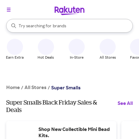
stores
When autocomplete results are available, use the up and down arrow k
Try searching for
brands
Search Rakuten
groceries
stores
Earn Extra
Hot Deals
In-Store
All Stores
Favor
Home
All Stores
/
/
Super Smalls
Super Smalls Black Friday Sales &
See All
Deals
Shop New Collectible Mini Bead
Kits.