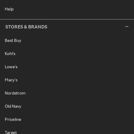
Help
STORES & BRANDS
Best Buy
Kohl's
Lowe's
Macy's
Nordstrom
Old Navy
Priceline
Target