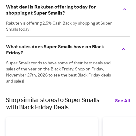
What deal is Rakuten offering today for
shopping at Super Smalls?
Rakuten is offering 2.5% Cash Back by shopping at Super
Smalls today!
What sales does Super Smalls have on Black
Friday?
Super Smalls tends to have some of their best deals and
sales of the year on the Black Friday. Shop on Friday,
November 27th, 2026 to see the best Black Friday deals
and sales!
Shop similar stores to Super Smalls
See All
with Black Friday Deals