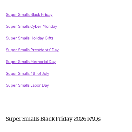
Super Smalls Black Friday
Super Smalls Cyber Monday
Super Smalls Holiday Gifts
Super Smalls Presidents' Day
Super Smalls Memorial Day
Super Smalls 4th of July
Super Smalls Labor Day
Super Smalls Black Friday 2026 FAQs