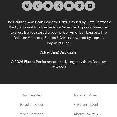
The Rakuten American Express® Card is issued by First Electronic
Bank, pursuant to a license from American Express. American
Express is a registered trademark of American Express. The
Rakuten American Express® Card is powered by Imprint
Payments, Inc.
Advertising Disclosure
©
2026
Ebates Performance Marketing Inc., d/b/a Rakuten
Rewards
Rakuten Viki
Rakuten Viber
Rakuten Kobo
Rakuten Travel
More Services
About Rakuten