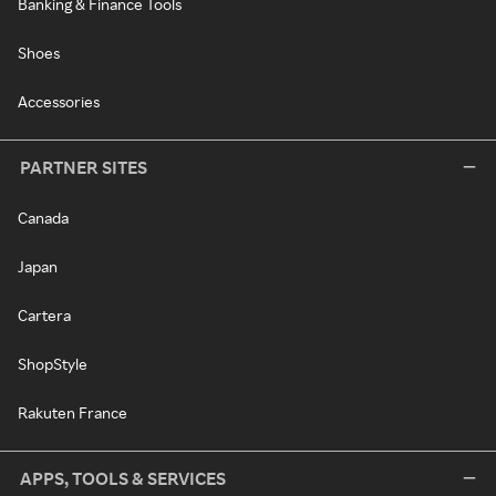
Banking & Finance Tools
Shoes
Accessories
PARTNER SITES
Canada
Japan
Cartera
ShopStyle
Rakuten France
APPS, TOOLS & SERVICES