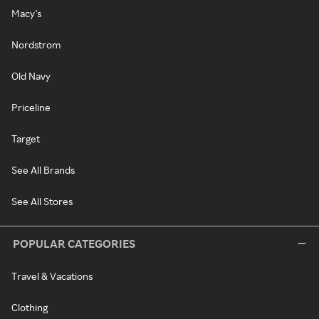
Macy's
Nordstrom
Old Navy
Priceline
Target
See All Brands
See All Stores
POPULAR CATEGORIES
Travel & Vacations
Clothing