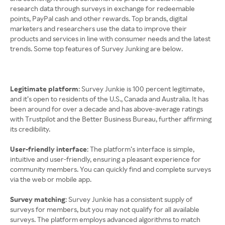
research data through surveys in exchange for redeemable
points, PayPal cash and other rewards. Top brands, digital
marketers and researchers use the data to improve their
products and services in line with consumer needs and the latest
trends. Some top features of Survey Junking are below.
Legitimate platform
: Survey Junkie is 100 percent legitimate,
and it’s open to residents of the U.S., Canada and Australia. It has
been around for over a decade and has above-average ratings
with Trustpilot and the Better Business Bureau, further affirming
its credibility.
User-friendly interface
: The platform’s interface is simple,
intuitive and user-friendly, ensuring a pleasant experience for
community members. You can quickly find and complete surveys
via the web or mobile app.
Survey matching
: Survey Junkie has a consistent supply of
surveys for members, but you may not qualify for all available
surveys. The platform employs advanced algorithms to match