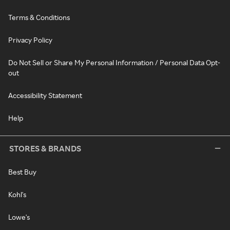
Terms & Conditions
Privacy Policy
Do Not Sell or Share My Personal Information / Personal Data Opt-
out
Accessibility Statement
Help
STORES & BRANDS
Best Buy
Kohl's
Lowe's