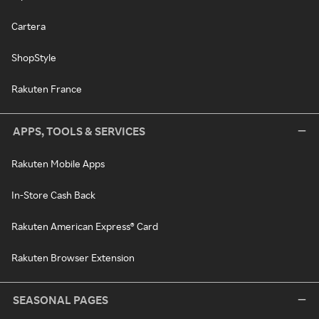
Cartera
ShopStyle
Rakuten France
APPS, TOOLS & SERVICES
Rakuten Mobile Apps
In-Store Cash Back
Rakuten American Express® Card
Rakuten Browser Extension
SEASONAL PAGES