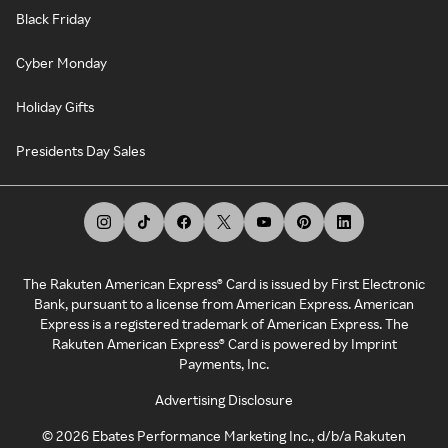
Black Friday
Cyber Monday
Holiday Gifts
Presidents Day Sales
The Rakuten American Express® Card is issued by First Electronic
Bank, pursuant to a license from American Express. American
Express is a registered trademark of American Express. The
Rakuten American Express® Card is powered by Imprint
Payments, Inc.
Advertising Disclosure
©
2026
Ebates Performance Marketing Inc., d/b/a Rakuten