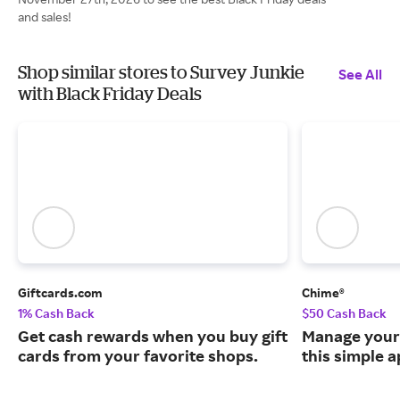
and sales!
Shop similar stores to Survey Junkie
See All
with Black Friday Deals
Giftcards.com
Chime®
1% Cash Back
$50 Cash Back
Get cash rewards when you buy gift
Manage your
cards from your favorite shops.
this simple a