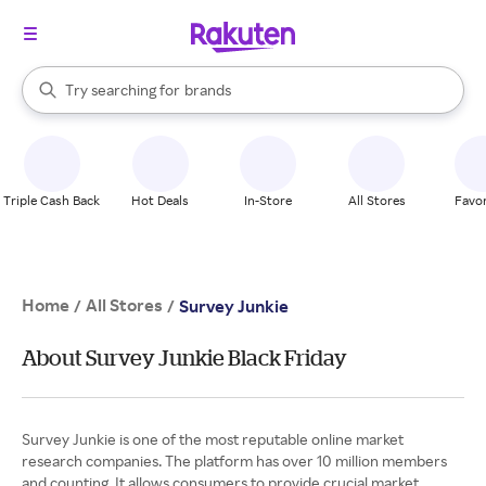
stores
When autocomplete results are available, use the up and down arrow k
Try searching for
brands
Search Rakuten
groceries
stores
Triple Cash Back
Hot Deals
In-Store
All Stores
Favor
Home
All Stores
/
/
Survey Junkie
About Survey Junkie Black Friday
Survey Junkie is one of the most reputable online market
research companies. The platform has over 10 million members
and counting. It allows consumers to provide crucial market