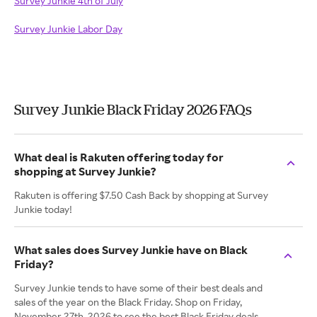
Survey Junkie 4th of July
Survey Junkie Labor Day
Survey Junkie Black Friday 2026 FAQs
What deal is Rakuten offering today for
shopping at Survey Junkie?
Rakuten is offering $7.50 Cash Back by shopping at Survey
Junkie today!
What sales does Survey Junkie have on Black
Friday?
Survey Junkie tends to have some of their best deals and
sales of the year on the Black Friday. Shop on Friday,
November 27th, 2026 to see the best Black Friday deals