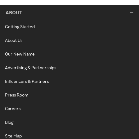
ABOUT
Getting Started
About Us
Our New Name
Advertising & Partnerships
Influencers & Partners
Press Room
Careers
Blog
Site Map