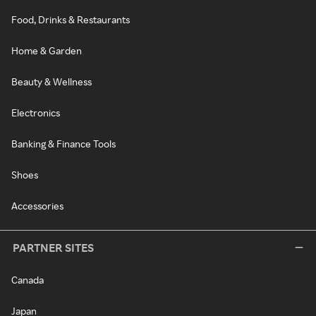
Food, Drinks & Restaurants
Home & Garden
Beauty & Wellness
Electronics
Banking & Finance Tools
Shoes
Accessories
PARTNER SITES
Canada
Japan