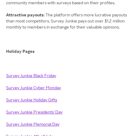
community members with surveys based on their profiles.
Attractive payouts
: The platform offers more lucrative payouts
than most competitors. Survey Junkie pays out over $1.2 million
monthly to members in exchange for their valuable opinions.
Holiday Pages
Survey Junkie Black Friday
Survey Junkie Cyber Monday
Survey Junkie Holiday Gifts
Survey Junkie Presidents' Day
Survey Junkie Memorial Day