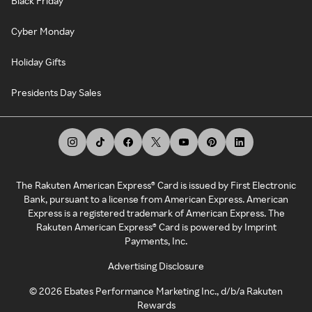
Black Friday
Cyber Monday
Holiday Gifts
Presidents Day Sales
The Rakuten American Express® Card is issued by First Electronic
Bank, pursuant to a license from American Express. American
Express is a registered trademark of American Express. The
Rakuten American Express® Card is powered by Imprint
Payments, Inc.
Advertising Disclosure
©
2026
Ebates Performance Marketing Inc., d/b/a Rakuten
Rewards