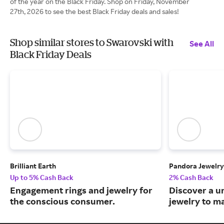
of the year on the Black Friday. Shop on Friday, November
27th, 2026 to see the best Black Friday deals and sales!
Shop similar stores to Swarovski with
See All
Black Friday Deals
Brilliant Earth
Pandora Jewelry
Up to 5% Cash Back
2% Cash Back
Engagement rings and jewelry for
Discover a u
the conscious consumer.
jewelry to m