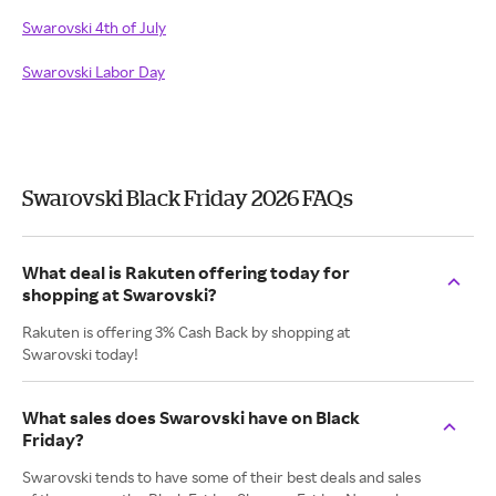
Swarovski 4th of July
Swarovski Labor Day
Swarovski Black Friday 2026 FAQs
What deal is Rakuten offering today for
shopping at Swarovski?
Rakuten is offering 3% Cash Back by shopping at
Swarovski today!
What sales does Swarovski have on Black
Friday?
Swarovski tends to have some of their best deals and sales