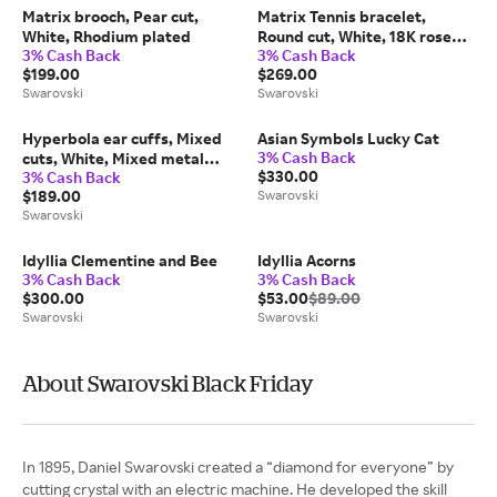
Matrix brooch, Pear cut,
Matrix Tennis bracelet,
White, Rhodium plated
Round cut, White, 18K rose
3% Cash Back
3% Cash Back
gold finish
$199.00
$269.00
Swarovski
Swarovski
Hyperbola ear cuffs, Mixed
Asian Symbols Lucky Cat
3% Cash Back
cuts, White, Mixed metal
$330.00
3% Cash Back
finish
$189.00
Swarovski
Swarovski
Idyllia Clementine and Bee
Idyllia Acorns
3% Cash Back
3% Cash Back
$300.00
$53.00
$89.00
Swarovski
Swarovski
About Swarovski Black Friday
In 1895, Daniel Swarovski created a “diamond for everyone” by
cutting crystal with an electric machine. He developed the skill