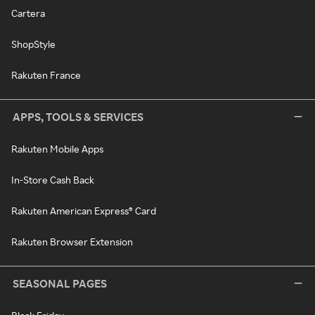
Cartera
ShopStyle
Rakuten France
APPS, TOOLS & SERVICES
Rakuten Mobile Apps
In-Store Cash Back
Rakuten American Express® Card
Rakuten Browser Extension
SEASONAL PAGES