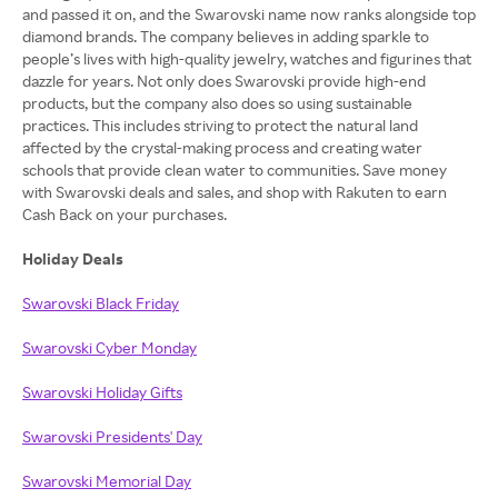
and passed it on, and the Swarovski name now ranks alongside top
diamond brands. The company believes in adding sparkle to
people’s lives with high-quality jewelry, watches and figurines that
dazzle for years. Not only does Swarovski provide high-end
products, but the company also does so using sustainable
practices. This includes striving to protect the natural land
affected by the crystal-making process and creating water
schools that provide clean water to communities. Save money
with Swarovski deals and sales, and shop with Rakuten to earn
Cash Back on your purchases.
Holiday Deals
Swarovski Black Friday
Swarovski Cyber Monday
Swarovski Holiday Gifts
Swarovski Presidents' Day
Swarovski Memorial Day