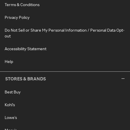
Terms & Conditions
Privacy Policy
Do Not Sell or Share My Personal Information / Personal Data Opt-
out
Accessibility Statement
Help
STORES & BRANDS
Best Buy
Kohl's
Lowe's