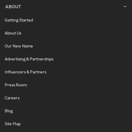
ABOUT
Getting Started
About Us
Our New Name
Advertising & Partnerships
Influencers & Partners
Press Room
Careers
Blog
Site Map