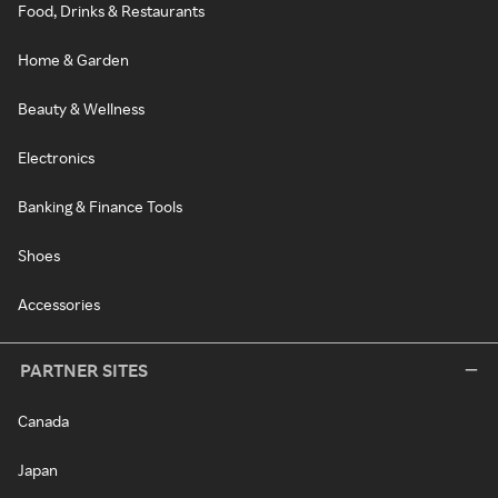
Food, Drinks & Restaurants
Home & Garden
Beauty & Wellness
Electronics
Banking & Finance Tools
Shoes
Accessories
PARTNER SITES
Canada
Japan