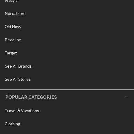
Macy's
Nordstrom
Old Navy
Priceline
Target
See All Brands
See All Stores
POPULAR CATEGORIES
Travel & Vacations
Clothing