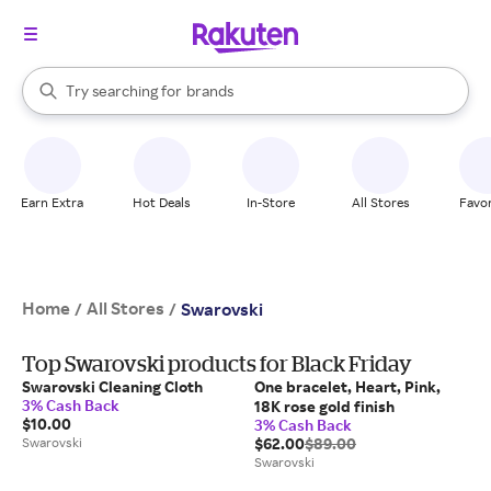
stores
When autocomplete results are available, use the up and down arrow k
Try searching for
brands
Search Rakuten
groceries
stores
Earn Extra
Hot Deals
In-Store
All Stores
Favor
Home
All Stores
/
/
Swarovski
Top Swarovski products for Black Friday
Swarovski Cleaning Cloth
One bracelet, Heart, Pink,
3% Cash Back
18K rose gold finish
$10.00
3% Cash Back
Swarovski
$62.00
$89.00
Swarovski