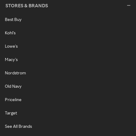
STORES & BRANDS
Best Buy
Kohl's
Lowe's
Macy's
Nordstrom
Old Navy
Priceline
Target
See All Brands