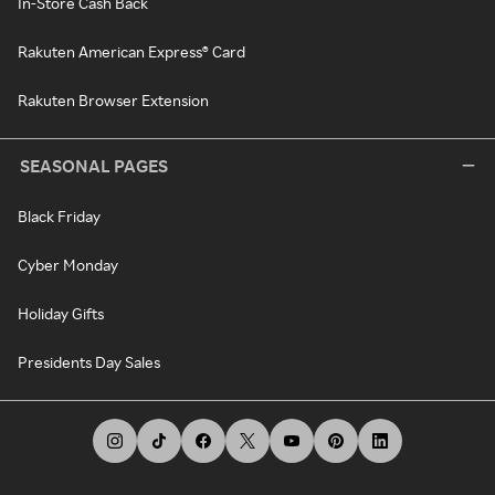
In-Store Cash Back
Rakuten American Express® Card
Rakuten Browser Extension
SEASONAL PAGES
Black Friday
Cyber Monday
Holiday Gifts
Presidents Day Sales