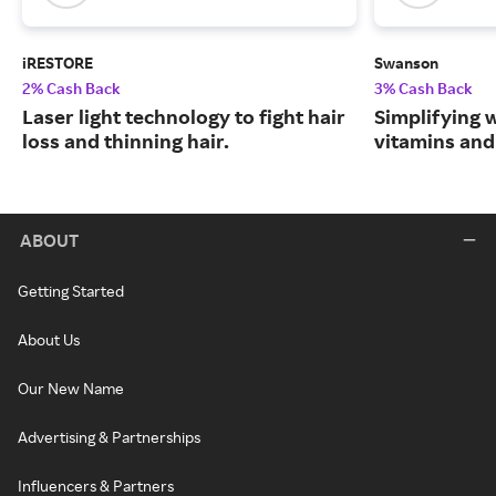
iRESTORE
Swanson
2% Cash Back
3% Cash Back
Laser light technology to fight hair
Simplifying w
loss and thinning hair.
vitamins and
ABOUT
Getting Started
About Us
Our New Name
Advertising & Partnerships
Influencers & Partners