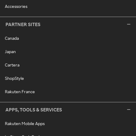
Accessories
PARTNER SITES
Canada
Japan
Cartera
ShopStyle
Rakuten France
APPS, TOOLS & SERVICES
Rakuten Mobile Apps