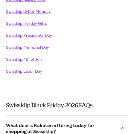
Swissklip Cyber Monday
Swissklip Holiday Gifts
Swissklip Presidents' Day
Swissklip Memorial Day
Swissklip 4th of July
Swissklip Labor Day
Swissklip Black Friday 2026 FAQs
What deal is Rakuten offering today for
shopping at Swissklip?