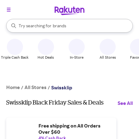
stores
When autocomplete results are available, use the up and down arrow k
Try searching for
brands
Search Rakuten
groceries
stores
Triple Cash Back
Hot Deals
In-Store
All Stores
Favor
Home
All Stores
/
/
Swissklip
Swissklip Black Friday Sales & Deals
See All
Free shipping on All Orders
Over $60
4% Cash Back