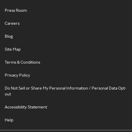
Press Room
Careers
Blog
Site Map
Terms & Conditions
Privacy Policy
Do Not Sell or Share My Personal Information / Personal Data Opt-
out
Accessibility Statement
Help