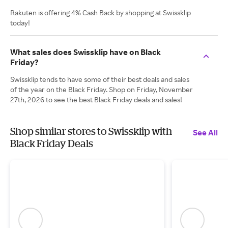
Rakuten is offering 4% Cash Back by shopping at Swissklip
today!
What sales does Swissklip have on Black
Friday?
Swissklip tends to have some of their best deals and sales
of the year on the Black Friday. Shop on Friday, November
27th, 2026 to see the best Black Friday deals and sales!
Shop similar stores to Swissklip with
See All
Black Friday Deals