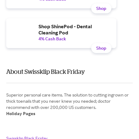
Shop
Shop ShinePod - Dental
Cleaning Pod
4% Cash Back
Shop
About Swissklip Black Friday
Superior personal care items. The solution to cutting ingrown or
thick toenails that you never knew you needed; doctor
Holiday Pages
Swissklip Black Friday