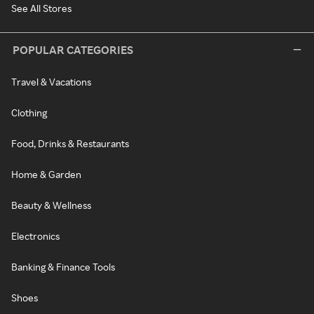
See All Stores
POPULAR CATEGORIES
Travel & Vacations
Clothing
Food, Drinks & Restaurants
Home & Garden
Beauty & Wellness
Electronics
Banking & Finance Tools
Shoes