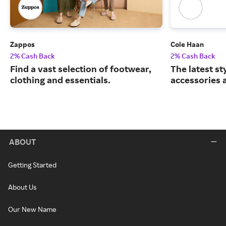
Zappos
Cole Haan
2% Cash Back
2% Cash Back
Find a vast selection of footwear,
The latest st
clothing and essentials.
accessories 
ABOUT
Getting Started
About Us
Our New Name