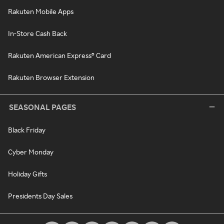
Rakuten Mobile Apps
In-Store Cash Back
Rakuten American Express® Card
Rakuten Browser Extension
SEASONAL PAGES
Black Friday
Cyber Monday
Holiday Gifts
Presidents Day Sales