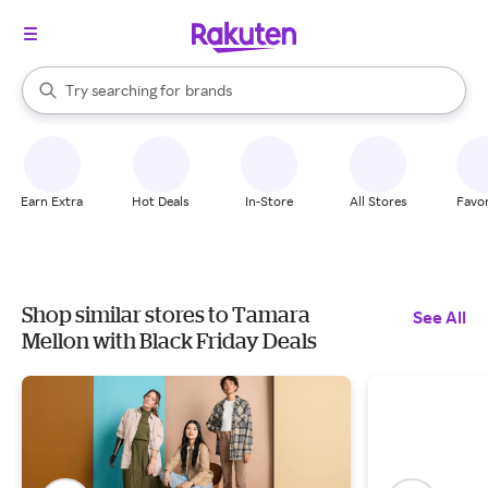
stores
When autocomplete results are available, use the up and down arrow k
Try searching for
brands
Search Rakuten
groceries
stores
Earn Extra
Hot Deals
In-Store
All Stores
Favor
Shop similar stores to Tamara
See All
Mellon with Black Friday Deals