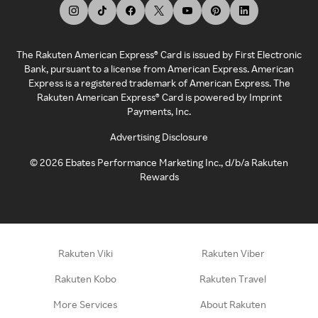
The Rakuten American Express® Card is issued by First Electronic
Bank, pursuant to a license from American Express. American
Express is a registered trademark of American Express. The
Rakuten American Express® Card is powered by Imprint
Payments, Inc.
Advertising Disclosure
©
2026
Ebates Performance Marketing Inc., d/b/a Rakuten
Rewards
Rakuten Viki
Rakuten Viber
Rakuten Kobo
Rakuten Travel
More Services
About Rakuten