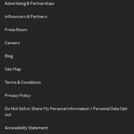
Advertising & Partnerships
Influencers & Partners
Press Room
Careers
Blog
Site Map
Terms & Conditions
Privacy Policy
Do Not Sell or Share My Personal Information / Personal Data Opt-
out
Accessibility Statement