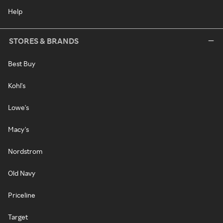
Help
STORES & BRANDS
Best Buy
Kohl's
Lowe's
Macy's
Nordstrom
Old Navy
Priceline
Target