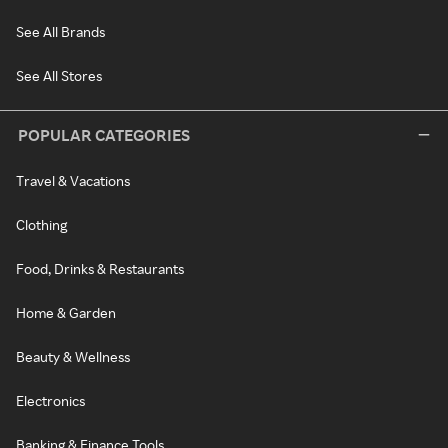
See All Brands
See All Stores
POPULAR CATEGORIES
Travel & Vacations
Clothing
Food, Drinks & Restaurants
Home & Garden
Beauty & Wellness
Electronics
Banking & Finance Tools