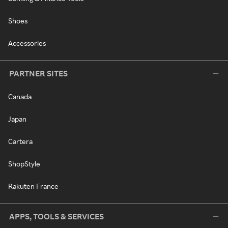
Shoes
Accessories
PARTNER SITES
Canada
Japan
Cartera
ShopStyle
Rakuten France
APPS, TOOLS & SERVICES