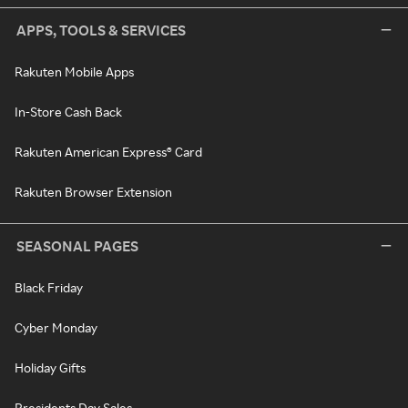
APPS, TOOLS & SERVICES
Rakuten Mobile Apps
In-Store Cash Back
Rakuten American Express® Card
Rakuten Browser Extension
SEASONAL PAGES
Black Friday
Cyber Monday
Holiday Gifts
Presidents Day Sales