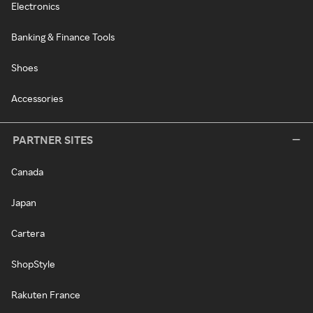
Electronics
Banking & Finance Tools
Shoes
Accessories
PARTNER SITES
Canada
Japan
Cartera
ShopStyle
Rakuten France