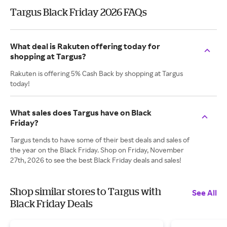
Targus Black Friday 2026 FAQs
What deal is Rakuten offering today for
shopping at Targus?
Rakuten is offering 5% Cash Back by shopping at Targus
today!
What sales does Targus have on Black
Friday?
Targus tends to have some of their best deals and sales of
the year on the Black Friday. Shop on Friday, November
27th, 2026 to see the best Black Friday deals and sales!
Shop similar stores to Targus with
See All
Black Friday Deals