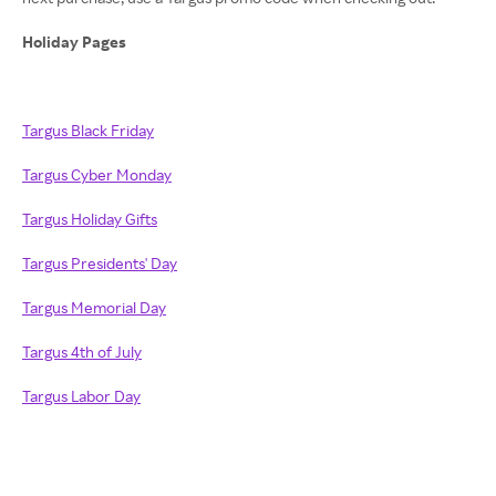
Holiday Pages
Targus Black Friday
Targus Cyber Monday
Targus Holiday Gifts
Targus Presidents' Day
Targus Memorial Day
Targus 4th of July
Targus Labor Day