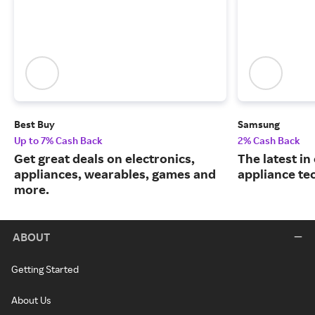
Best Buy
Samsung
Up to 7% Cash Back
2% Cash Back
Get great deals on electronics,
The latest in
appliances, wearables, games and
appliance te
more.
ABOUT
Getting Started
About Us