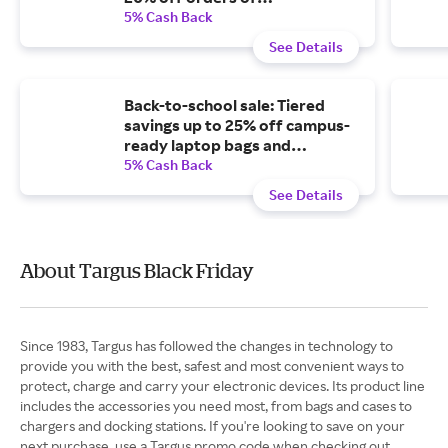
$100-$149.99, or 25% off
5% Cash Back
orders of $150 or more.
See Details
Back-to-school sale: Tiered
savings up to 25% off campus-
ready laptop bags and
accessories.
5% Cash Back
See Details
About Targus Black Friday
Since 1983, Targus has followed the changes in technology to
provide you with the best, safest and most convenient ways to
protect, charge and carry your electronic devices. Its product line
includes the accessories you need most, from bags and cases to
chargers and docking stations. If you're looking to save on your
next purchase, use a Targus promo code when checking out.