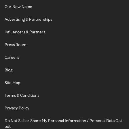
Our New Name
Advertising & Partnerships
Influencers & Partners
Press Room
Careers
Blog
Site Map
Terms & Conditions
Privacy Policy
Do Not Sell or Share My Personal Information / Personal Data Opt-
out