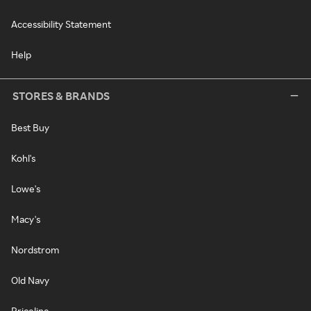
Accessibility Statement
Help
STORES & BRANDS
Best Buy
Kohl's
Lowe's
Macy's
Nordstrom
Old Navy
Priceline