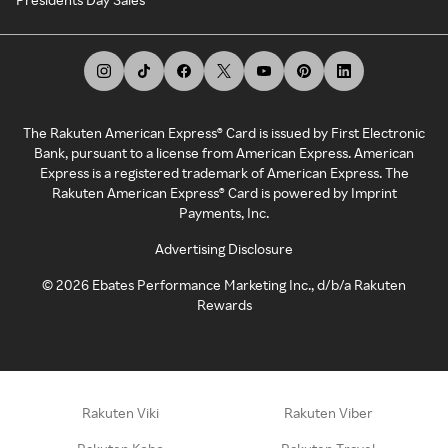
The Rakuten American Express® Card is issued by First Electronic
Bank, pursuant to a license from American Express. American
Express is a registered trademark of American Express. The
Rakuten American Express® Card is powered by Imprint
Payments, Inc.
Advertising Disclosure
©
2026
Ebates Performance Marketing Inc., d/b/a Rakuten
Rewards
Rakuten Viki
Rakuten Viber