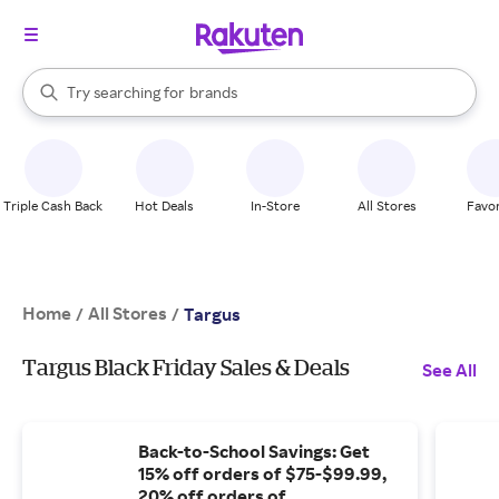
stores
When autocomplete results are available, use the up and down arrow k
Try searching for
brands
Search Rakuten
groceries
stores
Triple Cash Back
Hot Deals
In-Store
All Stores
Favor
Home
All Stores
/
/
Targus
Targus Black Friday Sales & Deals
See All
Back-to-School Savings: Get
15% off orders of $75-$99.99,
20% off orders of