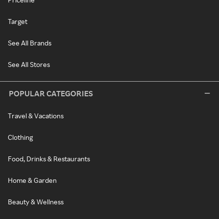
Target
See All Brands
See All Stores
POPULAR CATEGORIES
Travel & Vacations
Clothing
Food, Drinks & Restaurants
Home & Garden
Beauty & Wellness