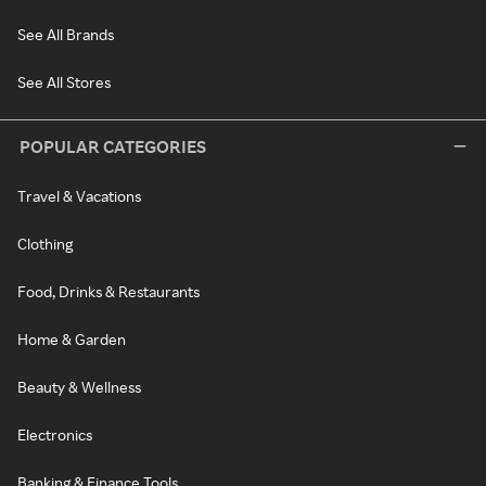
See All Brands
See All Stores
POPULAR CATEGORIES
Travel & Vacations
Clothing
Food, Drinks & Restaurants
Home & Garden
Beauty & Wellness
Electronics
Banking & Finance Tools