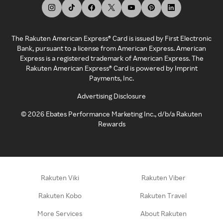
The Rakuten American Express® Card is issued by First Electronic
Bank, pursuant to a license from American Express. American
Express is a registered trademark of American Express. The
Rakuten American Express® Card is powered by Imprint
Payments, Inc.
Advertising Disclosure
©
2026
Ebates Performance Marketing Inc., d/b/a Rakuten
Rewards
Rakuten Viki
Rakuten Viber
Rakuten Kobo
Rakuten Travel
More Services
About Rakuten