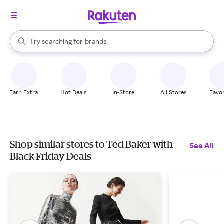
stores
When autocomplete results are available, use the up and down arrow k
Try searching for
brands
Search Rakuten
groceries
stores
Earn Extra
Hot Deals
In-Store
All Stores
Favor
Shop similar stores to Ted Baker with
See All
Black Friday Deals