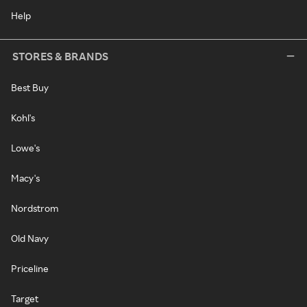
Help
STORES & BRANDS
Best Buy
Kohl's
Lowe's
Macy's
Nordstrom
Old Navy
Priceline
Target