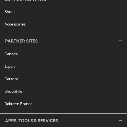
Shoes
Accessories
PARTNER SITES
Canada
Japan
Cartera
ShopStyle
Rakuten France
APPS, TOOLS & SERVICES