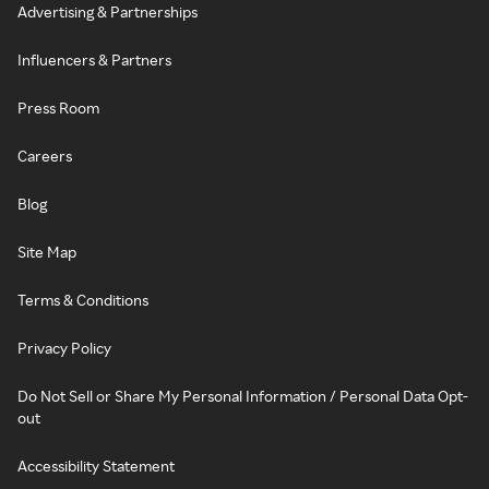
Advertising & Partnerships
Influencers & Partners
Press Room
Careers
Blog
Site Map
Terms & Conditions
Privacy Policy
Do Not Sell or Share My Personal Information / Personal Data Opt-
out
Accessibility Statement