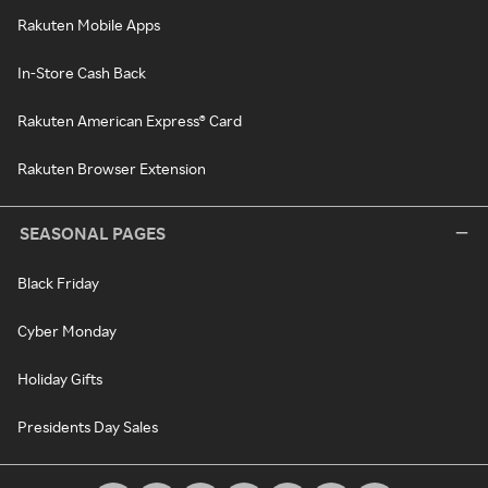
Rakuten Mobile Apps
In-Store Cash Back
Rakuten American Express® Card
Rakuten Browser Extension
SEASONAL PAGES
Black Friday
Cyber Monday
Holiday Gifts
Presidents Day Sales