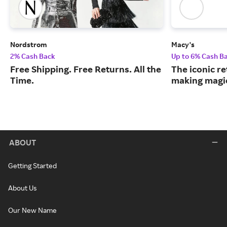
Nordstrom
Macy's
2% Cash Back
Up to 6% Cash B
Free Shipping. Free Returns. All the
The iconic re
Time.
making magic
ABOUT
Getting Started
About Us
Our New Name