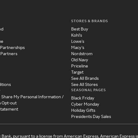
STORES & BRANDS
ed
Best Buy
Kohl's
me
Lowe's
 Partnerships
Macy's
 Partners
Nordstrom
Old Navy
Priceline
Target
See All Brands
itions
See All Stores
SEASONAL PAGES
y
r Share My Personal Information /
Black Friday
a Opt-out
Cyber Monday
 Statement
Holiday Gifts
Presidents Day Sales
c Bank, pursuant to a license from American Express. American Express i