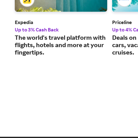
Expedia
Priceline
Up to 3% Cash Back
Up to 4% C
The world's travel platform with
Deals on 
flights, hotels and more at your
cars, va
fingertips.
cruises.