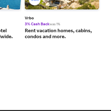
Vrbo
Viat
3% Cash Back
14%
was 1%
tel
Rent vacation homes, cabins,
You
wide.
condos and more.
act