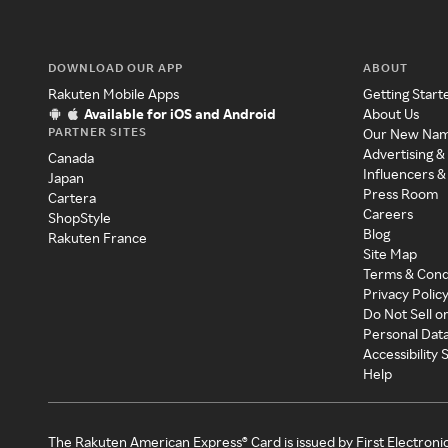
DOWNLOAD OUR APP
ABOUT
Rakuten Mobile Apps
Getting Start
Available for iOS and Android
About Us
PARTNER SITES
Our New Na
Advertising &
Canada
Influencers &
Japan
Press Room
Cartera
Careers
ShopStyle
Blog
Rakuten France
Site Map
Terms & Cond
Privacy Polic
Do Not Sell o
Personal Dat
Accessibility
Help
The Rakuten American Express® Card is issued by First Electroni