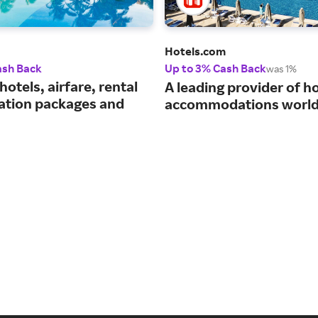
Hotels.com
ash Back
Up to 3% Cash Back
was 1%
hotels, airfare, rental
A leading provider of ho
cation packages and
accommodations world