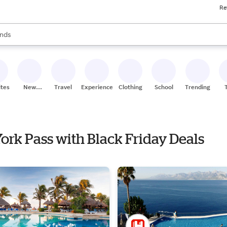
Re
res
s are available, use the up and down arrow keys to review results. When
nds
ceries
res
ites
New
Travel
Experiences
Clothing
School
Trending
Stores
York Pass with Black Friday Deals