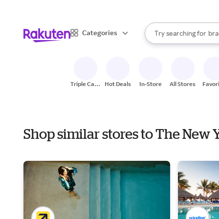
sto
When autocomplete result
Categories
Try searching for
bra
Search Rakuten
gro
sto
Triple Cash
Hot Deals
In-Store
All Stores
Favor
Back
Shop similar stores to The New 