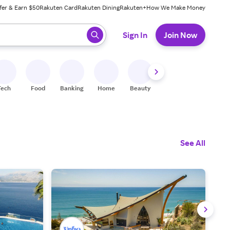
fer & Earn $50
Rakuten Card
Rakuten Dining
Rakuten+
How We Make Money
 ready, press enter to select.
Sign In
Join Now
Tech
Food
Banking
Home
Beauty
Shoes
Fitness
A
See All