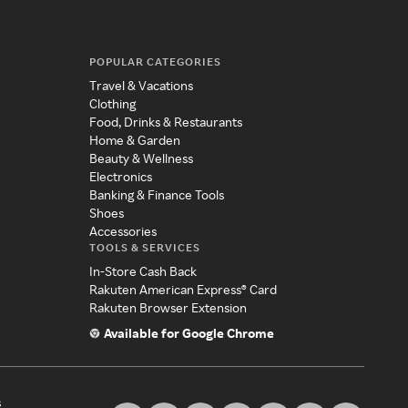
POPULAR CATEGORIES
Travel & Vacations
Clothing
Food, Drinks & Restaurants
Home & Garden
Beauty & Wellness
Electronics
Banking & Finance Tools
Shoes
Accessories
TOOLS & SERVICES
In-Store Cash Back
Rakuten American Express® Card
Rakuten Browser Extension
Available for Google Chrome
s