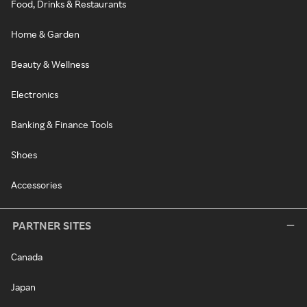
Food, Drinks & Restaurants
Home & Garden
Beauty & Wellness
Electronics
Banking & Finance Tools
Shoes
Accessories
PARTNER SITES
Canada
Japan