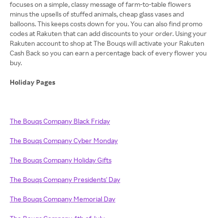
focuses on a simple, classy message of farm-to-table flowers
minus the upsells of stuffed animals, cheap glass vases and
balloons. This keeps costs down for you. You can also find promo
codes at Rakuten that can add discounts to your order. Using your
Rakuten account to shop at The Bouqs will activate your Rakuten
Cash Back so you can earn a percentage back of every flower you
buy.
Holiday Pages
The Bouqs Company Black Friday
The Bouqs Company Cyber Monday
The Bouqs Company Holiday Gifts
The Bouqs Company Presidents' Day
The Bouqs Company Memorial Day