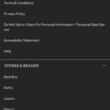
Terms & Conditions
Privacy Policy
Do Not Sell or Share My Personal Information / Personal Data Opt-
out
Accessibility Statement
Help
STORES & BRANDS
Best Buy
Kohl's
Lowe's
Macy's