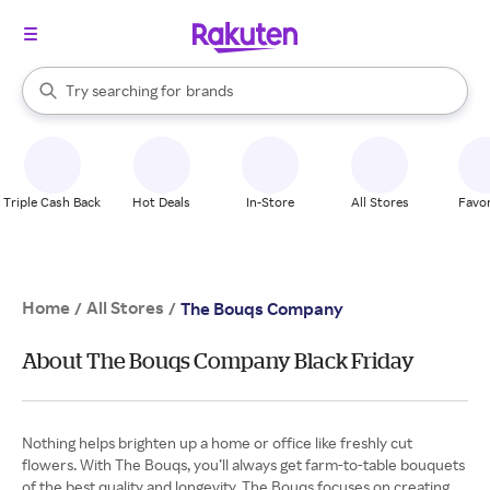
stores
When autocomplete results are available, use the up and down arrow k
Try searching for
brands
Search Rakuten
groceries
stores
Triple Cash Back
Hot Deals
In-Store
All Stores
Favor
Home
All Stores
/
/
The Bouqs Company
About The Bouqs Company Black Friday
Nothing helps brighten up a home or office like freshly cut
flowers. With The Bouqs, you’ll always get farm-to-table bouquets
of the best quality and longevity. The Bouqs focuses on creating