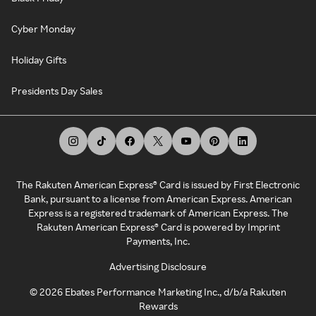
Cyber Monday
Holiday Gifts
Presidents Day Sales
The Rakuten American Express® Card is issued by First Electronic
Bank, pursuant to a license from American Express. American
Express is a registered trademark of American Express. The
Rakuten American Express® Card is powered by Imprint
Payments, Inc.
Advertising Disclosure
©
2026
Ebates Performance Marketing Inc., d/b/a Rakuten
Rewards