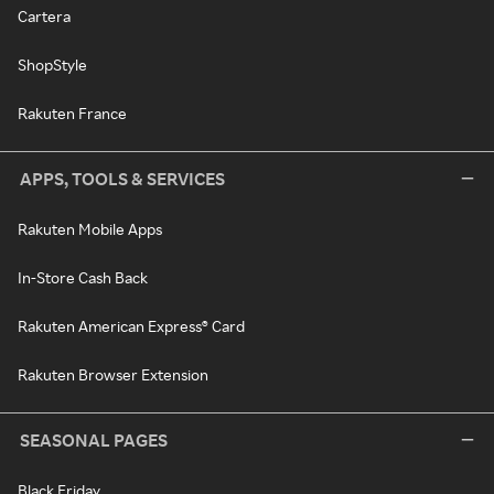
Cartera
ShopStyle
Rakuten France
APPS, TOOLS & SERVICES
Rakuten Mobile Apps
In-Store Cash Back
Rakuten American Express® Card
Rakuten Browser Extension
SEASONAL PAGES
Black Friday