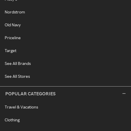
Nordstrom
Old Navy
Priceline
Target
See All Brands
See All Stores
POPULAR CATEGORIES
Travel & Vacations
Clothing