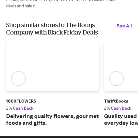
deals and sales!
Shop similar stores to The Bouqs
See All
Company with Black Friday Deals
1800FLOWERS
ThriftBooks
2% Cash Back
2% Cash Back
Delivering quality flowers, gourmet
Quality used
foods and gifts.
everyday low