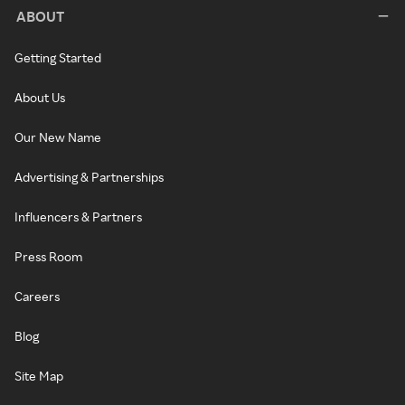
ABOUT
Getting Started
About Us
Our New Name
Advertising & Partnerships
Influencers & Partners
Press Room
Careers
Blog
Site Map