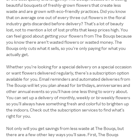
beautiful bouquets of freshly-grown flowers that create less
waste and are grown with eco-friendly practices. Did you know
that on average one out of every three cut flowers in the floral
industry gets discarded before delivery? That’s a lot of beauty
lost, not to mention a lot of lost profits that keep prices high. You
can feel good about getting your flowers from The Bouqs because
you know there aren’t wasted flowers or wasted money. The
Bouqs only cuts what it sells, so you’re only paying for what you
actually get.
Whether you’re looking for a special delivery on a special occasion
or want flowers delivered regularly, there’s a subscription option
available for you. Email reminders and automated deliveries from
The Bouqs will let you plan ahead for birthdays, anniversaries and
other annual events so you’ll have one less thing to worry about.
You can set up a delivery of monthly, weekly or bi-weekly flowers
so you’ll always have something fresh and colorful to brighten up
the indoors. Check out the subscription services to find what’s
right for you.
Not only will you get savings from less waste at The Bouqs, but
there are a few other key ways you’ll save. First, The Bouqs