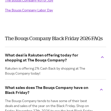
The Bouqs Company 4th of July
The Bouqs Company Labor Day
The Bouqs Company Black Friday 2026 FAQs
What deal is Rakuten offering today for
shopping at The Bouqs Company?
Rakuten is offering 2% Cash Back by shopping at The
Bouqs Company today!
What sales does The Bouqs Company have on
Black Friday?
The Bouqs Company tends to have some of their best
deals and sales of the year on the Black Friday. Shop on
Friday, November 27th, 2026 to see the best Black Friday