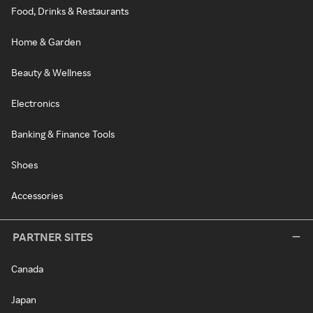
Food, Drinks & Restaurants
Home & Garden
Beauty & Wellness
Electronics
Banking & Finance Tools
Shoes
Accessories
PARTNER SITES
Canada
Japan