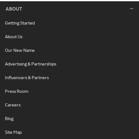
ABOUT
Getting Started
About Us
Our New Name
Advertising & Partnerships
Influencers & Partners
Press Room
Careers
Blog
Site Map