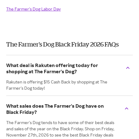
The Farmer's Dog Labor Day
The Farmer's Dog Black Friday 2026 FAQs
What deal is Rakuten offering today for
shopping at The Farmer's Dog?
Rakuten is offering $15 Cash Back by shopping at The
Farmer's Dog today!
What sales does The Farmer's Dog have on
Black Friday?
The Farmer's Dog tends to have some of their best deals
and sales of the year on the Black Friday. Shop on Friday,
November 27th, 2026 to see the best Black Friday deals