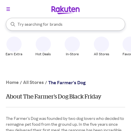
stores
When autocomplete results are available, use the up and down arrow k
Try searching for
brands
Search Rakuten
groceries
stores
Earn Extra
Hot Deals
In-Store
All Stores
Favor
Home
All Stores
/
/
The Farmer's Dog
About The Farmer's Dog Black Friday
The Farmer's Dog was founded by two dog lovers who decided to
reimagine pet food from the ground up. In the five years since
they delivered their first meal, the response has been incredible.