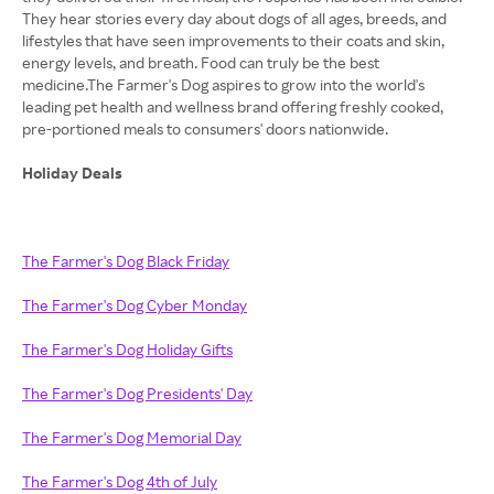
They hear stories every day about dogs of all ages, breeds, and
lifestyles that have seen improvements to their coats and skin,
energy levels, and breath. Food can truly be the best
medicine.The Farmer's Dog aspires to grow into the world's
leading pet health and wellness brand offering freshly cooked,
pre-portioned meals to consumers' doors nationwide.
Holiday Deals
The Farmer's Dog Black Friday
The Farmer's Dog Cyber Monday
The Farmer's Dog Holiday Gifts
The Farmer's Dog Presidents' Day
The Farmer's Dog Memorial Day
The Farmer's Dog 4th of July