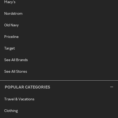
Macy's
Nordstrom
Old Navy
Priceline
Target
See All Brands
See All Stores
POPULAR CATEGORIES
Travel & Vacations
Clothing