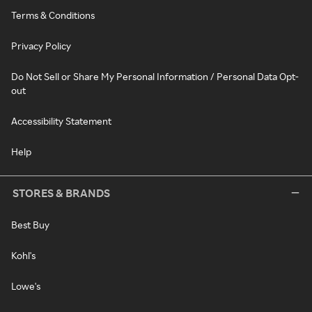
Terms & Conditions
Privacy Policy
Do Not Sell or Share My Personal Information / Personal Data Opt-
out
Accessibility Statement
Help
STORES & BRANDS
Best Buy
Kohl's
Lowe's