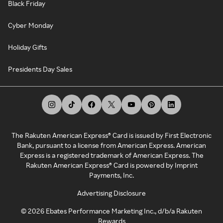
Black Friday
Cyber Monday
Holiday Gifts
Presidents Day Sales
The Rakuten American Express® Card is issued by First Electronic
Bank, pursuant to a license from American Express. American
Express is a registered trademark of American Express. The
Rakuten American Express® Card is powered by Imprint
Payments, Inc.
Advertising Disclosure
©
2026
Ebates Performance Marketing Inc., d/b/a Rakuten
Rewards