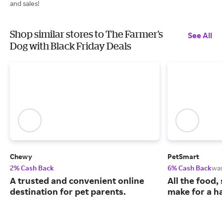
and sales!
Shop similar stores to The Farmer's
See All
Dog with Black Friday Deals
Chewy
PetSmart
2% Cash Back
6% Cash Back
wa
A trusted and convenient online
All the food,
destination for pet parents.
make for a ha