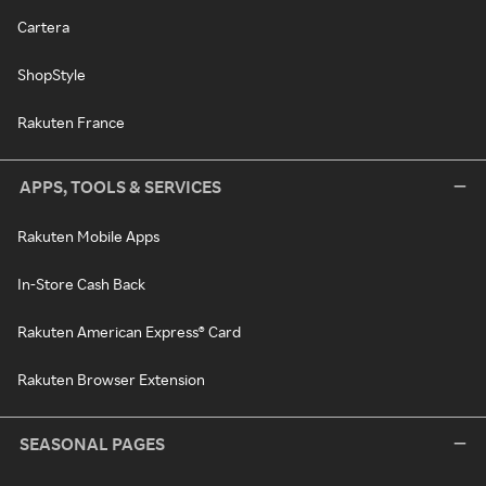
Cartera
ShopStyle
Rakuten France
APPS, TOOLS & SERVICES
Rakuten Mobile Apps
In-Store Cash Back
Rakuten American Express® Card
Rakuten Browser Extension
SEASONAL PAGES