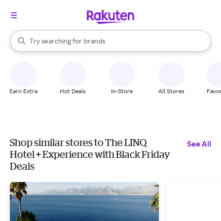
stores
When autocomplete results are available, use the up and down arrow k
Try searching for
brands
Search Rakuten
groceries
stores
Earn Extra
Hot Deals
In-Store
All Stores
Favor
Shop similar stores to The LINQ
See All
Hotel + Experience with Black Friday
Deals