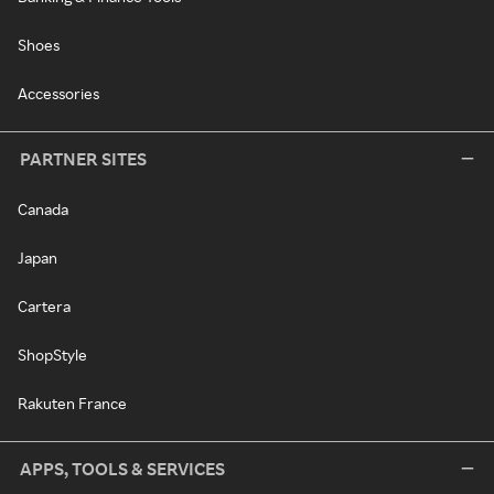
Shoes
Accessories
PARTNER SITES
Canada
Japan
Cartera
ShopStyle
Rakuten France
APPS, TOOLS & SERVICES