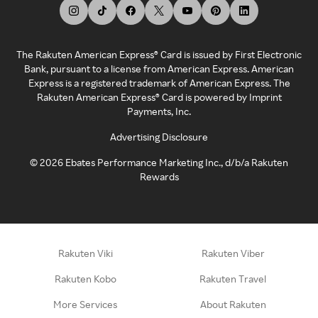
The Rakuten American Express® Card is issued by First Electronic
Bank, pursuant to a license from American Express. American
Express is a registered trademark of American Express. The
Rakuten American Express® Card is powered by Imprint
Payments, Inc.
Advertising Disclosure
©
2026
Ebates Performance Marketing Inc., d/b/a Rakuten
Rewards
Rakuten Viki
Rakuten Viber
Rakuten Kobo
Rakuten Travel
More Services
About Rakuten