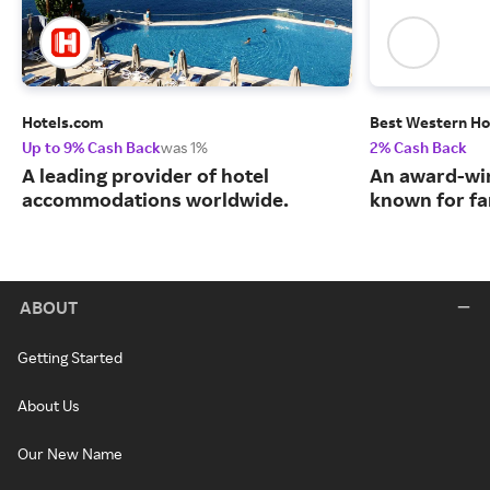
Hotels.com
Best Western Ho
Up to 9% Cash Back
was 1%
2% Cash Back
A leading provider of hotel
An award-win
accommodations worldwide.
known for fa
ABOUT
Getting Started
About Us
Our New Name