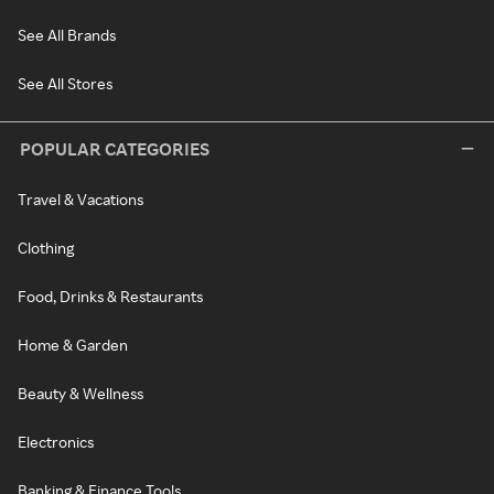
See All Brands
See All Stores
POPULAR CATEGORIES
Travel & Vacations
Clothing
Food, Drinks & Restaurants
Home & Garden
Beauty & Wellness
Electronics
Banking & Finance Tools