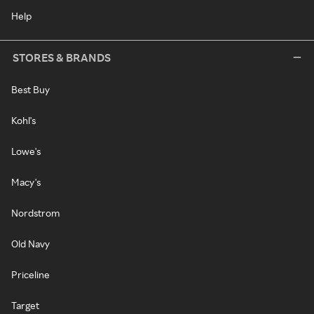
Help
STORES & BRANDS
Best Buy
Kohl's
Lowe's
Macy's
Nordstrom
Old Navy
Priceline
Target