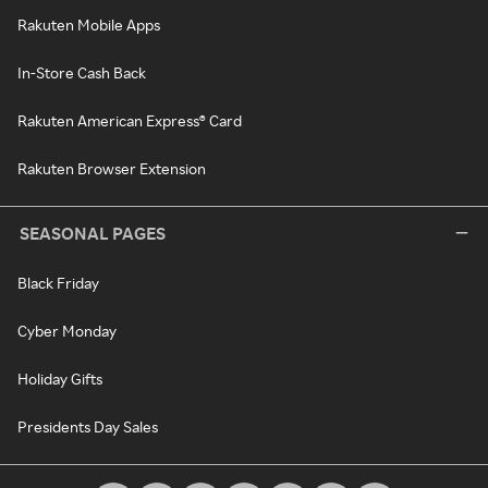
Rakuten Mobile Apps
In-Store Cash Back
Rakuten American Express® Card
Rakuten Browser Extension
SEASONAL PAGES
Black Friday
Cyber Monday
Holiday Gifts
Presidents Day Sales