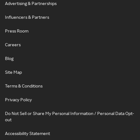
Advertising & Partnerships
Influencers & Partners
Press Room
Careers
Blog
Site Map
Terms & Conditions
Privacy Policy
Do Not Sell or Share My Personal Information / Personal Data Opt-
out
Accessibility Statement