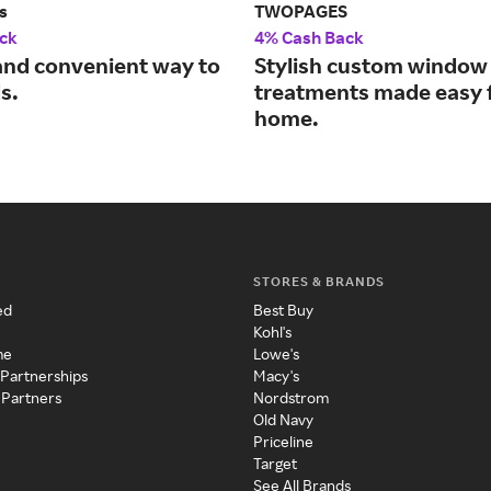
s
TWOPAGES
ck
4% Cash Back
and convenient way to
Stylish custom window
s.
treatments made easy 
home.
STORES & BRANDS
ed
Best Buy
Kohl's
me
Lowe's
 Partnerships
Macy's
 Partners
Nordstrom
Old Navy
Priceline
Target
See All Brands