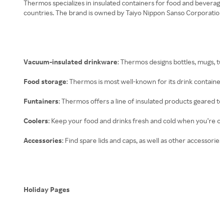
Thermos specializes in insulated containers for food and beverag
countries. The brand is owned by Taiyo Nippon Sanso Corporatio
Vacuum-insulated drinkware
: Thermos designs bottles, mugs, 
Food storage
: Thermos is most well-known for its drink containe
Funtainers
: Thermos offers a line of insulated products geared t
Coolers
: Keep your food and drinks fresh and cold when you’re ca
Accessories
: Find spare lids and caps, as well as other accessor
Holiday Pages