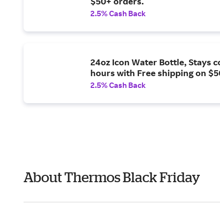
$50+ orders.
2.5% Cash Back
24oz Icon Water Bottle, Stays c
hours with Free shipping on $5
2.5% Cash Back
About Thermos Black Friday