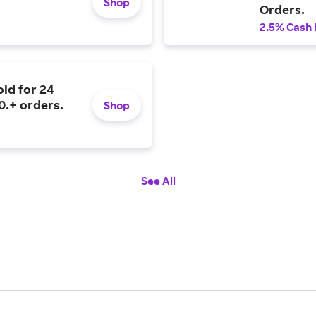
Shop
Orders.
2.5% Cash
old for 24
0.+ orders.
Shop
See All