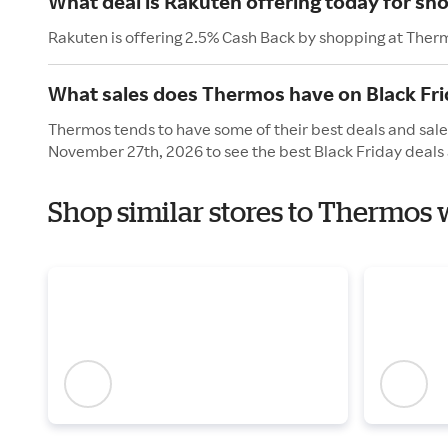
What deal is Rakuten offering today for s
Rakuten is offering 2.5% Cash Back by shopping at Ther
What sales does Thermos have on Black Fri
Thermos tends to have some of their best deals and sales
November 27th, 2026 to see the best Black Friday deals 
Shop similar stores to Thermos 