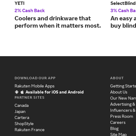
YETI
SelectBlind
2% Cash Back
3% Cash Ba
Coolers and drinkware that
An easy 
perform when it matters most.
buy blind
DOWNLOAD OUR APP
ABOUT
Rakuten Mobile Apps
Getting Start
Available for iOS and Android
About Us
PARTNER SITES
Our New Na
Advertising &
Canada
Influencers &
Japan
Press Room
Cartera
Careers
ShopStyle
Blog
Rakuten France
Site Map