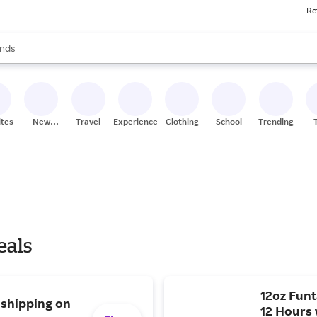
Re
res
s are available, use the up and down arrow keys to review results. When
nds
ceries
res
ites
New
Travel
Experiences
Clothing
School
Trending
Stores
eals
12oz Funt
 shipping on
12 Hours 