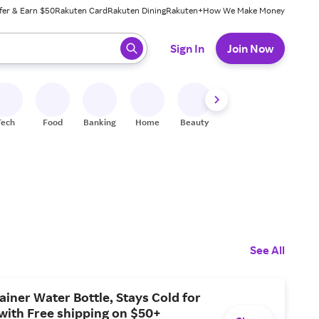
fer & Earn $50
Rakuten Card
Rakuten Dining
Rakuten+
How We Make Money
 ready, press enter to select.
Sign In
Join Now
Tech
Food
Banking
Home
Beauty
Shoes
Fitness
A
See All
ainer Water Bottle, Stays Cold for
with Free shipping on $50+