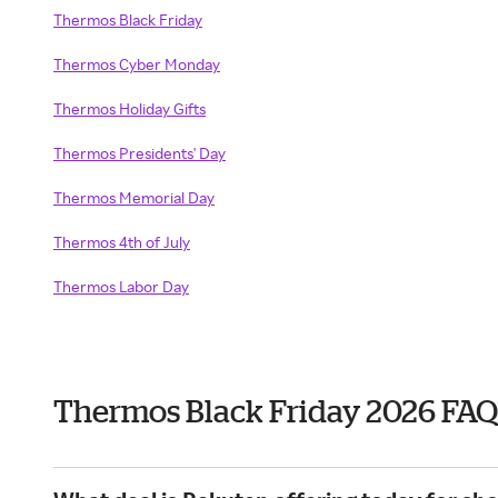
Thermos Black Friday
Thermos Cyber Monday
Thermos Holiday Gifts
Thermos Presidents' Day
Thermos Memorial Day
Thermos 4th of July
Thermos Labor Day
Thermos Black Friday 2026 FAQ