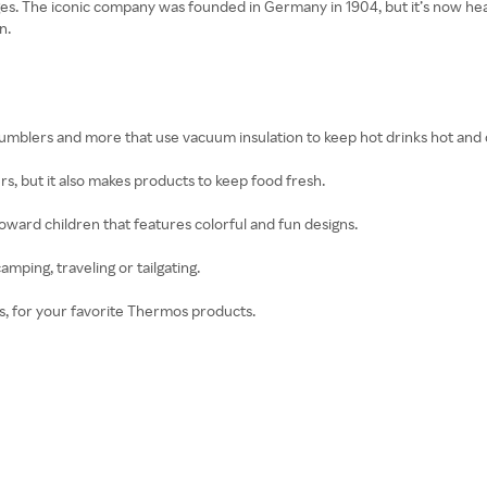
es. The iconic company was founded in Germany in 1904, but it’s now head
n.
tumblers and more that use vacuum insulation to keep hot drinks hot and c
rs, but it also makes products to keep food fresh.
oward children that features colorful and fun designs.
mping, traveling or tailgating.
ies, for your favorite Thermos products.