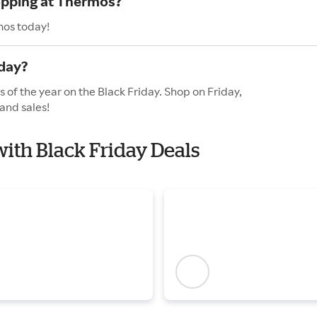
hopping at Thermos?
mos today!
day?
 of the year on the Black Friday. Shop on Friday,
and sales!
with Black Friday Deals