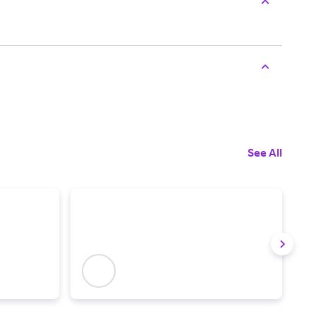
See All