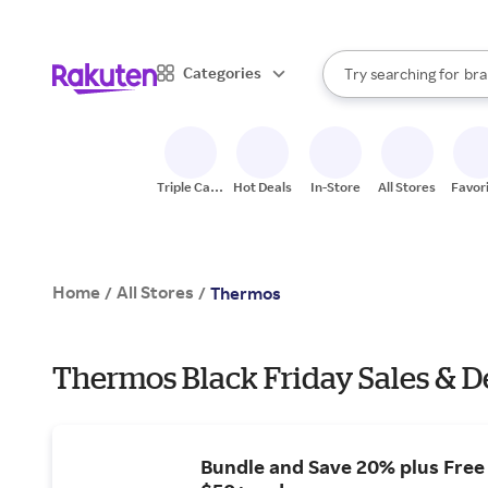
sto
When autocomplete result
Categories
Try searching for
bra
Search Rakuten
gro
sto
Triple Cash
Hot Deals
In-Store
All Stores
Favor
Back
Home
All Stores
/
/
Thermos
Thermos Black Friday Sales & D
Bundle and Save 20% plus Free