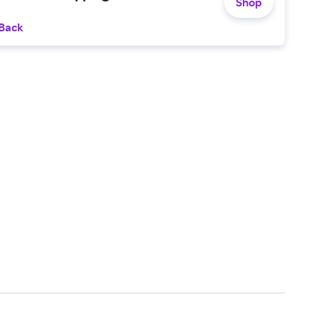
Shop
 Back