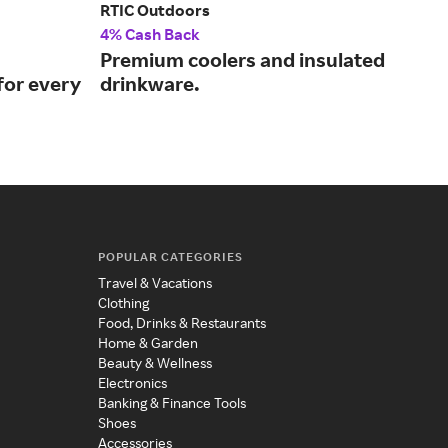
RTIC Outdoors
Stan
4% Cash Back
2% 
Premium coolers and insulated
Off
for every
drinkware.
leg
POPULAR CATEGORIES
Travel & Vacations
Clothing
Food, Drinks & Restaurants
Home & Garden
Beauty & Wellness
Electronics
Banking & Finance Tools
Shoes
Accessories