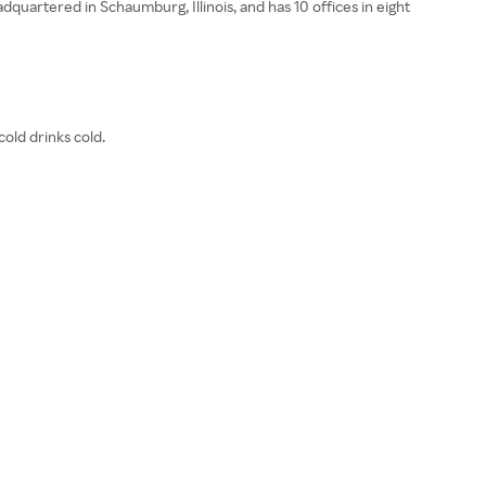
quartered in Schaumburg, Illinois, and has 10 offices in eight
old drinks cold.