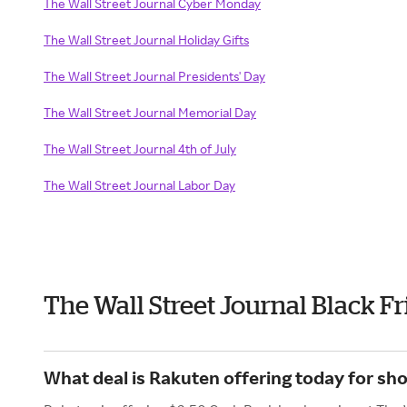
The Wall Street Journal Cyber Monday
The Wall Street Journal Holiday Gifts
The Wall Street Journal Presidents' Day
The Wall Street Journal Memorial Day
The Wall Street Journal 4th of July
The Wall Street Journal Labor Day
The Wall Street Journal Black F
What deal is Rakuten offering today for sho