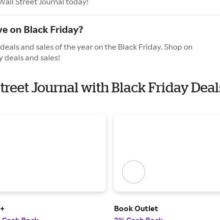
Wall Street Journal today!
ve on Black Friday?
deals and sales of the year on the Black Friday. Shop on
y deals and sales!
Street Journal with Black Friday Deal
t+
Book Outlet