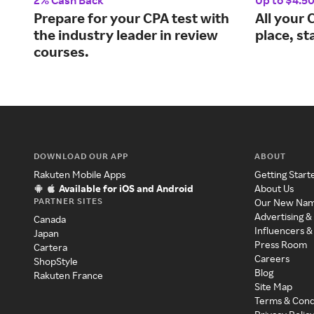
2% Cash Back
Up to $4.5
Prepare for your CPA test with
All your 
the industry leader in review
place, st
courses.
DOWNLOAD OUR APP
ABOUT
Rakuten Mobile Apps
Getting Start
Available for iOS and Android
About Us
PARTNER SITES
Our New Na
Advertising &
Canada
Influencers &
Japan
Press Room
Cartera
Careers
ShopStyle
Blog
Rakuten France
Site Map
Terms & Cond