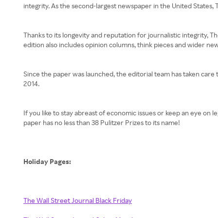
integrity. As the second-largest newspaper in the United States, T
Thanks to its longevity and reputation for journalistic integrity,
edition also includes opinion columns, think pieces and wider new
Since the paper was launched, the editorial team has taken care t
2014.
If you like to stay abreast of economic issues or keep an eye on 
paper has no less than 38 Pulitzer Prizes to its name!
Holiday Pages:
The Wall Street Journal Black Friday