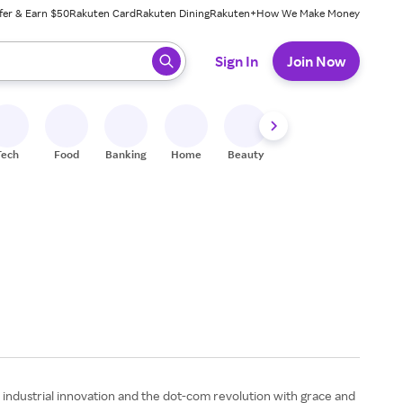
fer & Earn $50
Rakuten Card
Rakuten Dining
Rakuten+
How We Make Money
 ready, press enter to select.
Sign In
Join Now
Tech
Food
Banking
Home
Beauty
Shoes
Fitness
A
, industrial innovation and the dot-com revolution with grace and