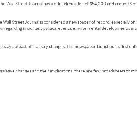
he Wall Street Journal has a print circulation of 654,000 and around 3 mill
 The Wall Street Journal is considered a newspaper of record, especially o
s regarding important political events, environmental developments, arts 
o stay abreast of industry changes. The newspaper launched its first onlin
legislative changes and their implications, there are few broadsheets tha