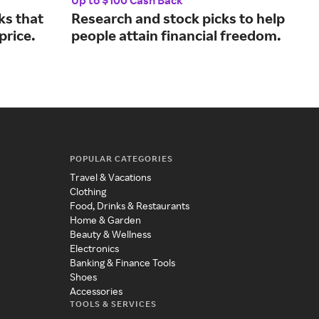
Up to $100 Cash Back
5% 
ks that
Research and stock picks to help
Con
 price.
people attain financial freedom.
fro
ins
POPULAR CATEGORIES
Travel & Vacations
Clothing
Food, Drinks & Restaurants
Home & Garden
Beauty & Wellness
Electronics
Banking & Finance Tools
Shoes
Accessories
TOOLS & SERVICES