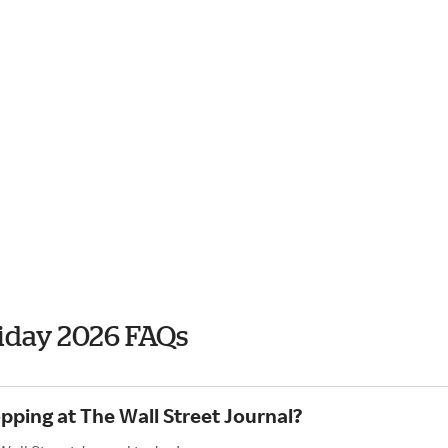
riday 2026 FAQs
pping at The Wall Street Journal?