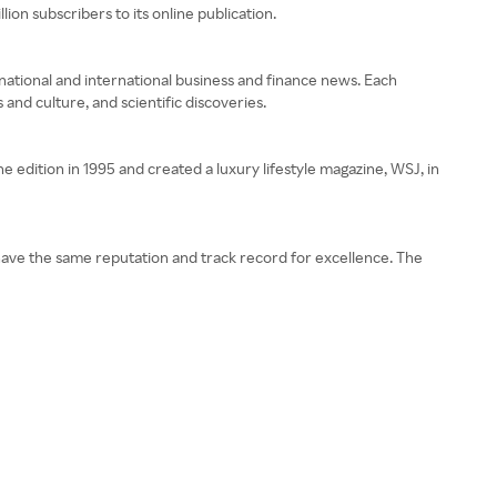
ion subscribers to its online publication.
n national and international business and finance news. Each
and culture, and scientific discoveries.
e edition in 1995 and created a luxury lifestyle magazine, WSJ, in
t have the same reputation and track record for excellence. The