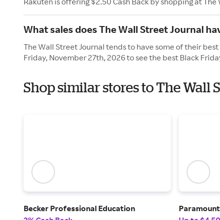
Rakuten is offering $2.50 Cash Back by shopping at The 
What sales does The Wall Street Journal ha
The Wall Street Journal tends to have some of their best 
Friday, November 27th, 2026 to see the best Black Frida
Shop similar stores to The Wall 
Becker Professional Education
Paramoun