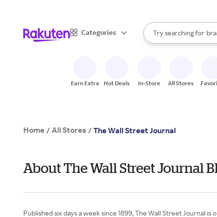
sto
When autocomplete result
Categories
Try searching for
bra
Search Rakuten
gro
sto
Earn Extra
Hot Deals
In-Store
All Stores
Favor
Home
All Stores
/
/
The Wall Street Journal
About The Wall Street Journal B
Published six days a week since 1899, The Wall Street Journal is 