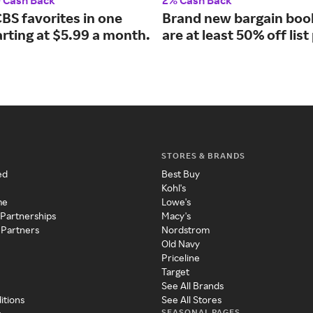
0 Cash Back
2% Cash Back
CBS favorites in one
Brand new bargain boo
arting at $5.99 a month.
are at least 50% off list
STORES & BRANDS
ed
Best Buy
Kohl's
me
Lowe's
 Partnerships
Macy's
 Partners
Nordstrom
Old Navy
Priceline
Target
See All Brands
itions
See All Stores
SEASONAL PAGES