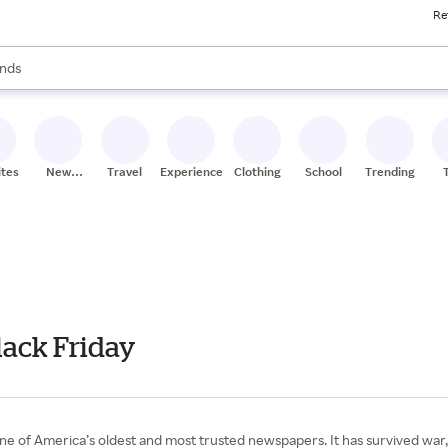
Re
res
s are available, use the up and down arrow keys to review results. When
nds
ceries
res
ites
New
Travel
Experiences
Clothing
School
Trending
Stores
lack Friday
one of America’s oldest and most trusted newspapers. It has survived war