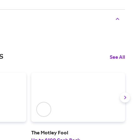
s
See All
The Motley Fool
Ude