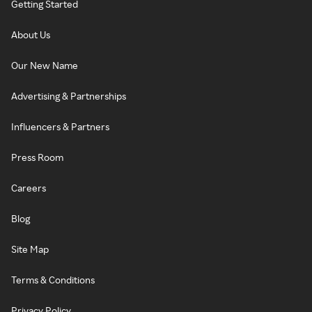
Getting Started
About Us
Our New Name
Advertising & Partnerships
Influencers & Partners
Press Room
Careers
Blog
Site Map
Terms & Conditions
Privacy Policy