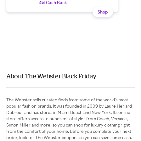
4% Cash Back
Shop
About The Webster Black Friday
The Webster sells curated finds from some of the world's most
popular fashion brands. It was founded in 2009 by Laure Heriard
Dubreuil and has stores in Miami Beach and New York. Its online
store offers access to hundreds of styles from Coach, Versace,
Simon Miller and more, so you can shop for luxury clothing right
from the comfort of your home. Before you complete your next
order, look for The Webster coupons so you can save some cash.