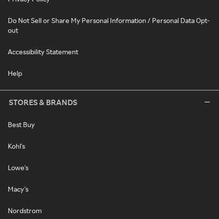
Do Not Sell or Share My Personal Information / Personal Data Opt-
out
Accessibility Statement
Help
STORES & BRANDS
Best Buy
Kohl's
Lowe's
Macy's
Nordstrom