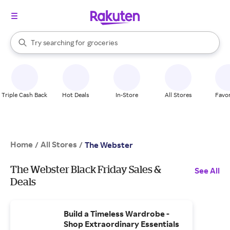
stores
brands
When autocomplete results are available, use the up and down arrow k
Try searching for
groceries
Search Rakuten
stores
Triple Cash Back
Hot Deals
In-Store
All Stores
Favor
Home
All Stores
/
/
The Webster
The Webster Black Friday Sales &
See All
Deals
Build a Timeless Wardrobe -
Shop Extraordinary Essentials