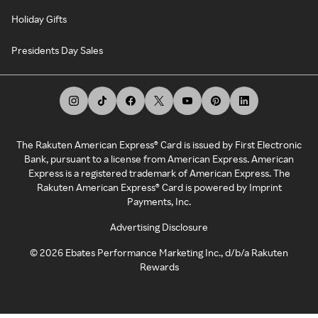
Holiday Gifts
Presidents Day Sales
The Rakuten American Express® Card is issued by First Electronic
Bank, pursuant to a license from American Express. American
Express is a registered trademark of American Express. The
Rakuten American Express® Card is powered by Imprint
Payments, Inc.
Advertising Disclosure
©
2026
Ebates Performance Marketing Inc., d/b/a Rakuten
Rewards