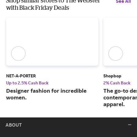
Shop similar stores to The Webster
See All
with Black Friday Deals
NET-A-PORTER
Shopbop
Up to 2.5% Cash Back
2% Cash Back
Designer fashion for incredible
The go-to de
women.
contemporary
apparel.
ABOUT