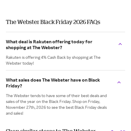
The Webster Black Friday 2026 FAQs
What deal is Rakuten offering today for
shopping at The Webster?
Rakuten is offering 4% Cash Back by shopping at The
Webster today!
What sales does The Webster have on Black
Friday?
The Webster tends to have some of their best deals and
sales of the year on the Black Friday. Shop on Friday,
November 27th, 2026 to see the best Black Friday deals
and sales!