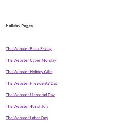
Holiday Pages
The Webster Black Friday
The Webster Cyber Monday
The Webster Holiday Gifts
The Webster Presidents' Day
The Webster Memorial Day
The Webster 4th of July
The Webster Labor Day