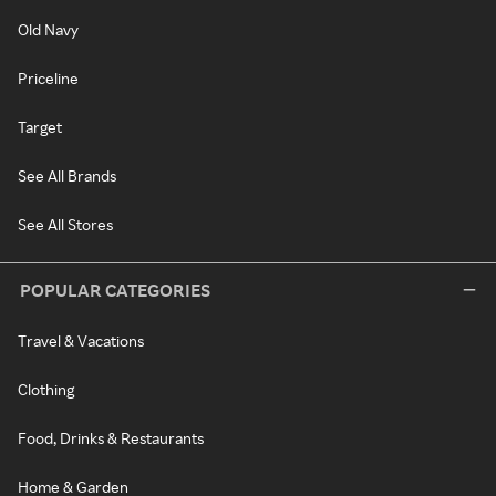
Old Navy
Priceline
Target
See All Brands
See All Stores
POPULAR CATEGORIES
Travel & Vacations
Clothing
Food, Drinks & Restaurants
Home & Garden