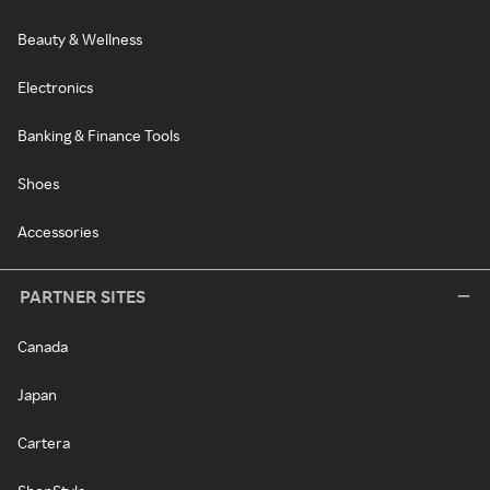
Beauty & Wellness
Electronics
Banking & Finance Tools
Shoes
Accessories
PARTNER SITES
Canada
Japan
Cartera