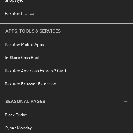
ShopStyle
Rakuten France
APPS, TOOLS & SERVICES
Rakuten Mobile Apps
In-Store Cash Back
Rakuten American Express® Card
Rakuten Browser Extension
SEASONAL PAGES
Black Friday
Cyber Monday