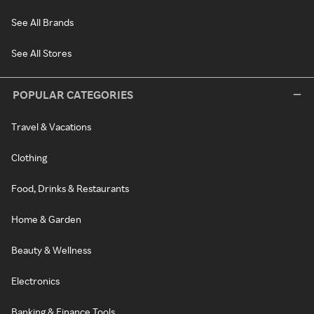
See All Brands
See All Stores
POPULAR CATEGORIES
Travel & Vacations
Clothing
Food, Drinks & Restaurants
Home & Garden
Beauty & Wellness
Electronics
Banking & Finance Tools