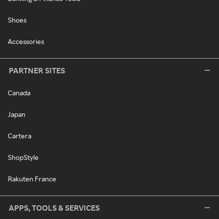
Shoes
Accessories
PARTNER SITES
Canada
Japan
Cartera
ShopStyle
Rakuten France
APPS, TOOLS & SERVICES