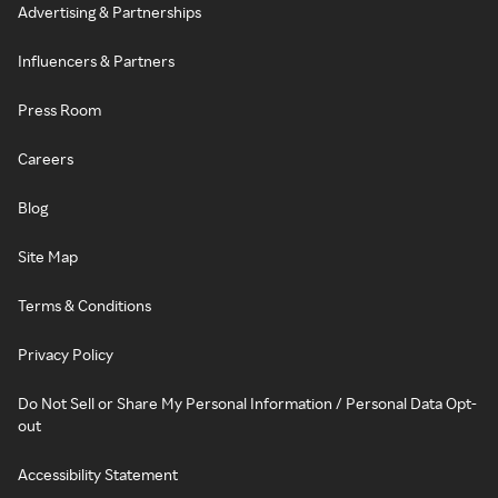
Advertising & Partnerships
Influencers & Partners
Press Room
Careers
Blog
Site Map
Terms & Conditions
Privacy Policy
Do Not Sell or Share My Personal Information / Personal Data Opt-
out
Accessibility Statement