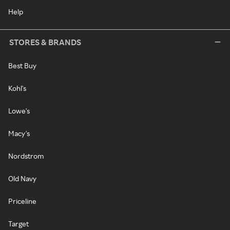
Help
STORES & BRANDS
Best Buy
Kohl's
Lowe's
Macy's
Nordstrom
Old Navy
Priceline
Target