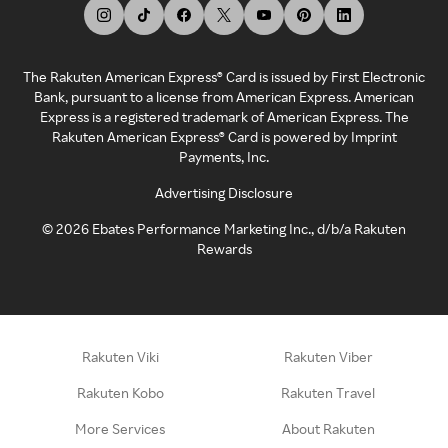
The Rakuten American Express® Card is issued by First Electronic
Bank, pursuant to a license from American Express. American
Express is a registered trademark of American Express. The
Rakuten American Express® Card is powered by Imprint
Payments, Inc.
Advertising Disclosure
©
2026
Ebates Performance Marketing Inc., d/b/a Rakuten
Rewards
Rakuten Viki
Rakuten Viber
Rakuten Kobo
Rakuten Travel
More Services
About Rakuten