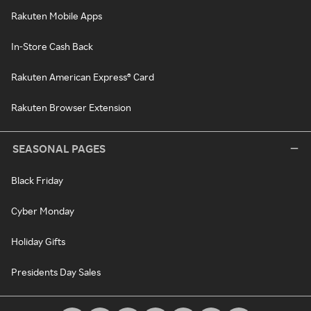
Rakuten Mobile Apps
In-Store Cash Back
Rakuten American Express® Card
Rakuten Browser Extension
SEASONAL PAGES
Black Friday
Cyber Monday
Holiday Gifts
Presidents Day Sales