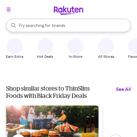
stores
When autocomplete results are available, use the up and down arrow k
Try searching for
brands
Search Rakuten
groceries
stores
Earn Extra
Hot Deals
In-Store
All Stores
Favor
Shop similar stores to ThinSlim
See All
Foods with Black Friday Deals