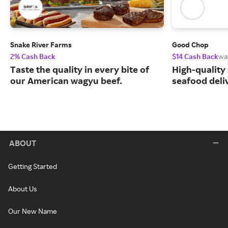
Snake River Farms
Good Chop
2% Cash Back
$14 Cash Back
wa
Taste the quality in every bite of
High-quality
our American wagyu beef.
seafood deli
ABOUT
Getting Started
About Us
Our New Name