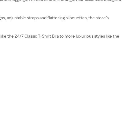
, adjustable straps and flattering silhouettes, the store’s
ike the 24/7 Classic T-Shirt Bra to more luxurious styles like the