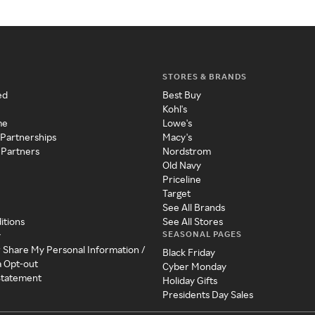
STORES & BRANDS
ed
Best Buy
Kohl's
me
Lowe's
 Partnerships
Macy's
 Partners
Nordstrom
Old Navy
Priceline
Target
See All Brands
itions
See All Stores
SEASONAL PAGES
y
r Share My Personal Information /
Black Friday
a Opt-out
Cyber Monday
 Statement
Holiday Gifts
Presidents Day Sales