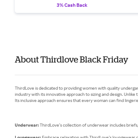
3% Cash Back
About Thirdlove Black Friday
ThirdLove is dedicated to providing women with quality undergarm
industry with its innovative approach to sizing and design. Unlike
Its inclusive approach ensures that every woman can find lingeri
Underwear:
ThirdLove’s collection of underwear includes briefs
Loungewear:
Embrace relaxation with ThirdLove’s loungewear co