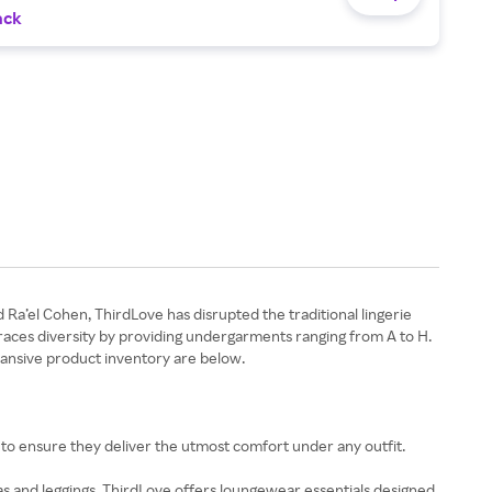
ack
Ra’el Cohen, ThirdLove has disrupted the traditional lingerie
embraces diversity by providing undergarments ranging from A to H.
xpansive product inventory are below.
s to ensure they deliver the utmost comfort under any outfit.
s and leggings, ThirdLove offers loungewear essentials designed