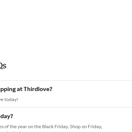
Qs
opping at Thirdlove?
ve today!
iday?
s of the year on the Black Friday. Shop on Friday,