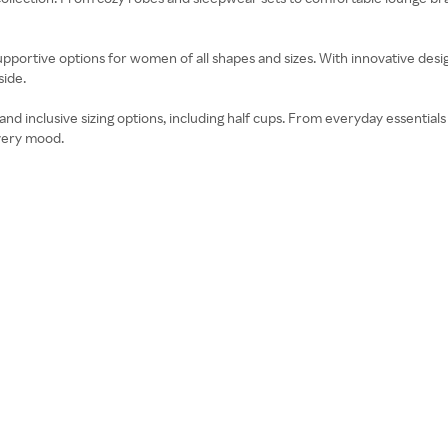
pportive options for women of all shapes and sizes. With innovative designs
side.
d inclusive sizing options, including half cups. From everyday essentials l
very mood.