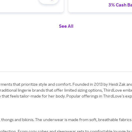
3% Cash B
See All
ents that prioritize style and comfort. Founded in 2013 by Heidi Zak and 
 traditional lingerie brands that offer limited sizing options, ThirdLove 
e that feels tailor-made for her body. Popular offerings in ThirdLove’s e
, thongs and bikinis. The underwear is made from soft, breathable fabric
llection. From cozy robes and sleepwear sets to comfortable lounge bra