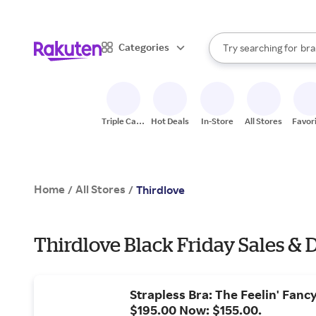
sto
When autocomplete result
Categories
Try searching for
bra
Search Rakuten
gro
sto
Triple Cash
Hot Deals
In-Store
All Stores
Favor
Back
Home
All Stores
/
/
Thirdlove
Thirdlove Black Friday Sales & 
Strapless Bra: The Feelin' Fanc
$195.00 Now: $155.00.