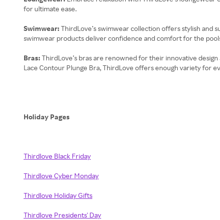
for ultimate ease.
Swimwear:
ThirdLove’s swimwear collection offers stylish and su
swimwear products deliver confidence and comfort for the pool
Bras:
ThirdLove’s bras are renowned for their innovative design an
Lace Contour Plunge Bra, ThirdLove offers enough variety for e
Holiday Pages
Thirdlove Black Friday
Thirdlove Cyber Monday
Thirdlove Holiday Gifts
Thirdlove Presidents' Day