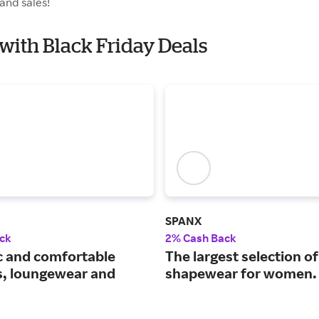
and sales!
 with Black Friday Deals
SPANX
ck
2% Cash Back
c and comfortable
The largest selection of
s, loungewear and
shapewear for women.