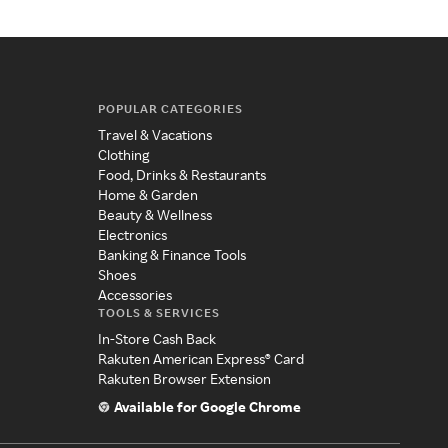
POPULAR CATEGORIES
Travel & Vacations
Clothing
Food, Drinks & Restaurants
Home & Garden
Beauty & Wellness
Electronics
Banking & Finance Tools
Shoes
Accessories
TOOLS & SERVICES
In-Store Cash Back
Rakuten American Express® Card
Rakuten Browser Extension
Available for Google Chrome