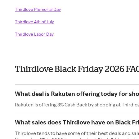
Thirdlove Memorial Day
Thirdlove 4th of July
Thirdlove Labor Day
Thirdlove Black Friday 2026 FA
What deal is Rakuten offering today for sh
Rakuten is offering 3% Cash Back by shopping at Thirdlo
What sales does Thirdlove have on Black Fr
Thirdlove tends to have some of their best deals and sale