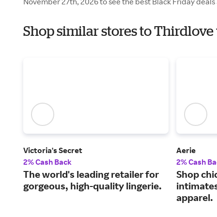
November 27th, 2026 to see the best Black Friday deals 
Shop similar stores to Thirdlove
Victoria's Secret
Aerie
2% Cash Back
2% Cash Ba
The world's leading retailer for
Shop chi
gorgeous, high-quality lingerie.
intimate
apparel.