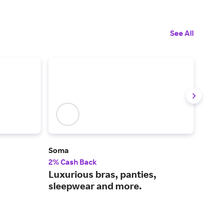
See All
Soma
Joc
2% Cash Back
2.5
Luxurious bras, panties,
Men
sleepwear and more.
fit