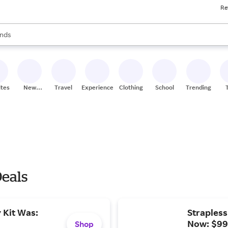
Re
res
s are available, use the up and down arrow keys to review results. When
nds
ceries
res
ites
New
Travel
Experiences
Clothing
School
Trending
Stores
Deals
y Kit Was:
Strapless
Now: $99
Shop