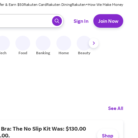
fer & Earn $50
Rakuten Card
Rakuten Dining
Rakuten+
How We Make Money
 ready, press enter to select.
Sign In
Join Now
Tech
Food
Banking
Home
Beauty
Shoes
Fitness
A
See All
 Bra: The No Slip Kit Was: $130.00
.00.
Shop