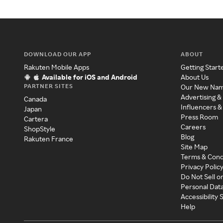
DOWNLOAD OUR APP
ABOUT
Rakuten Mobile Apps
Getting Start
Available for iOS and Android
About Us
PARTNER SITES
Our New Na
Advertising &
Canada
Influencers &
Japan
Press Room
Cartera
Careers
ShopStyle
Blog
Rakuten France
Site Map
Terms & Cond
Privacy Polic
Do Not Sell o
Personal Dat
Accessibility
Help