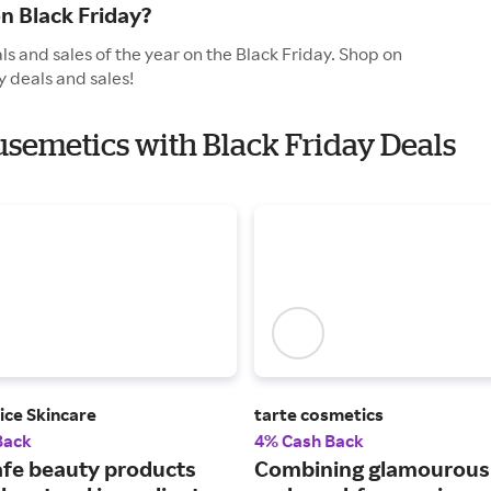
n Black Friday?
s and sales of the year on the Black Friday. Shop on
y deals and sales!
ausemetics with Black Friday Deals
ice Skincare
tarte cosmetics
Back
4% Cash Back
afe beauty products
Combining glamourou