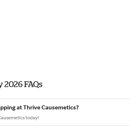
y 2026 FAQs
opping at Thrive Causemetics?
 Causemetics today!