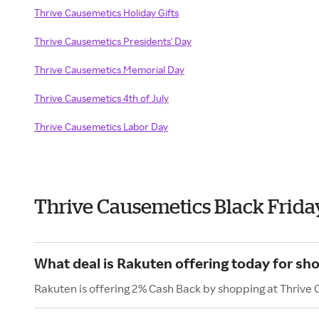
Thrive Causemetics Holiday Gifts
Thrive Causemetics Presidents' Day
Thrive Causemetics Memorial Day
Thrive Causemetics 4th of July
Thrive Causemetics Labor Day
Thrive Causemetics Black Frida
What deal is Rakuten offering today for sh
Rakuten is offering 2% Cash Back by shopping at Thrive