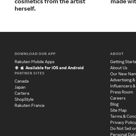
cosmetics from the artist
made wit
herself.
DOWNLOAD OUR APP
ABOUT
Rakuten Mobile Apps
Getting Start
Available for iOS and Android
About Us
PARTNER SITES
Our New Na
Advertising &
Canada
Influencers &
Japan
Press Room
Cartera
Careers
ShopStyle
Blog
Rakuten France
Site Map
Terms & Cond
Privacy Polic
Do Not Sell o
Personal Dat