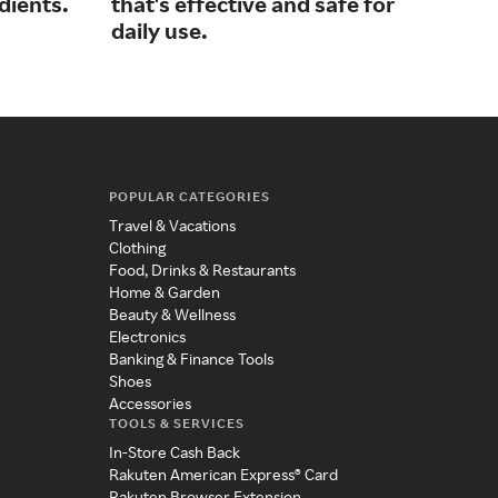
dients.
that's effective and safe for
car
daily use.
POPULAR CATEGORIES
Travel & Vacations
Clothing
Food, Drinks & Restaurants
Home & Garden
Beauty & Wellness
Electronics
Banking & Finance Tools
Shoes
Accessories
TOOLS & SERVICES
In-Store Cash Back
Rakuten American Express® Card
Rakuten Browser Extension