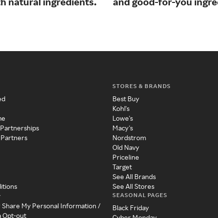
h natural ingredients.
and good-for-you ingre
STORES & BRANDS
ed
Best Buy
Kohl's
me
Lowe's
 Partnerships
Macy's
 Partners
Nordstrom
Old Navy
Priceline
Target
See All Brands
itions
See All Stores
SEASONAL PAGES
y
r Share My Personal Information /
Black Friday
a Opt-out
Cyber Monday