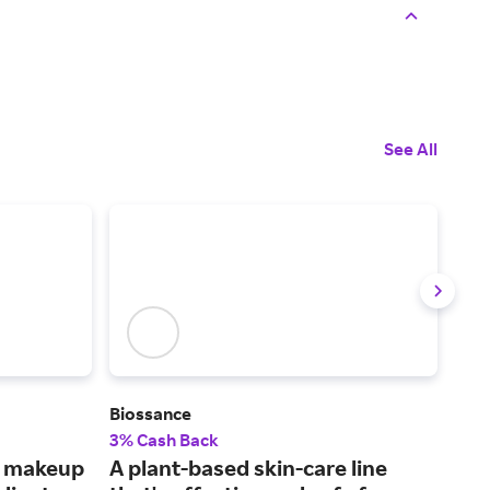
See All
Biossance
Mus
3% Cash Back
6% 
s makeup
A plant-based skin-care line
Fin