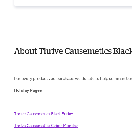
About Thrive Causemetics Black
For every product you purchase, we donate to help communities t
Holiday Pages
Thrive Causemetics Black Friday
Thrive Causemetics Cyber Monday