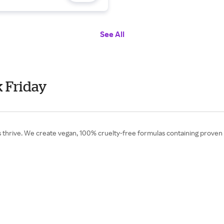
See All
 Friday
hrive. We create vegan, 100% cruelty-free formulas containing proven i