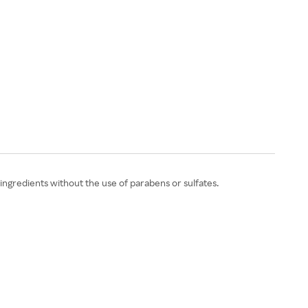
ngredients without the use of parabens or sulfates.