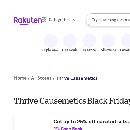
sto
When autocomplete result
Categories
Try searching for
bra
Search Rakuten
gro
sto
Triple Cash
Hot Deals
In-Store
All Stores
Favor
Back
Home
All Stores
/
/
Thrive Causemetics
Thrive Causemetics Black Friday
Get up to 25% off curated sets.
2% Cash Back