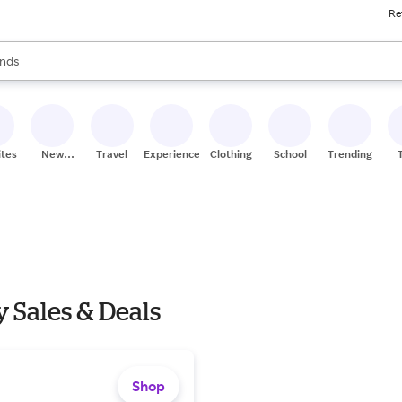
Re
res
s are available, use the up and down arrow keys to review results. When
nds
ceries
res
ites
New
Travel
Experiences
Clothing
School
Trending
Stores
 Sales & Deals
Shop