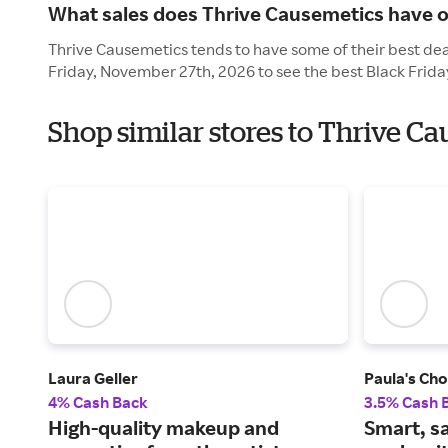
What sales does Thrive Causemetics have o
Thrive Causemetics tends to have some of their best deal
Friday, November 27th, 2026 to see the best Black Frida
Shop similar stores to Thrive C
Laura Geller
Paula's Cho
4% Cash Back
3.5% Cash 
High-quality makeup and
Smart, s