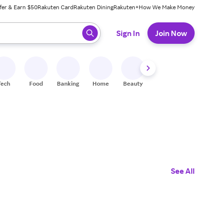
fer & Earn $50
Rakuten Card
Rakuten Dining
Rakuten+
How We Make Money
 ready, press enter to select.
Sign In
Join Now
Tech
Food
Banking
Home
Beauty
Shoes
Fitness
A
See All