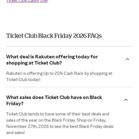
Ticket Club Labor Day
Ticket Club Black Friday 2026 FAQs
What deal is Rakuten offering today for
shopping at Ticket Club?
Rakuten is offering Up to 25% Cash Back by shopping at
Ticket Club today!
What sales does Ticket Club have on Black
Friday?
Ticket Club tends to have some of their best deals and
sales of the year on the Black Friday. Shop on Friday,
November 27th, 2026 to see the best Black Friday deals
and sales!