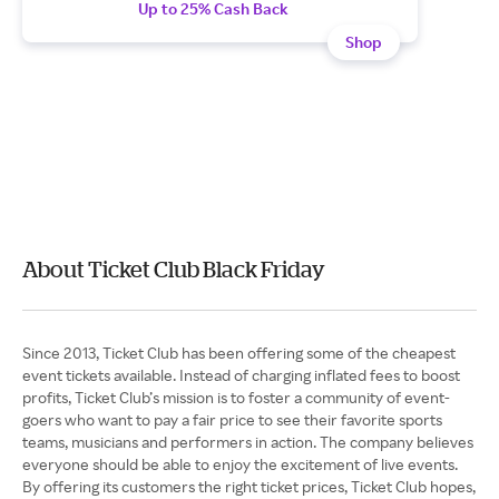
Up to 25% Cash Back
Shop
About Ticket Club Black Friday
Since 2013, Ticket Club has been offering some of the cheapest
event tickets available. Instead of charging inflated fees to boost
profits, Ticket Club’s mission is to foster a community of event-
goers who want to pay a fair price to see their favorite sports
teams, musicians and performers in action. The company believes
everyone should be able to enjoy the excitement of live events.
By offering its customers the right ticket prices, Ticket Club hopes,