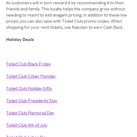
its customers will in turn reward it by recommending it to their
friends and family. This loyalty helps the company grow without
needing to resort to extravagant pricing. In addition to these low
prices, you can also save with Ticket Club promo codes. When
shopping for your next tickets, use Rakuten to earn Cash Back.
Holiday Deals
Ticket Club Black Friday
Ticket Club Cyber Monday
Ticket Club Holiday Gifts
Ticket Club Presidents' Day
Ticket Club Memorial Day
Ticket Club 4th of July