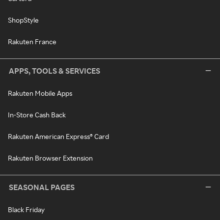
ShopStyle
Rakuten France
APPS, TOOLS & SERVICES
Rakuten Mobile Apps
In-Store Cash Back
Rakuten American Express® Card
Rakuten Browser Extension
SEASONAL PAGES
Black Friday