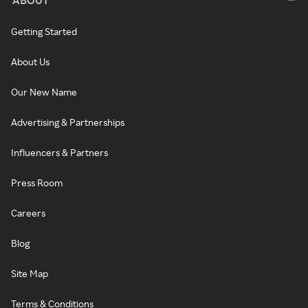
ABOUT
Getting Started
About Us
Our New Name
Advertising & Partnerships
Influencers & Partners
Press Room
Careers
Blog
Site Map
Terms & Conditions