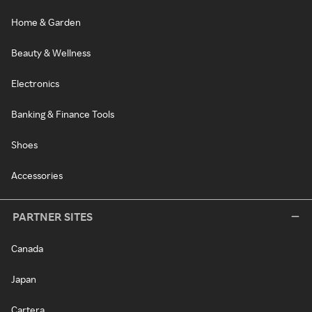
Home & Garden
Beauty & Wellness
Electronics
Banking & Finance Tools
Shoes
Accessories
PARTNER SITES
Canada
Japan
Cartera