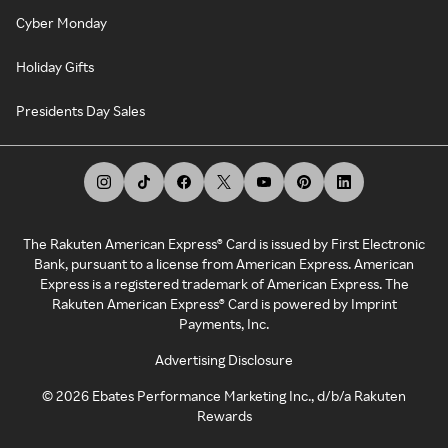
Cyber Monday
Holiday Gifts
Presidents Day Sales
The Rakuten American Express® Card is issued by First Electronic
Bank, pursuant to a license from American Express. American
Express is a registered trademark of American Express. The
Rakuten American Express® Card is powered by Imprint
Payments, Inc.
Advertising Disclosure
©
2026
Ebates Performance Marketing Inc., d/b/a Rakuten
Rewards