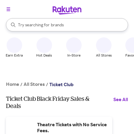
stores
When autocomplete results are available, use the up and down arrow k
Try searching for
brands
Search Rakuten
groceries
stores
Earn Extra
Hot Deals
In-Store
All Stores
Favor
Home
All Stores
/
/
Ticket Club
Ticket Club Black Friday Sales &
See All
Deals
Theatre Tickets with No Service
Fees.