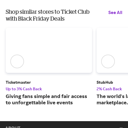
Shop similar stores to Ticket Club
See All
with Black Friday Deals
Ticketmaster
StubHub
Up to 3% Cash Back
2% Cash Back
Giving fans simple and fair access
The world's l
to unforgettable live events
marketplace.