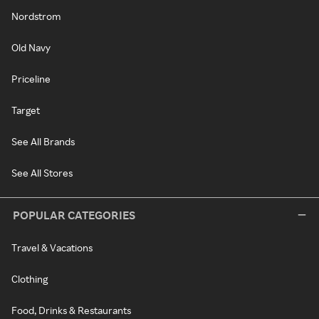
Nordstrom
Old Navy
Priceline
Target
See All Brands
See All Stores
POPULAR CATEGORIES
Travel & Vacations
Clothing
Food, Drinks & Restaurants