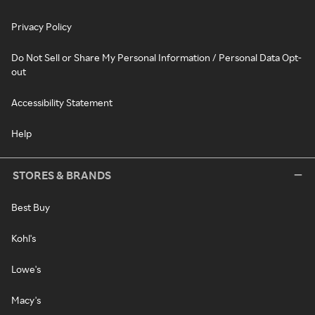
Privacy Policy
Do Not Sell or Share My Personal Information / Personal Data Opt-
out
Accessibility Statement
Help
STORES & BRANDS
Best Buy
Kohl's
Lowe's
Macy's