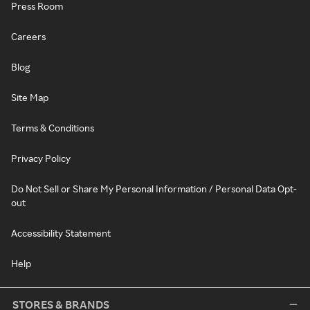
Press Room
Careers
Blog
Site Map
Terms & Conditions
Privacy Policy
Do Not Sell or Share My Personal Information / Personal Data Opt-
out
Accessibility Statement
Help
STORES & BRANDS