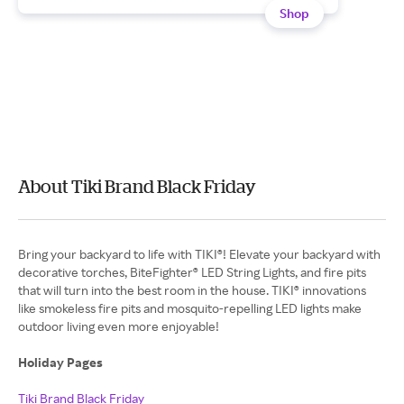
Shop
About Tiki Brand Black Friday
Bring your backyard to life with TIKI®! Elevate your backyard with
decorative torches, BiteFighter® LED String Lights, and fire pits
that will turn into the best room in the house. TIKI® innovations
like smokeless fire pits and mosquito-repelling LED lights make
outdoor living even more enjoyable!
Holiday Pages
Tiki Brand Black Friday