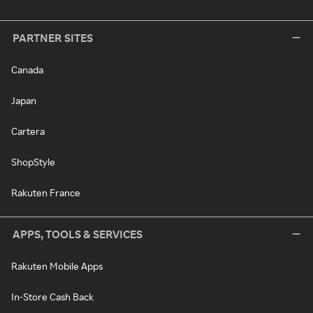
PARTNER SITES
Canada
Japan
Cartera
ShopStyle
Rakuten France
APPS, TOOLS & SERVICES
Rakuten Mobile Apps
In-Store Cash Back