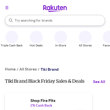
stores
When autocomplete results are available, use the up and down arrow k
Try searching for
brands
Search Rakuten
groceries
stores
Triple Cash Back
Hot Deals
In-Store
All Stores
Favor
Home
All Stores
/
/
Tiki Brand
Tiki Brand Black Friday Sales & Deals
See All
Shop Fire Pits
2% Cash Back