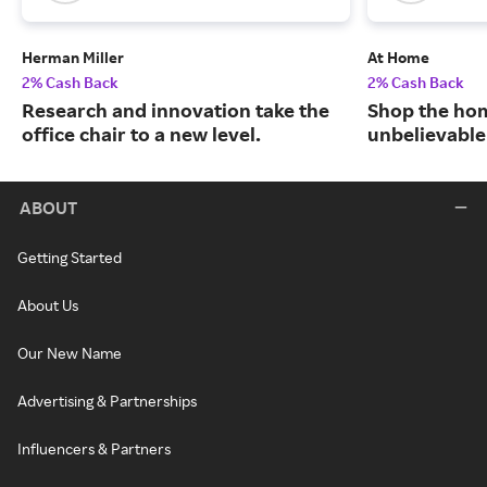
Herman Miller
At Home
2% Cash Back
2% Cash Back
Research and innovation take the
Shop the hom
office chair to a new level.
unbelievable
ABOUT
Getting Started
About Us
Our New Name
Advertising & Partnerships
Influencers & Partners