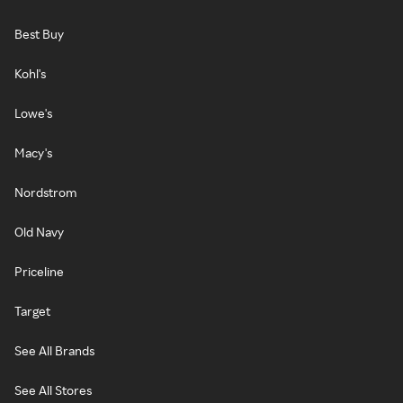
Best Buy
Kohl's
Lowe's
Macy's
Nordstrom
Old Navy
Priceline
Target
See All Brands
See All Stores