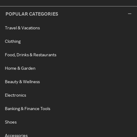
POPULAR CATEGORIES
Travel & Vacations
Clothing
Food, Drinks & Restaurants
Home & Garden
Beauty & Wellness
Electronics
Banking & Finance Tools
Shoes
Accessories