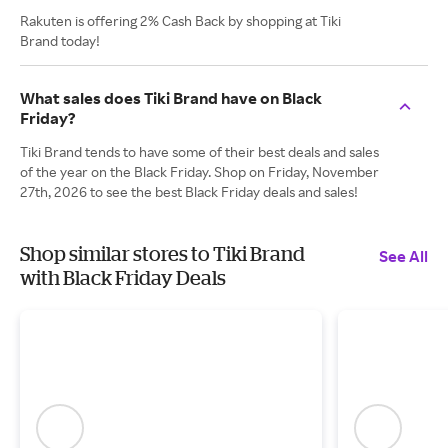
Rakuten is offering 2% Cash Back by shopping at Tiki
Brand today!
What sales does Tiki Brand have on Black
Friday?
Tiki Brand tends to have some of their best deals and sales
of the year on the Black Friday. Shop on Friday, November
27th, 2026 to see the best Black Friday deals and sales!
Shop similar stores to Tiki Brand
See All
with Black Friday Deals