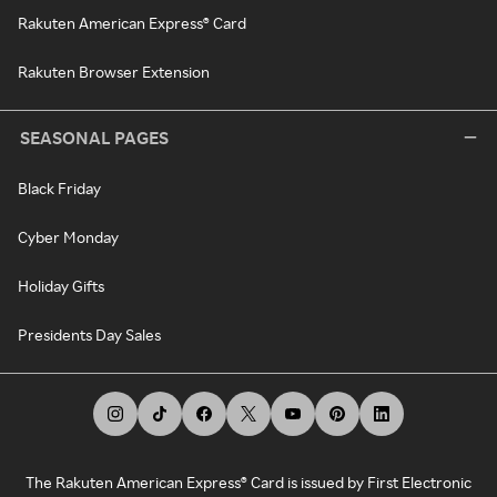
Rakuten American Express® Card
Rakuten Browser Extension
SEASONAL PAGES
Black Friday
Cyber Monday
Holiday Gifts
Presidents Day Sales
The Rakuten American Express® Card is issued by First Electronic