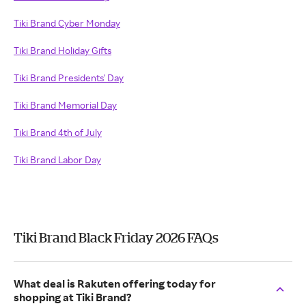
Tiki Brand Cyber Monday
Tiki Brand Holiday Gifts
Tiki Brand Presidents' Day
Tiki Brand Memorial Day
Tiki Brand 4th of July
Tiki Brand Labor Day
Tiki Brand Black Friday 2026 FAQs
What deal is Rakuten offering today for
shopping at Tiki Brand?