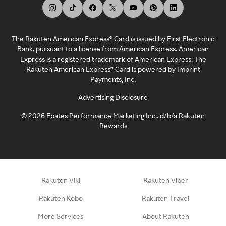
The Rakuten American Express® Card is issued by First Electronic
Bank, pursuant to a license from American Express. American
Express is a registered trademark of American Express. The
Rakuten American Express® Card is powered by Imprint
Payments, Inc.
Advertising Disclosure
©
2026
Ebates Performance Marketing Inc., d/b/a Rakuten
Rewards
Rakuten Viki
Rakuten Viber
Rakuten Kobo
Rakuten Travel
More Services
About Rakuten