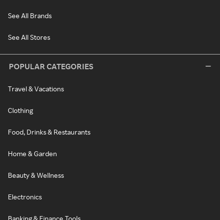
See All Brands
See All Stores
POPULAR CATEGORIES
Travel & Vacations
Clothing
Food, Drinks & Restaurants
Home & Garden
Beauty & Wellness
Electronics
Banking & Finance Tools