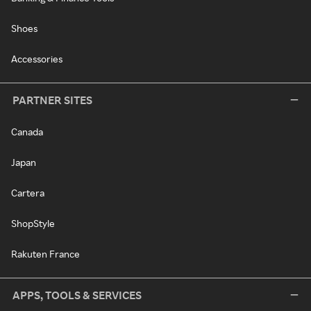
Shoes
Accessories
PARTNER SITES
Canada
Japan
Cartera
ShopStyle
Rakuten France
APPS, TOOLS & SERVICES