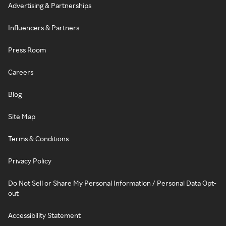
Advertising & Partnerships
Influencers & Partners
Press Room
Careers
Blog
Site Map
Terms & Conditions
Privacy Policy
Do Not Sell or Share My Personal Information / Personal Data Opt-
out
Accessibility Statement