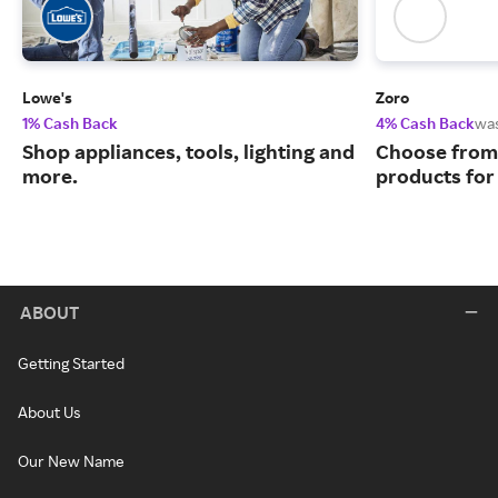
Lowe's
Zoro
1% Cash Back
4% Cash Back
wa
Shop appliances, tools, lighting and
Choose from 
more.
products for
ABOUT
Getting Started
About Us
Our New Name