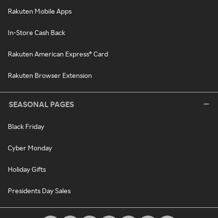
Rakuten Mobile Apps
In-Store Cash Back
Rakuten American Express® Card
Rakuten Browser Extension
SEASONAL PAGES
Black Friday
Cyber Monday
Holiday Gifts
Presidents Day Sales