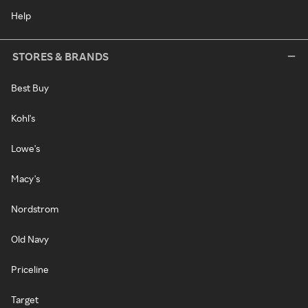
Help
STORES & BRANDS
Best Buy
Kohl's
Lowe's
Macy's
Nordstrom
Old Navy
Priceline
Target