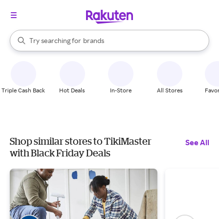
stores
When autocomplete results are available, use the up and down arrow k
Try searching for
brands
Search Rakuten
groceries
stores
Triple Cash Back
Hot Deals
In-Store
All Stores
Favor
Shop similar stores to TikiMaster
See All
with Black Friday Deals