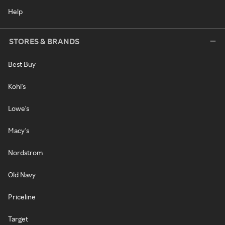
Help
STORES & BRANDS
Best Buy
Kohl's
Lowe's
Macy's
Nordstrom
Old Navy
Priceline
Target