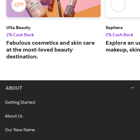
Ulta Beauty
Sephora
2% Cash Back
2% Cash Back
Fabulous cosmetics and skin care
Explore an un
at the most-loved beauty
makeup, skin
destination.
ABOUT
Getting Started
About Us
Our New Name