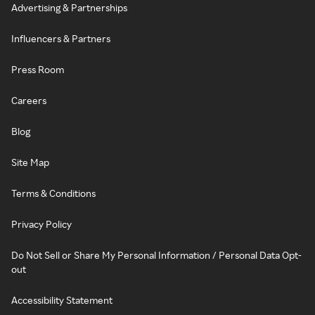
Advertising & Partnerships
Influencers & Partners
Press Room
Careers
Blog
Site Map
Terms & Conditions
Privacy Policy
Do Not Sell or Share My Personal Information / Personal Data Opt-
out
Accessibility Statement