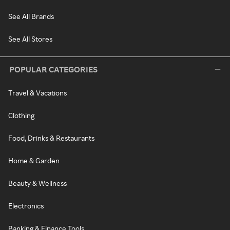
See All Brands
See All Stores
POPULAR CATEGORIES
Travel & Vacations
Clothing
Food, Drinks & Restaurants
Home & Garden
Beauty & Wellness
Electronics
Banking & Finance Tools