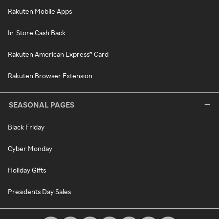
Rakuten Mobile Apps
In-Store Cash Back
Rakuten American Express® Card
Rakuten Browser Extension
SEASONAL PAGES
Black Friday
Cyber Monday
Holiday Gifts
Presidents Day Sales