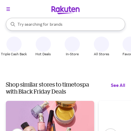
stores
When autocomplete results are available, use the up and down arrow k
Try searching for
brands
Search Rakuten
groceries
stores
Triple Cash Back
Hot Deals
In-Store
All Stores
Favor
Shop similar stores to timetospa
See All
with Black Friday Deals