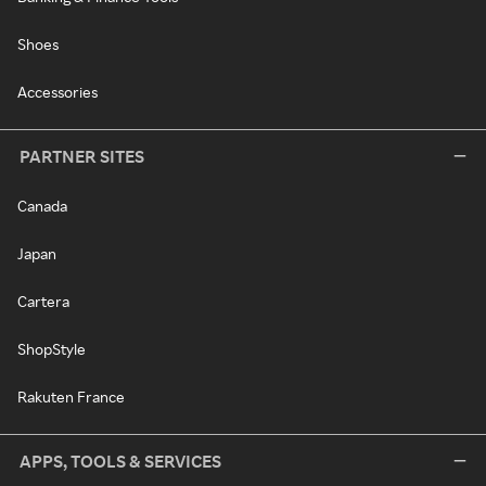
Shoes
Accessories
PARTNER SITES
Canada
Japan
Cartera
ShopStyle
Rakuten France
APPS, TOOLS & SERVICES