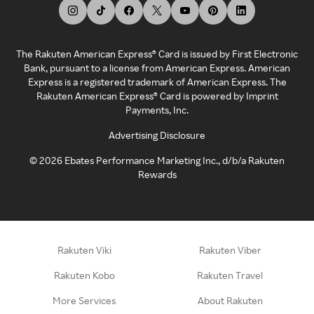
The Rakuten American Express® Card is issued by First Electronic
Bank, pursuant to a license from American Express. American
Express is a registered trademark of American Express. The
Rakuten American Express® Card is powered by Imprint
Payments, Inc.
Advertising Disclosure
©
2026
Ebates Performance Marketing Inc., d/b/a Rakuten
Rewards
Rakuten Viki
Rakuten Viber
Rakuten Kobo
Rakuten Travel
More Services
About Rakuten