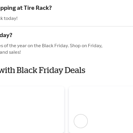
pping at Tire Rack?
ck today!
iday?
s of the year on the Black Friday. Shop on Friday,
and sales!
 with Black Friday Deals