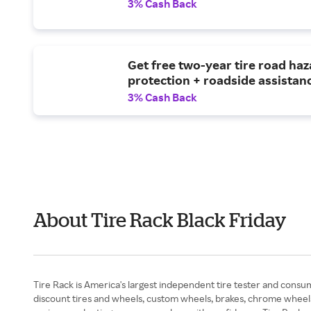
3% Cash Back
Get free two-year tire road ha
protection + roadside assistan
3% Cash Back
About Tire Rack Black Friday
Tire Rack is America's largest independent tire tester and consum
discount tires and wheels, custom wheels, brakes, chrome wheels, 