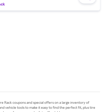
ack
ire Rack coupons and special offers on a large inventory of
ehicle tools to make it easy to find the perfect fit, plus tire