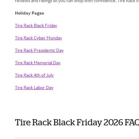
reviews and ratings so you can shop with confidence. Tire Rack
Holiday Pages
Tire Rack Black Friday
Tire Rack Cyber Monday
Tire Rack Presidents' Day
Tire Rack Memorial Day
Tire Rack 4th of July
Tire Rack Labor Day
Tire Rack Black Friday 2026 FA