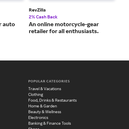
RevZilla
NA
2% Cash Back
2% 
r auto
An online motorcycle-gear
Pro
retailer for all enthusiasts.
tru
POPULAR CATEGORIES
Travel & Vacations
Clothing
Food, Drinks & Restaurants
Home & Garden
Beauty & Wellness
Electronics
Banking & Finance Tools
Shoes