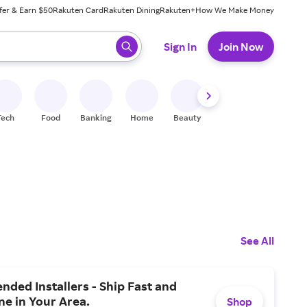
fer & Earn $50
Rakuten Card
Rakuten Dining
Rakuten+
How We Make Money
 ready, press enter to select.
Sign In
Join Now
Tech
Food
Banking
Home
Beauty
Shoes
Fitness
A
See All
ded Installers - Ship Fast and
ne in Your Area.
Shop