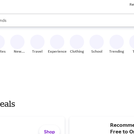
Re
res
s are available, use the up and down arrow keys to review results. When
nds
ceries
res
ites
New
Travel
Experiences
Clothing
School
Trending
Stores
eals
Recommen
Free to O
Shop