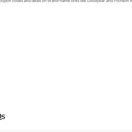
 coupon codes and deals on brand-name tires like Goodyear and Michelin
Qs