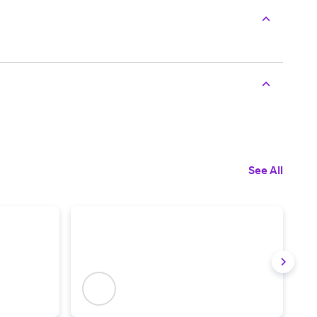
See All