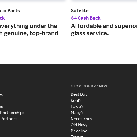
to Parts
Safelite
ck
$4 Cash Back
everything under the
Affordable and superio
h genuine, top-brand
glass service.
STORES & BRANDS
ed
Best Buy
Kohl's
me
Lowe's
 Partnerships
Macy's
 Partners
Nordstrom
Old Navy
Priceline
Target