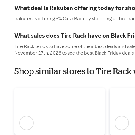
What deal is Rakuten offering today for sho
Rakuten is offering 3% Cash Back by shopping at Tire Ra
What sales does Tire Rack have on Black Fr
Tire Rack tends to have some of their best deals and sale
November 27th, 2026 to see the best Black Friday deals 
Shop similar stores to Tire Rack