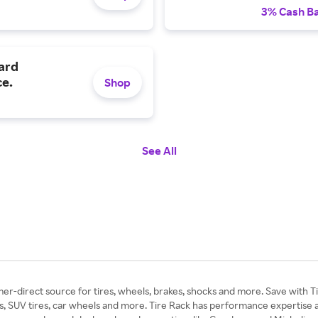
3% Cash B
zard
ce.
Shop
See All
er-direct source for tires, wheels, brakes, shocks and more. Save with T
SUV tires, car wheels and more. Tire Rack has performance expertise and v