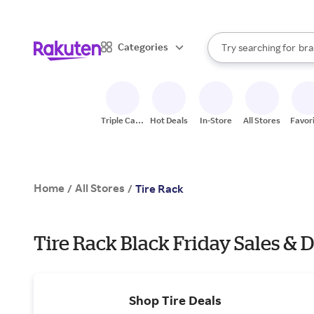
sto
When autocomplete result
Categories
Try searching for
bra
Search Rakuten
gro
sto
Triple Cash
Hot Deals
In-Store
All Stores
Favor
Back
Home
All Stores
/
/
Tire Rack
Tire Rack Black Friday Sales & D
Shop Tire Deals