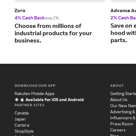
Zoro
Advance Au
4% Cash Back
2% Cash Ba
was 2%
Save on 
Choose from millions of
hood wit
industrial products for your
parts.
business.
DOWNLOAD OUR APP
ABOUT
Rakuten Mobile Apps
Getting Start
Available for iOS and Android
About Us
PARTNER SITES
Our New Na
Advertising &
Canada
Influencers &
Japan
Press Room
Cartera
Careers
ShopStyle
Blog