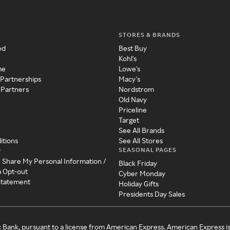
STORES & BRANDS
ed
Best Buy
Kohl's
me
Lowe's
 Partnerships
Macy's
 Partners
Nordstrom
Old Navy
Priceline
Target
See All Brands
itions
See All Stores
SEASONAL PAGES
y
r Share My Personal Information /
Black Friday
a Opt-out
Cyber Monday
 Statement
Holiday Gifts
Presidents Day Sales
c Bank, pursuant to a license from American Express. American Express i