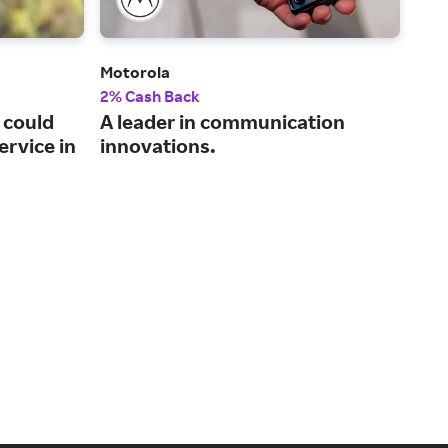
Motorola
Plug
2% Cash Back
2% 
 could
A leader in communication
A t
ervice in
innovations.
cer