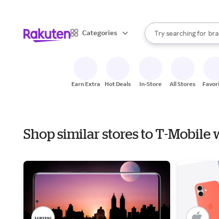
sto
When autocomplete result
Categories
Try searching for
bra
Search Rakuten
gro
sto
Earn Extra
Hot Deals
In-Store
All Stores
Favor
Shop similar stores to T-Mobile 