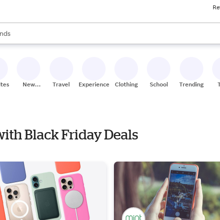
Re
res
s are available, use the up and down arrow keys to review results. When
nds
ceries
res
ites
New
Travel
Experiences
Clothing
School
Trending
Stores
with Black Friday Deals