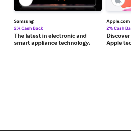
Samsung
Apple.com
2% Cash Back
2% Cash Ba
The latest in electronic and
Discover
smart appliance technology.
Apple te