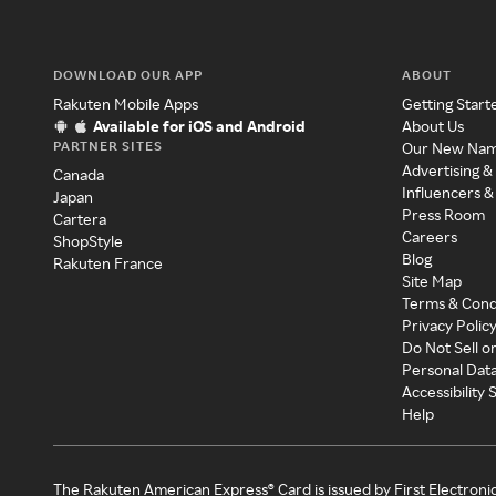
DOWNLOAD OUR APP
ABOUT
Rakuten Mobile Apps
Getting Start
Available for iOS and Android
About Us
PARTNER SITES
Our New Na
Advertising &
Canada
Influencers &
Japan
Press Room
Cartera
Careers
ShopStyle
Blog
Rakuten France
Site Map
Terms & Cond
Privacy Polic
Do Not Sell o
Personal Dat
Accessibility
Help
The Rakuten American Express® Card is issued by First Electroni