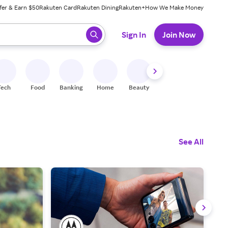
fer & Earn $50
Rakuten Card
Rakuten Dining
Rakuten+
How We Make Money
 ready, press enter to select.
Sign In
Join Now
Tech
Food
Banking
Home
Beauty
Shoes
Fitness
A
See All