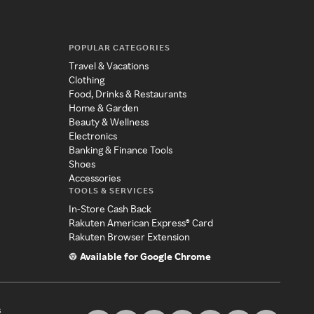
POPULAR CATEGORIES
Travel & Vacations
Clothing
Food, Drinks & Restaurants
Home & Garden
Beauty & Wellness
Electronics
Banking & Finance Tools
Shoes
Accessories
TOOLS & SERVICES
In-Store Cash Back
Rakuten American Express® Card
Rakuten Browser Extension
Available for Google Chrome
s