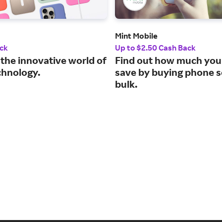
Mint Mobile
ck
Up to $2.50 Cash Back
 the innovative world of
Find out how much you
chnology.
save by buying phone s
bulk.