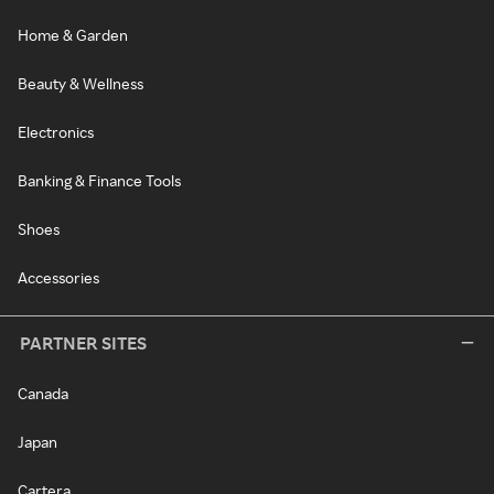
Home & Garden
Beauty & Wellness
Electronics
Banking & Finance Tools
Shoes
Accessories
PARTNER SITES
Canada
Japan
Cartera