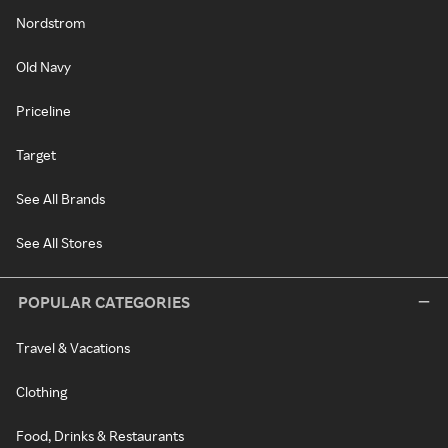
Nordstrom
Old Navy
Priceline
Target
See All Brands
See All Stores
POPULAR CATEGORIES
Travel & Vacations
Clothing
Food, Drinks & Restaurants