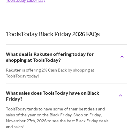
Toolstoday Labor Day
ToolsToday Black Friday 2026 FAQs
What deal is Rakuten offering today for
shopping at ToolsToday?
Rakuten is offering 2% Cash Back by shopping at
ToolsToday today!
What sales does ToolsToday have on Black
Friday?
ToolsToday tends to have some of their best deals and
sales of the year on the Black Friday. Shop on Friday,
November 27th, 2026 to see the best Black Friday deals
and sales!