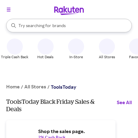
stores
When autocomplete results are available, use the up and down arrow k
Try searching for
brands
Search Rakuten
groceries
stores
Triple Cash Back
Hot Deals
In-Store
All Stores
Favor
Home
All Stores
/
/
ToolsToday
ToolsToday Black Friday Sales &
See All
Deals
Shop the sales page.
2% Cash Back