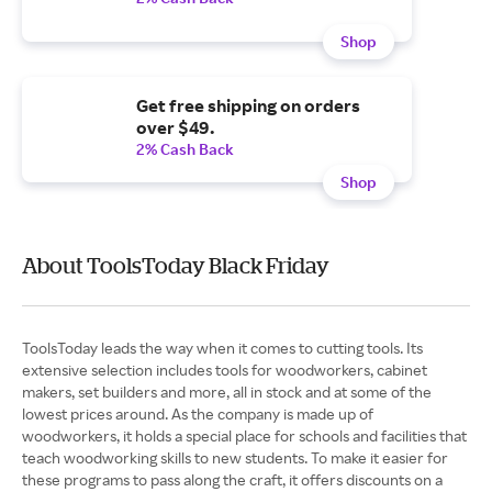
Shop
Get free shipping on orders
over $49.
2% Cash Back
Shop
About ToolsToday Black Friday
ToolsToday leads the way when it comes to cutting tools. Its
extensive selection includes tools for woodworkers, cabinet
makers, set builders and more, all in stock and at some of the
lowest prices around. As the company is made up of
woodworkers, it holds a special place for schools and facilities that
teach woodworking skills to new students. To make it easier for
these programs to pass along the craft, it offers discounts on a