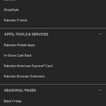
ShopStyle
Rakuten France
APPS, TOOLS & SERVICES
Rakuten Mobile Apps
In-Store Cash Back
Rakuten American Express® Card
Rakuten Browser Extension
SEASONAL PAGES
Black Friday