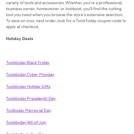
variety of tools and accessories. Whether you're a professional,
business owner, homeowner or hobbyist, you'll find the cutting
tool you need when you browse the store's extensive selection.
To save on your next order, look for a ToolsToday coupon code to
apply at checkout.
Holiday Deals
Toolstoday Black Friday
Toolstoday Cyber Monday
Toolstoday Holiday Gifts
Toolstoday Presidents' Day
Tooltoday Memorial Day
Toolstoday 4th of July