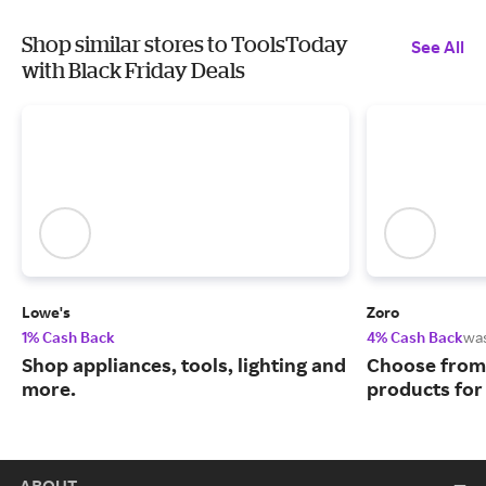
Shop similar stores to ToolsToday
See All
with Black Friday Deals
Lowe's
Zoro
1% Cash Back
4% Cash Back
wa
Shop appliances, tools, lighting and
Choose from 
more.
products for