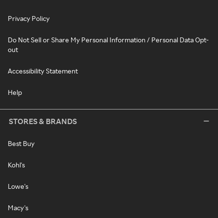
Privacy Policy
Do Not Sell or Share My Personal Information / Personal Data Opt-
out
Accessibility Statement
Help
STORES & BRANDS
Best Buy
Kohl's
Lowe's
Macy's