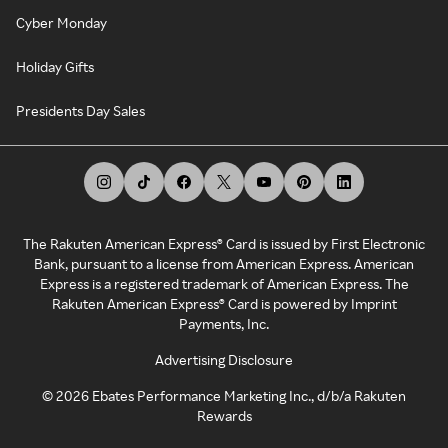
Cyber Monday
Holiday Gifts
Presidents Day Sales
The Rakuten American Express® Card is issued by First Electronic
Bank, pursuant to a license from American Express. American
Express is a registered trademark of American Express. The
Rakuten American Express® Card is powered by Imprint
Payments, Inc.
Advertising Disclosure
©
2026
Ebates Performance Marketing Inc., d/b/a Rakuten
Rewards