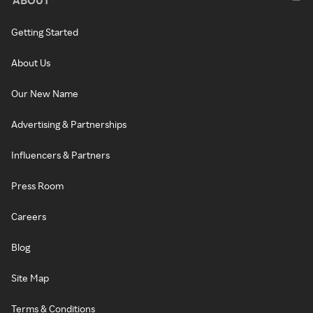
ABOUT
Getting Started
About Us
Our New Name
Advertising & Partnerships
Influencers & Partners
Press Room
Careers
Blog
Site Map
Terms & Conditions