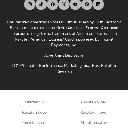
The Rakuten American Express® Card is issued by First Electronic
Bank, pursuant to a license from American Express. American
Express is a registered trademark of American Express. The
Rakuten American Express® Card is powered by Imprint
Payments, Inc.
Advertising Disclosure
©
2026
Ebates Performance Marketing Inc., d/b/a Rakuten
Rewards
Rakuten Viki
Rakuten Viber
Rakuten Kobo
Rakuten Travel
More Services
About Rakuten