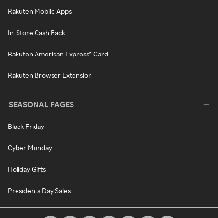
Rakuten Mobile Apps
In-Store Cash Back
Rakuten American Express® Card
Rakuten Browser Extension
SEASONAL PAGES
Black Friday
Cyber Monday
Holiday Gifts
Presidents Day Sales