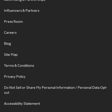
Influencers & Partners
Press Room
Careers
Blog
Site Map
Terms & Conditions
Privacy Policy
Do Not Sell or Share My Personal Information / Personal Data Opt-
out
Accessibility Statement