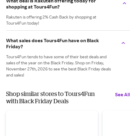
What deal is Rakuten offering today for
shopping at Tours4Fun?
Rakuten is offering 2% Cash Back by shopping at
Tours4Fun today!
What sales does Tours4Fun have on Black
Friday?
Tours4Fun tends to have some of their best deals and
sales of the year on the Black Friday. Shop on Friday,
November 27th, 2026 to see the best Black Friday deals
and sales!
Shop similar stores to Tours4Fun
See All
with Black Friday Deals