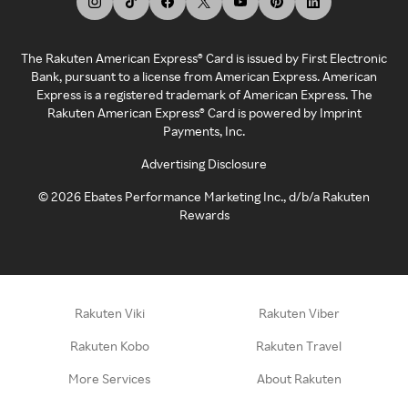
The Rakuten American Express® Card is issued by First Electronic
Bank, pursuant to a license from American Express. American
Express is a registered trademark of American Express. The
Rakuten American Express® Card is powered by Imprint
Payments, Inc.
Advertising Disclosure
©
2026
Ebates Performance Marketing Inc., d/b/a Rakuten
Rewards
Rakuten Viki
Rakuten Viber
Rakuten Kobo
Rakuten Travel
More Services
About Rakuten