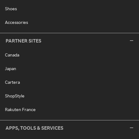
Shoes
Accessories
PARTNER SITES
Canada
Japan
Cartera
ShopStyle
Rakuten France
APPS, TOOLS & SERVICES