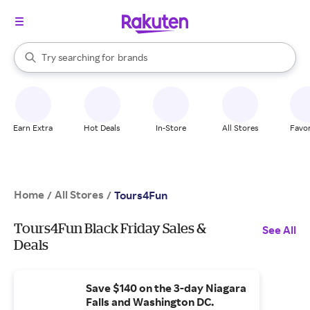
stores
When autocomplete results are available, use the up and down arrow k
Try searching for
brands
Search Rakuten
groceries
stores
Earn Extra
Hot Deals
In-Store
All Stores
Favor
Home
All Stores
/
/
Tours4Fun
Tours4Fun Black Friday Sales &
See All
Deals
Save $140 on the 3-day Niagara
Falls and Washington DC.