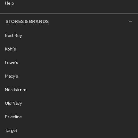
Help
STORES & BRANDS
Best Buy
Kohl's
Lowe's
Macy's
Nordstrom
Old Navy
Priceline
Target