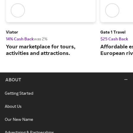
Viator
Gate 1 Travel
14% Cash Back
was 2%
$25 Cash Back
Your marketplace for tours,
Affordable e
activities and attractions.
European riv
ABOUT
Getting Started
About Us
Our New Name
Advertising & Partnerships