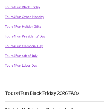
Tours4Fun Black Friday
Tours4Fun Cyber Monday
Tours4Fun Holiday Gifts
Tours4Fun Presidents' Day
Tours4Fun Memorial Day
Tours4Fun 4th of July
Tours4Fun Labor Day
Tours4Fun Black Friday 2026 FAQs