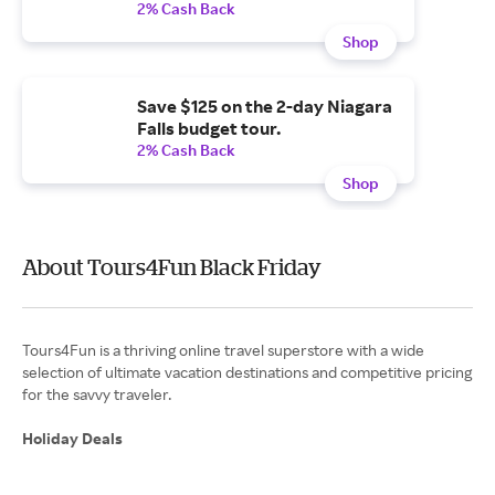
2% Cash Back
Shop
Save $125 on the 2-day Niagara
Falls budget tour.
2% Cash Back
Shop
About Tours4Fun Black Friday
Tours4Fun is a thriving online travel superstore with a wide
selection of ultimate vacation destinations and competitive pricing
for the savvy traveler.
Holiday Deals