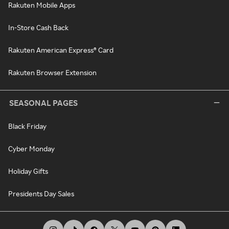
Rakuten Mobile Apps
In-Store Cash Back
Rakuten American Express® Card
Rakuten Browser Extension
SEASONAL PAGES
Black Friday
Cyber Monday
Holiday Gifts
Presidents Day Sales