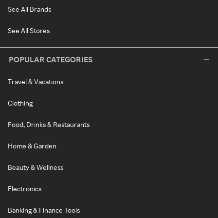
See All Brands
See All Stores
POPULAR CATEGORIES
Travel & Vacations
Clothing
Food, Drinks & Restaurants
Home & Garden
Beauty & Wellness
Electronics
Banking & Finance Tools