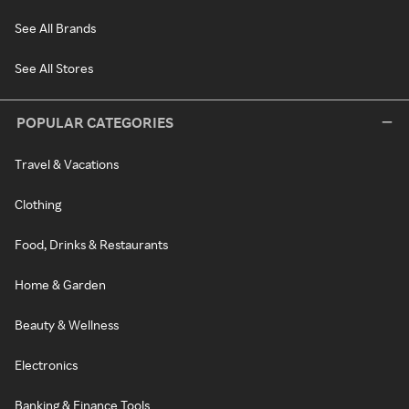
See All Brands
See All Stores
POPULAR CATEGORIES
Travel & Vacations
Clothing
Food, Drinks & Restaurants
Home & Garden
Beauty & Wellness
Electronics
Banking & Finance Tools