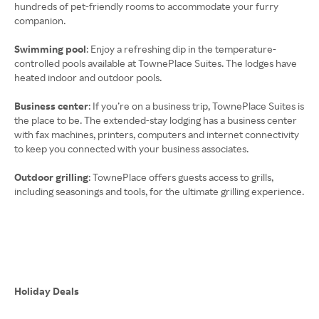
hundreds of pet-friendly rooms to accommodate your furry
companion.
Swimming pool
: Enjoy a refreshing dip in the temperature-
controlled pools available at TownePlace Suites. The lodges have
heated indoor and outdoor pools.
Business center
: If you’re on a business trip, TownePlace Suites is
the place to be. The extended-stay lodging has a business center
with fax machines, printers, computers and internet connectivity
to keep you connected with your business associates.
Outdoor grilling
: TownePlace offers guests access to grills,
including seasonings and tools, for the ultimate grilling experience.
Holiday Deals