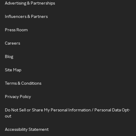
Advertising & Partnerships
Influencers & Partners
Press Room
Careers
Blog
Site Map
Terms & Conditions
Privacy Policy
Do Not Sell or Share My Personal Information / Personal Data Opt-
out
Accessibility Statement