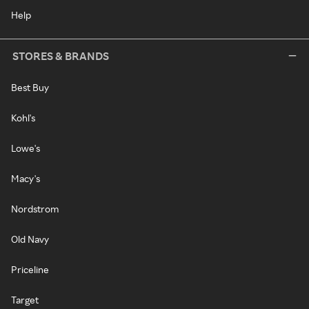
Help
STORES & BRANDS
Best Buy
Kohl's
Lowe's
Macy's
Nordstrom
Old Navy
Priceline
Target