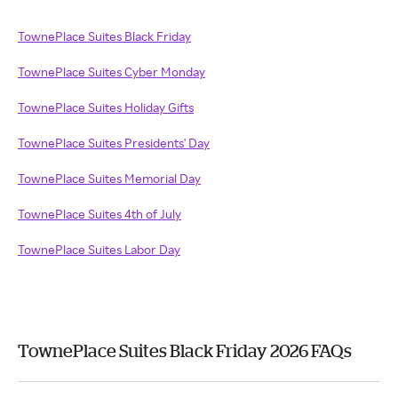
TownePlace Suites Black Friday
TownePlace Suites Cyber Monday
TownePlace Suites Holiday Gifts
TownePlace Suites Presidents' Day
TownePlace Suites Memorial Day
TownePlace Suites 4th of July
TownePlace Suites Labor Day
TownePlace Suites Black Friday 2026 FAQs