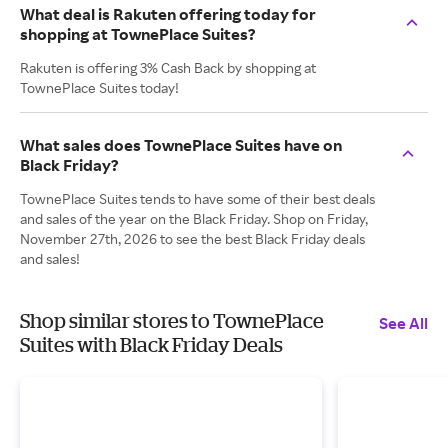
What deal is Rakuten offering today for
shopping at TownePlace Suites?
Rakuten is offering 3% Cash Back by shopping at
TownePlace Suites today!
What sales does TownePlace Suites have on
Black Friday?
TownePlace Suites tends to have some of their best deals
and sales of the year on the Black Friday. Shop on Friday,
November 27th, 2026 to see the best Black Friday deals
and sales!
Shop similar stores to TownePlace
See All
Suites with Black Friday Deals