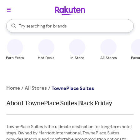
stores
When autocomplete results are available, use the up and down arrow k
Try searching for
brands
Search Rakuten
groceries
stores
Earn Extra
Hot Deals
In-Store
All Stores
Favor
Home
All Stores
/
/
TownePlace Suites
About TownePlace Suites Black Friday
TownePlace Suites is the ultimate destination for long-term hotel
stays. Owned by Marriott International, TownePlace Suites
provides spacious and comfortable accommodation options to