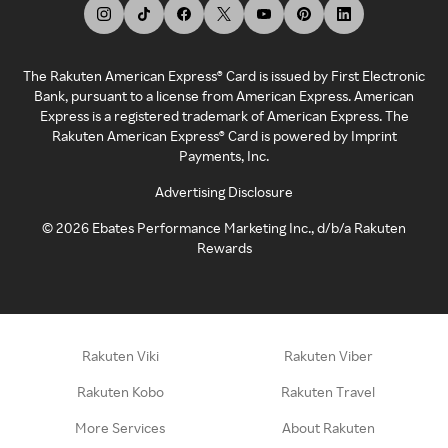
The Rakuten American Express® Card is issued by First Electronic
Bank, pursuant to a license from American Express. American
Express is a registered trademark of American Express. The
Rakuten American Express® Card is powered by Imprint
Payments, Inc.
Advertising Disclosure
©
2026
Ebates Performance Marketing Inc., d/b/a Rakuten
Rewards
Rakuten Viki
Rakuten Viber
Rakuten Kobo
Rakuten Travel
More Services
About Rakuten