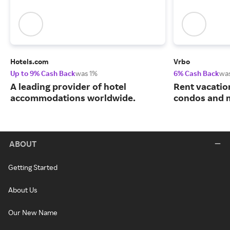
Hotels.com
Vrbo
Up to 9% Cash Back
was 1%
6% Cash Back
wa
A leading provider of hotel
Rent vacatio
accommodations worldwide.
condos and 
ABOUT
Getting Started
About Us
Our New Name