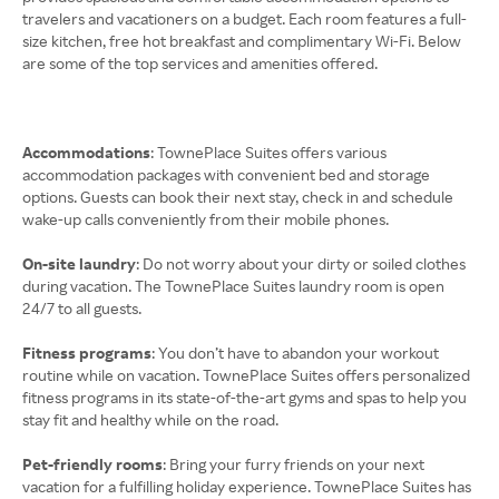
travelers and vacationers on a budget. Each room features a full-
size kitchen, free hot breakfast and complimentary Wi-Fi. Below
are some of the top services and amenities offered.
Accommodations
: TownePlace Suites offers various
accommodation packages with convenient bed and storage
options. Guests can book their next stay, check in and schedule
wake-up calls conveniently from their mobile phones.
On-site laundry
: Do not worry about your dirty or soiled clothes
during vacation. The TownePlace Suites laundry room is open
24/7 to all guests.
Fitness programs
: You don’t have to abandon your workout
routine while on vacation. TownePlace Suites offers personalized
fitness programs in its state-of-the-art gyms and spas to help you
stay fit and healthy while on the road.
Pet-friendly rooms
: Bring your furry friends on your next
vacation for a fulfilling holiday experience. TownePlace Suites has