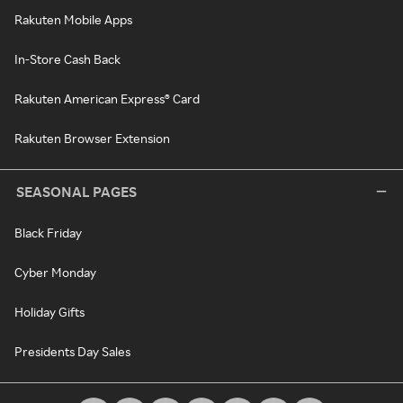
Rakuten Mobile Apps
In-Store Cash Back
Rakuten American Express® Card
Rakuten Browser Extension
SEASONAL PAGES
Black Friday
Cyber Monday
Holiday Gifts
Presidents Day Sales