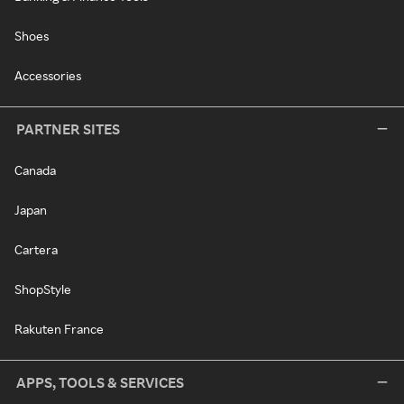
Shoes
Accessories
PARTNER SITES
Canada
Japan
Cartera
ShopStyle
Rakuten France
APPS, TOOLS & SERVICES