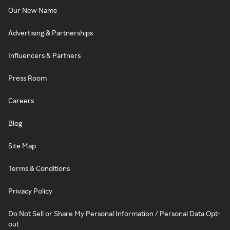
Our New Name
Advertising & Partnerships
Influencers & Partners
Press Room
Careers
Blog
Site Map
Terms & Conditions
Privacy Policy
Do Not Sell or Share My Personal Information / Personal Data Opt-
out