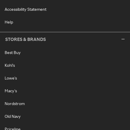
Accessibility Statement
Help
STORES & BRANDS
Best Buy
Kohl's
Lowe's
Macy's
Nordstrom
Old Navy
Priceline