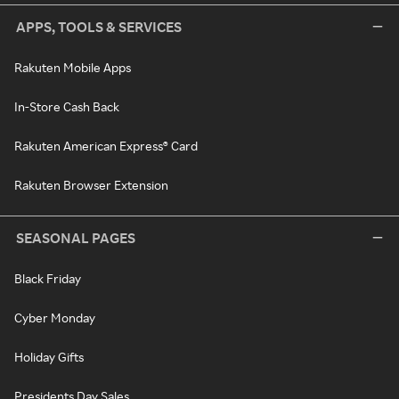
APPS, TOOLS & SERVICES
Rakuten Mobile Apps
In-Store Cash Back
Rakuten American Express® Card
Rakuten Browser Extension
SEASONAL PAGES
Black Friday
Cyber Monday
Holiday Gifts
Presidents Day Sales