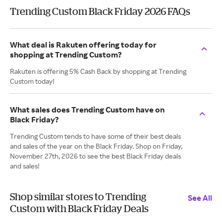
Trending Custom Black Friday 2026 FAQs
What deal is Rakuten offering today for
shopping at Trending Custom?
Rakuten is offering 5% Cash Back by shopping at Trending
Custom today!
What sales does Trending Custom have on
Black Friday?
Trending Custom tends to have some of their best deals
and sales of the year on the Black Friday. Shop on Friday,
November 27th, 2026 to see the best Black Friday deals
and sales!
Shop similar stores to Trending
See All
Custom with Black Friday Deals