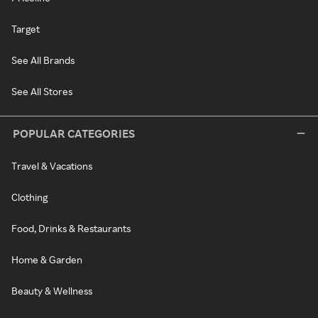
Target
See All Brands
See All Stores
POPULAR CATEGORIES
Travel & Vacations
Clothing
Food, Drinks & Restaurants
Home & Garden
Beauty & Wellness