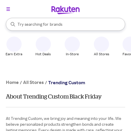
stores
When autocomplete results are available, use the up and down arrow k
Try searching for
brands
Search Rakuten
groceries
stores
Earn Extra
Hot Deals
In-Store
All Stores
Favor
Home
All Stores
/
/
Trending Custom
About Trending Custom Black Friday
At Trending Custom, we bring joy and meaning into your life. We
believe personalized products strengthen bonds and create
lasting memories. Every design is made with care, reflecting your