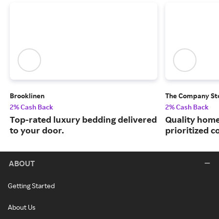
Brooklinen
The Company St
2% Cash Back
2% Cash Back
Top-rated luxury bedding delivered
Quality home
to your door.
prioritized c
ABOUT
Getting Started
About Us