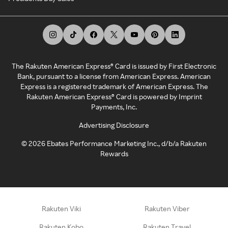
The Rakuten American Express® Card is issued by First Electronic
Bank, pursuant to a license from American Express. American
Express is a registered trademark of American Express. The
Rakuten American Express® Card is powered by Imprint
Payments, Inc.
Advertising Disclosure
©
2026
Ebates Performance Marketing Inc., d/b/a Rakuten
Rewards
Rakuten Viki
Rakuten Viber
Rakuten Kobo
Rakuten Travel