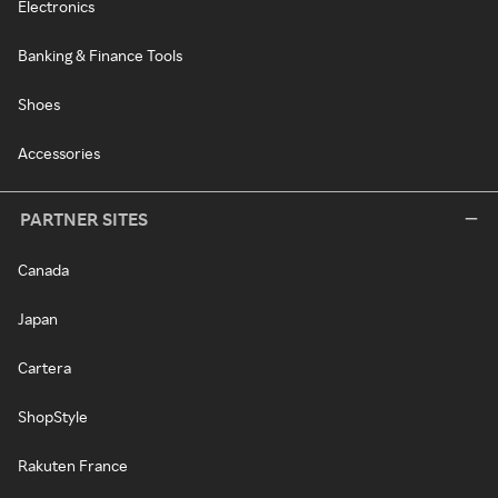
Electronics
Banking & Finance Tools
Shoes
Accessories
PARTNER SITES
Canada
Japan
Cartera
ShopStyle
Rakuten France