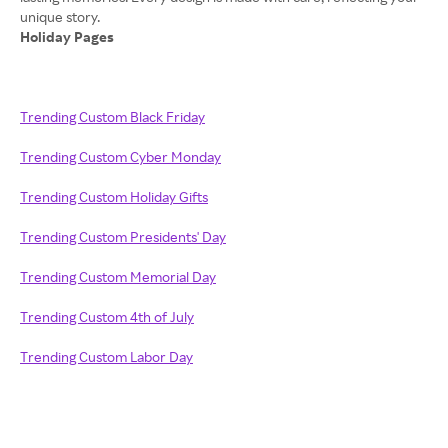
Holiday Pages
Trending Custom Black Friday
Trending Custom Cyber Monday
Trending Custom Holiday Gifts
Trending Custom Presidents' Day
Trending Custom Memorial Day
Trending Custom 4th of July
Trending Custom Labor Day