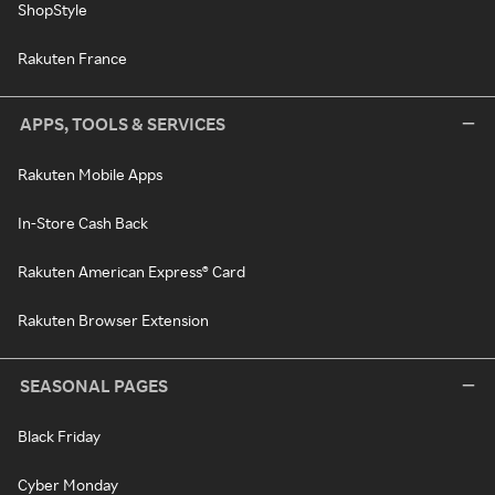
ShopStyle
Rakuten France
APPS, TOOLS & SERVICES
Rakuten Mobile Apps
In-Store Cash Back
Rakuten American Express® Card
Rakuten Browser Extension
SEASONAL PAGES
Black Friday
Cyber Monday