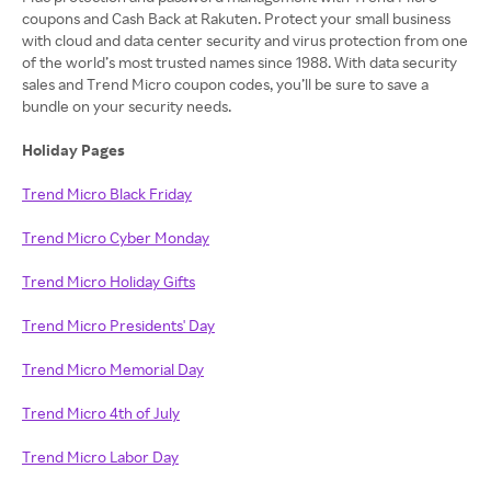
coupons and Cash Back at Rakuten. Protect your small business
with cloud and data center security and virus protection from one
of the world’s most trusted names since 1988. With data security
sales and Trend Micro coupon codes, you’ll be sure to save a
bundle on your security needs.
Holiday Pages
Trend Micro Black Friday
Trend Micro Cyber Monday
Trend Micro Holiday Gifts
Trend Micro Presidents' Day
Trend Micro Memorial Day
Trend Micro 4th of July
Trend Micro Labor Day