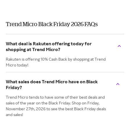
Trend Micro Black Friday 2026 FAQs
What deal is Rakuten offering today for
shopping at Trend Micro?
Rakuten is offering 10% Cash Back by shopping at Trend
Micro today!
What sales does Trend Micro have on Black
Friday?
Trend Micro tends to have some of their best deals and
sales of the year on the Black Friday. Shop on Friday,
November 27th, 2026 to see the best Black Friday deals
and sales!