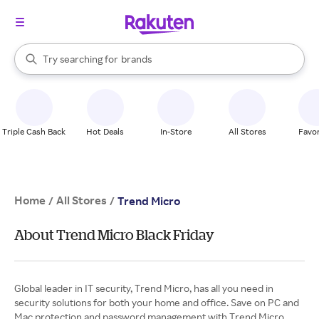
stores
When autocomplete results are available, use the up and down arrow k
Try searching for
brands
Search Rakuten
groceries
stores
Triple Cash Back
Hot Deals
In-Store
All Stores
Favor
Home
All Stores
/
/
Trend Micro
About Trend Micro Black Friday
Global leader in IT security, Trend Micro, has all you need in
security solutions for both your home and office. Save on PC and
Mac protection and password management with Trend Micro