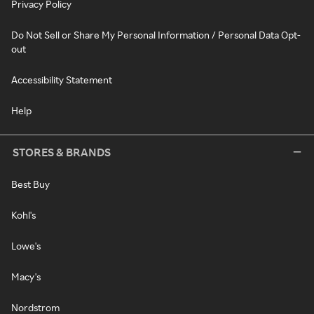
Privacy Policy
Do Not Sell or Share My Personal Information / Personal Data Opt-
out
Accessibility Statement
Help
STORES & BRANDS
Best Buy
Kohl's
Lowe's
Macy's
Nordstrom