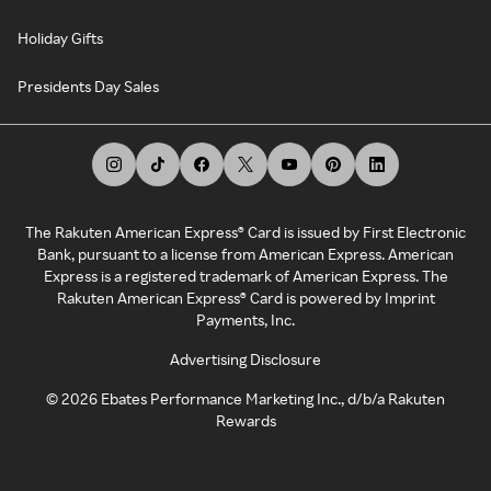
Holiday Gifts
Presidents Day Sales
The Rakuten American Express® Card is issued by First Electronic
Bank, pursuant to a license from American Express. American
Express is a registered trademark of American Express. The
Rakuten American Express® Card is powered by Imprint
Payments, Inc.
Advertising Disclosure
©
2026
Ebates Performance Marketing Inc., d/b/a Rakuten
Rewards