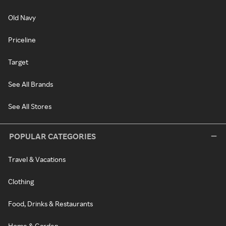
Old Navy
Priceline
Target
See All Brands
See All Stores
POPULAR CATEGORIES
Travel & Vacations
Clothing
Food, Drinks & Restaurants
Home & Garden