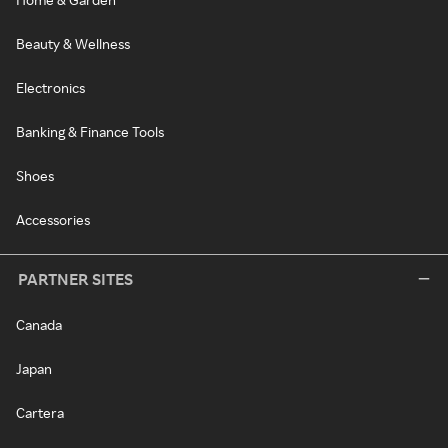
Beauty & Wellness
Electronics
Banking & Finance Tools
Shoes
Accessories
PARTNER SITES
Canada
Japan
Cartera