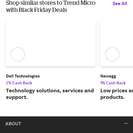
Shop similar stores to Trend Micro
See All
with Black Friday Deals
Dell Technologies
Newegg
2% Cash Back
1% Cash Back
Technology solutions, services and
Low prices a
support.
products.
ABOUT