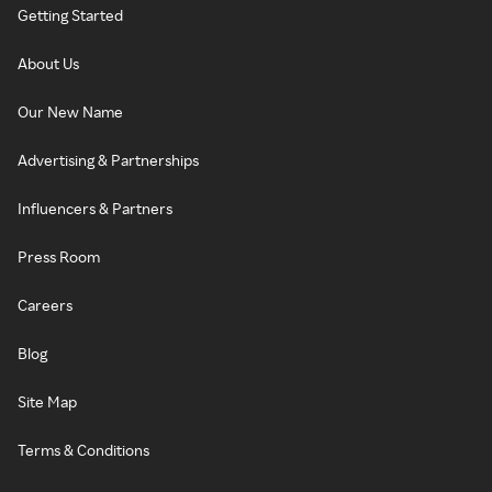
Getting Started
About Us
Our New Name
Advertising & Partnerships
Influencers & Partners
Press Room
Careers
Blog
Site Map
Terms & Conditions