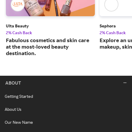
Ulta Beauty
Sephora
2% Cash Back
2% Cash Back
Fabulous cosmetics and skin care
Explore an un
at the most-loved beauty
makeup, skin
destination.
ABOUT
Getting Started
About Us
Our New Name