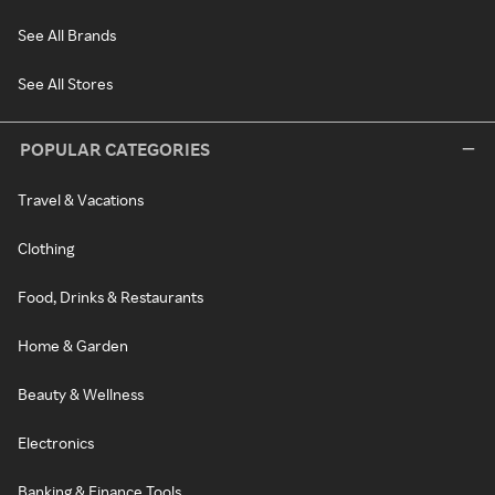
See All Brands
See All Stores
POPULAR CATEGORIES
Travel & Vacations
Clothing
Food, Drinks & Restaurants
Home & Garden
Beauty & Wellness
Electronics
Banking & Finance Tools