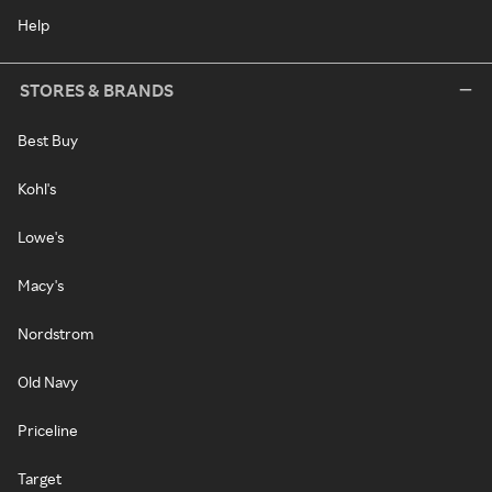
Help
STORES & BRANDS
Best Buy
Kohl's
Lowe's
Macy's
Nordstrom
Old Navy
Priceline
Target