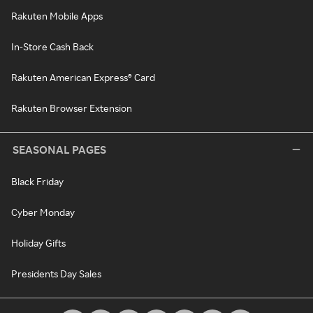
Rakuten Mobile Apps
In-Store Cash Back
Rakuten American Express® Card
Rakuten Browser Extension
SEASONAL PAGES
Black Friday
Cyber Monday
Holiday Gifts
Presidents Day Sales