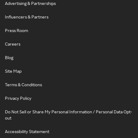
Advertising & Partnerships
Influencers & Partners
Press Room
Careers
Blog
Site Map
Terms & Conditions
Privacy Policy
Do Not Sell or Share My Personal Information / Personal Data Opt-
out
Accessibility Statement