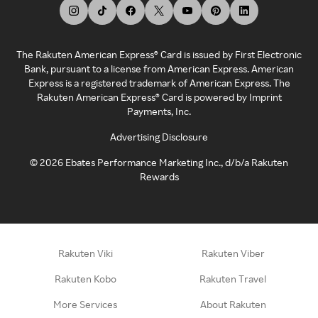
The Rakuten American Express® Card is issued by First Electronic
Bank, pursuant to a license from American Express. American
Express is a registered trademark of American Express. The
Rakuten American Express® Card is powered by Imprint
Payments, Inc.
Advertising Disclosure
©
2026
Ebates Performance Marketing Inc., d/b/a Rakuten
Rewards
Rakuten Viki
Rakuten Viber
Rakuten Kobo
Rakuten Travel
More Services
About Rakuten