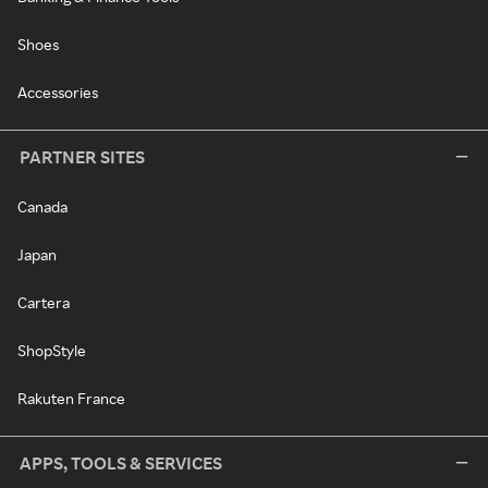
Shoes
Accessories
PARTNER SITES
Canada
Japan
Cartera
ShopStyle
Rakuten France
APPS, TOOLS & SERVICES