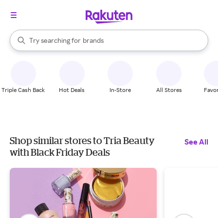
stores
When autocomplete results are available, use the up and down arrow k
Try searching for
brands
Search Rakuten
groceries
stores
Triple Cash Back
Hot Deals
In-Store
All Stores
Favor
Shop similar stores to Tria Beauty
See All
with Black Friday Deals